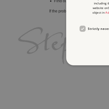
Find out
what's on
including 
website onl
If the problem persists, please
cont
object in
Ad
Strictly nece
Strictly necessary cookies 
without strictly necessary co
Name
_dan_ses