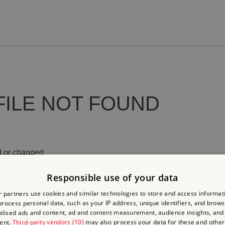
FILE NOT FOUND
 or changed.
Responsible use of your data
 partners use cookies and similar technologies to store and access informat
rocess personal data, such as your IP address, unique identifiers, and brows
lised ads and content, ad and content measurement, audience insights, and
ent.
Third-party vendors (10)
may also process your data for these and other