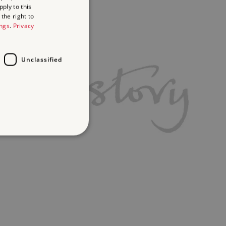
ply to this
the right to
ings
.
Privacy
Unclassified
d
te cannot be used properly
ifying session info