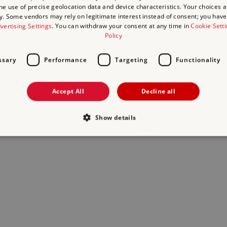
the use of precise geolocation data and device characteristics. Your choices ap
y. Some vendors may rely on legitimate interest instead of consent; you have 
act us
and we will do our best to help.
vertising Settings
. You can withdraw your consent at any time in
Cookie Sett
Policy
ssary
Performance
Targeting
Functionality
Accept All
Decline all
Show details
Strictly necessary
Performance
Targeting
Functionality
Unclassifie
allow core website functionality such as user login and account management. The websi
okies.
Provider
/
Domain
Expiration
Description
.english-heritage.org.uk
29
collects timestamps and non ident
minutes