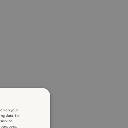
ion on your
ing data, for
 service
 purposes,