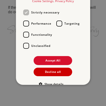
Cookie Settings
.
Privacy Policy
If the problem persists, please
contact us
and we will
do our best to help.
Strictly necessary
Performance
Targeting
Functionality
Unclassified
Accept All
Decline all
Show details
Strictly necessary
Performance