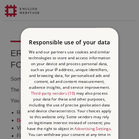
Responsible use of your data
ERROR 404 FILE NOT
We and our partners use cookies and similar
technologies to store and access information
FOUND
on your device and process personal data,
such as your IP address, unique identifiers,
and browsing data, for personalised ads and
Sorry, we couldn't find that page.
content, ad and content measurement,
audience insights, and service improvement.
The content may have been moved or changed.
Third-party vendors (10)
may also process
your data for these and other purposes,
You may want to:
including the use of precise geolocation data
and device characteristics. Your choices apply
Return to the
homepage
to this website only. Some vendors may rely
Book tickets
to visit Stonehenge
on legitimate interest instead of consent; you
Visit our
online shop
have the right to object in
Advertising Settings
.
You can withdraw your consent at any time in
Find out
what's on