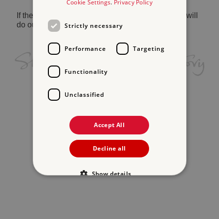
Cookie Settings
.
Privacy Policy
If the problem persists, please
contact us
and we will
do our best to help.
Strictly necessary
Performance
Targeting
Functionality
Unclassified
Accept All
Decline all
Show details
Strictly necessary
Performance