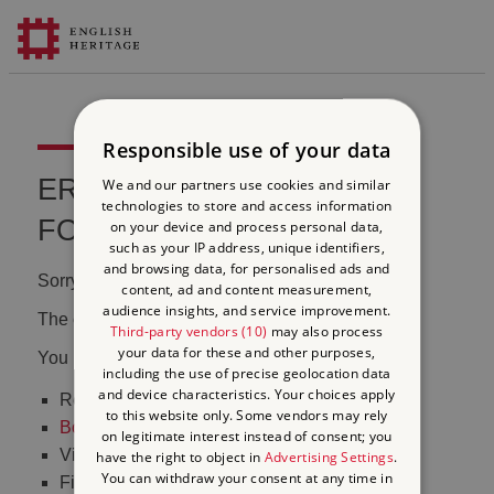
Responsible use of your data
ERROR 404 FILE NOT
We and our partners use cookies and similar
technologies to store and access information
FOUND
on your device and process personal data,
such as your IP address, unique identifiers,
and browsing data, for personalised ads and
Sorry, we couldn't find that page.
content, ad and content measurement,
audience insights, and service improvement.
The content may have been moved or changed.
Third-party vendors (10)
may also process
your data for these and other purposes,
You may want to:
including the use of precise geolocation data
and device characteristics. Your choices apply
Return to the
homepage
to this website only. Some vendors may rely
Book tickets
to visit Stonehenge
on legitimate interest instead of consent; you
Visit our
online shop
have the right to object in
Advertising Settings
.
You can withdraw your consent at any time in
Find out
what's on