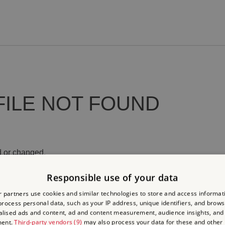
FILE NOT FOUND
 or changed.
Responsible use of your data
 partners use cookies and similar technologies to store and access informat
rocess personal data, such as your IP address, unique identifiers, and brows
lised ads and content, ad and content measurement, audience insights, and
ment.
Third-party vendors (9)
may also process your data for these and other