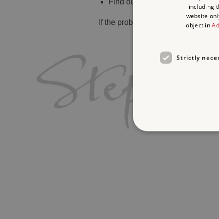
Find out
what's on
including 
website onl
If the problem persists, please
cont
object in
Ad
Strictly nece
Strictly necessary cookies 
without strictly necessary co
Name
_pk_ses.475.369b