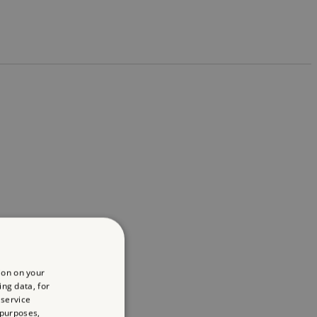
ion on your
ing data, for
 service
 purposes,