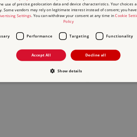
the use of precise geolocation data and device characteristics. Your choices ap
y. Some vendors may rely on legitimate interest instead of consent; you have 
act us
and we will do our best to help.
vertising Settings
. You can withdraw your consent at any time in
Cookie Sett
Policy
ssary
Performance
Targeting
Functionality
Accept All
Decline all
Show details
Strictly necessary
Performance
Targeting
Functionality
Unclassifie
allow core website functionality such as user login and account management. The websi
okies.
Provider
/
Expiration
Description
Domain
29
This period shows the length of the period at whi
Matomo