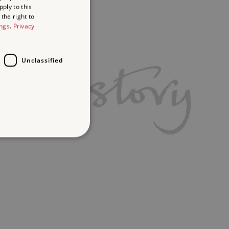
ply to this
the right to
ings
.
Privacy
Unclassified
d
te cannot be used properly
ch a service can store