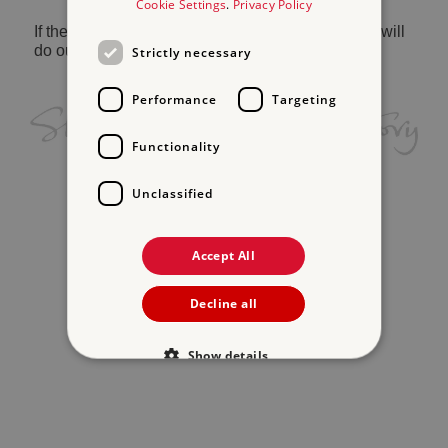
Cookie Settings
.
Privacy Policy
If the problem persists, please
contact us
and we will
do our best to help.
Strictly necessary
Performance
Targeting
Functionality
Unclassified
Accept All
Decline all
Show details
Strictly necessary
Performance