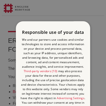
Responsible use of your data
ERROR 404 FILE NOT
We and our partners use cookies and similar
technologies to store and access information
FOUND
on your device and process personal data,
such as your IP address, unique identifiers,
and browsing data, for personalised ads and
Sorry, we couldn't find that page.
content, ad and content measurement,
audience insights, and service improvement.
The content may have been moved or changed.
Third-party vendors (10)
may also process
your data for these and other purposes,
You may want to:
including the use of precise geolocation data
and device characteristics. Your choices apply
Return to the
homepage
to this website only. Some vendors may rely
Book tickets
to visit Stonehenge
on legitimate interest instead of consent; you
Visit our
online shop
have the right to object in
Advertising Settings
.
You can withdraw your consent at any time in
Find out
what's on