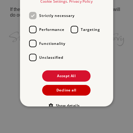
Cookie Settings
.
Privacy Policy
If the problem persists, please
contact us
and we will
do our best to help.
Strictly necessary
Performance
Targeting
Functionality
Unclassified
Accept All
Decline all
Show details
Strictly necessary
Performance