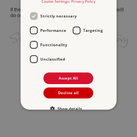
Cookie Settings
.
Privacy Policy
If the problem persists, please
contact us
and we will
do our best to help.
Strictly necessary
Performance
Targeting
Functionality
Unclassified
Accept All
Decline all
Show details
Strictly necessary
Performance