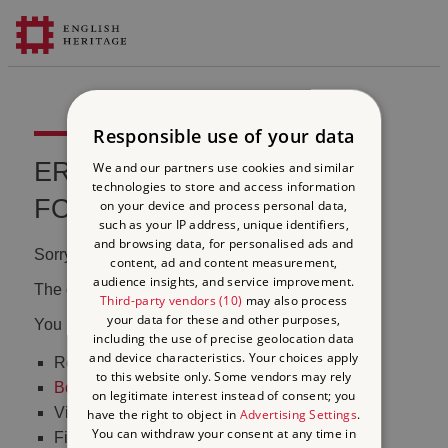
Responsible use of your data
ERROR 404 FILE NOT
We and our partners use cookies and similar
technologies to store and access information
FOUND
on your device and process personal data,
such as your IP address, unique identifiers,
and browsing data, for personalised ads and
Sorry, we couldn't find that page.
content, ad and content measurement,
audience insights, and service improvement.
The content may have been moved or changed.
Third-party vendors (10)
may also process
your data for these and other purposes,
You may want to:
including the use of precise geolocation data
and device characteristics. Your choices apply
Return to the
homepage
to this website only. Some vendors may rely
Book tickets
to visit Stonehenge
on legitimate interest instead of consent; you
Visit our
online shop
have the right to object in
Advertising Settings
.
You can withdraw your consent at any time in
Find out
what's on