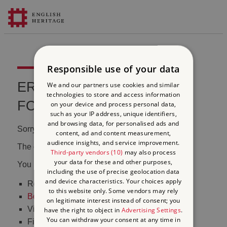
Responsible use of your data
ERROR 404 FILE NOT
We and our partners use cookies and similar
technologies to store and access information
FOUND
on your device and process personal data,
such as your IP address, unique identifiers,
and browsing data, for personalised ads and
Sorry, we couldn't find that page.
content, ad and content measurement,
audience insights, and service improvement.
The content may have been moved or changed.
Third-party vendors (10)
may also process
your data for these and other purposes,
You may want to:
including the use of precise geolocation data
and device characteristics. Your choices apply
Return to the
homepage
to this website only. Some vendors may rely
Book tickets
to visit Stonehenge
on legitimate interest instead of consent; you
Visit our
online shop
have the right to object in
Advertising Settings
.
You can withdraw your consent at any time in
Find out
what's on