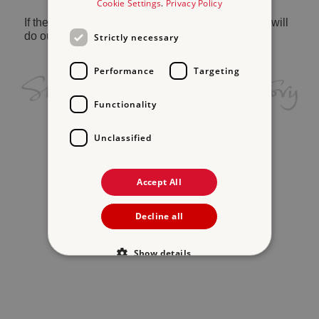
Cookie Settings
.
Privacy Policy
If the problem persists, please
contact us
and we will
do our best to help.
Strictly necessary
Performance
Targeting
Functionality
Unclassified
Accept All
Decline all
Show details
Strictly necessary
Performance