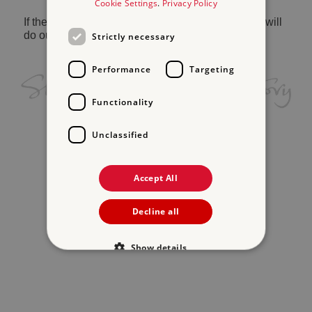
Cookie Settings
.
Privacy Policy
If the problem persists, please
contact us
and we will
do our best to help.
Strictly necessary
Performance
Targeting
Functionality
Unclassified
Accept All
Decline all
Show details
Strictly necessary
Performance