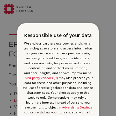
Responsible use of your data
ERROR 404 FILE NOT
We and our partners use cookies and similar
technologies to store and access information
FOUND
on your device and process personal data,
such as your IP address, unique identifiers,
and browsing data, for personalised ads and
Sorry, we couldn't find that page.
content, ad and content measurement,
audience insights, and service improvement.
The content may have been moved or changed.
Third-party vendors (9)
may also process your
data for these and other purposes, including
You may want to:
the use of precise geolocation data and device
characteristics. Your choices apply to this
Return to the
homepage
website only. Some vendors may rely on
Book tickets
to visit Stonehenge
legitimate interest instead of consent; you
Visit our
online shop
have the right to object in
Advertising Settings
.
You can withdraw your consent at any time in
Find out
what's on