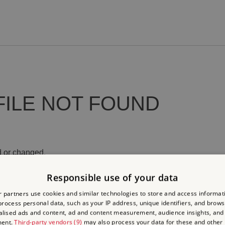
FILE NOT FOUND
 or changed.
Responsible use of your data
 partners use cookies and similar technologies to store and access informat
rocess personal data, such as your IP address, unique identifiers, and brows
lised ads and content, ad and content measurement, audience insights, and
ment.
Third-party vendors (9)
may also process your data for these and other