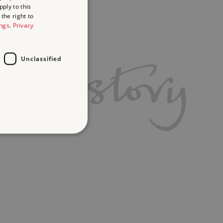
ply to this
the right to
ings
.
Privacy
Unclassified
d
te cannot be used properly
ch a service can store