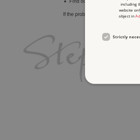
Find out
what's on
including 
website onl
If the problem persists, please
cont
object in
Ad
Strictly nece
Strictly necessary cookies 
without strictly necessary co
Name
_pk_ses.475.369b