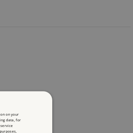
ion on your
ing data, for
 service
 purposes,