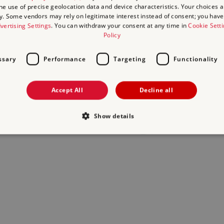
the use of precise geolocation data and device characteristics. Your choices ap
y. Some vendors may rely on legitimate interest instead of consent; you have 
act us
and we will do our best to help.
vertising Settings
. You can withdraw your consent at any time in
Cookie Sett
Policy
ssary
Performance
Targeting
Functionality
Accept All
Decline all
Show details
Strictly necessary
Performance
Targeting
Functionality
Unclassifie
allow core website functionality such as user login and account management. The websi
okies.
Provider
/
Expiration
Description
Domain
29
This period shows the length of the period at whi
Matomo