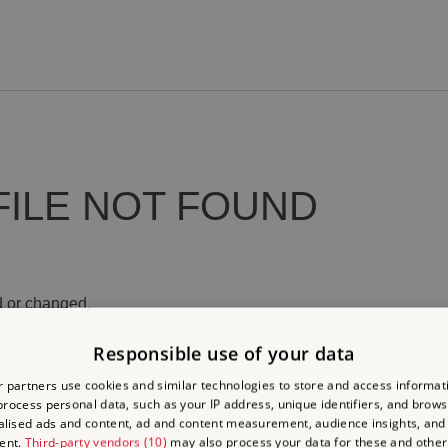
FILE NOT FOUND
 or changed.
Responsible use of your data
 partners use cookies and similar technologies to store and access informat
rocess personal data, such as your IP address, unique identifiers, and brows
lised ads and content, ad and content measurement, audience insights, and
ent.
Third-party vendors (10)
may also process your data for these and other