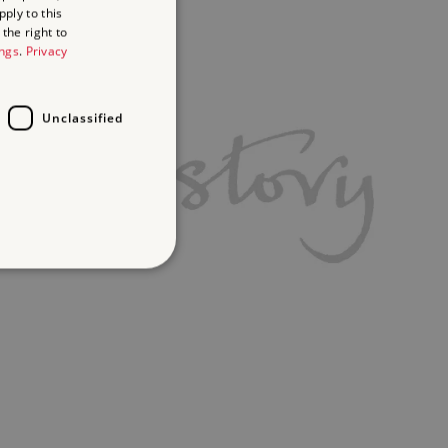
ply to this
the right to
ings
.
Privacy
Unclassified
d
te cannot be used properly
ifying session info