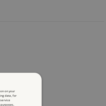
ion on your
ing data, for
 service
 purposes,