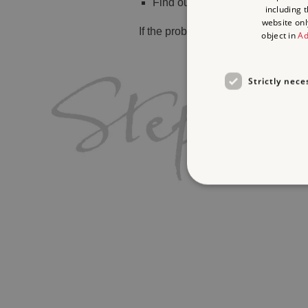
Find out
what's on
including 
website onl
If the problem persists, please
cont
object in
Ad
Strictly nece
Strictly necessary cookies 
without strictly necessary co
Name
_dan_ses