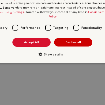
the use of precise geolocation data and device characteristics. Your choices ap
y. Some vendors may rely on legitimate interest instead of consent; you have 
act us
and we will do our best to help.
vertising Settings
. You can withdraw your consent at any time in
Cookie Sett
Policy
ssary
Performance
Targeting
Functionality
Accept All
Decline all
Show details
Strictly necessary
Performance
Targeting
Functionality
Unclassifie
allow core website functionality such as user login and account management. The websi
okies.
Provider
/
Domain
Expiration
Description
.english-heritage.org.uk
29
collects timestamps and non ident
minutes