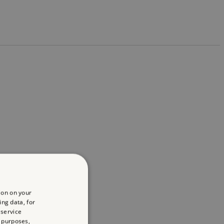
ion on your
ing data, for
 service
 purposes,