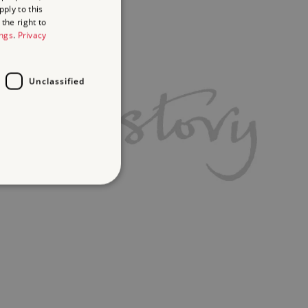
ply to this
the right to
ings
.
Privacy
Unclassified
d
te cannot be used properly
ifying session info