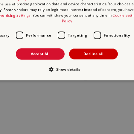
the use of precise geolocation data and device characteristics. Your choices ap
y. Some vendors may rely on legitimate interest instead of consent; you have 
act us
and we will do our best to help.
vertising Settings
. You can withdraw your consent at any time in
Cookie Sett
Policy
ssary
Performance
Targeting
Functionality
Accept All
Decline all
Show details
Strictly necessary
Performance
Targeting
Functionality
Unclassifie
allow core website functionality such as user login and account management. The websi
okies.
Provider
/
Domain
Expiration
Description
.english-heritage.org.uk
29
collects timestamps and non ident
minutes