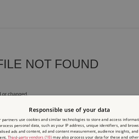
FILE NOT FOUND
 or changed.
Responsible use of your data
 partners use cookies and similar technologies to store and access informat
rocess personal data, such as your IP address, unique identifiers, and brows
lised ads and content, ad and content measurement, audience insights, and
ent.
Third-party vendors (10)
may also process your data for these and other