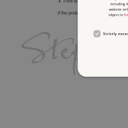
Find out
what's on
including 
website onl
If the problem persists, please
cont
object in
Ad
Strictly nece
Strictly necessary cookies 
without strictly necessary co
Name
_dan_ses