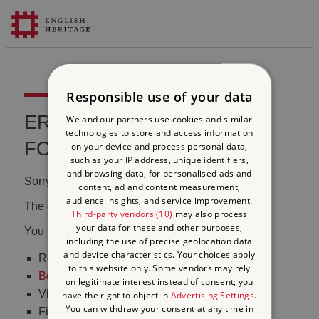
Responsible use of your data
ERROR 404 FILE NOT
We and our partners use cookies and similar
technologies to store and access information
FOUND
on your device and process personal data,
such as your IP address, unique identifiers,
and browsing data, for personalised ads and
Sorry, we couldn't find that page.
content, ad and content measurement,
audience insights, and service improvement.
The content may have been moved or changed.
Third-party vendors (10)
may also process
your data for these and other purposes,
You may want to:
including the use of precise geolocation data
and device characteristics. Your choices apply
Return to the
homepage
to this website only. Some vendors may rely
Book tickets
to visit Stonehenge
on legitimate interest instead of consent; you
Visit our
online shop
have the right to object in
Advertising Settings
.
You can withdraw your consent at any time in
Find out
what's on