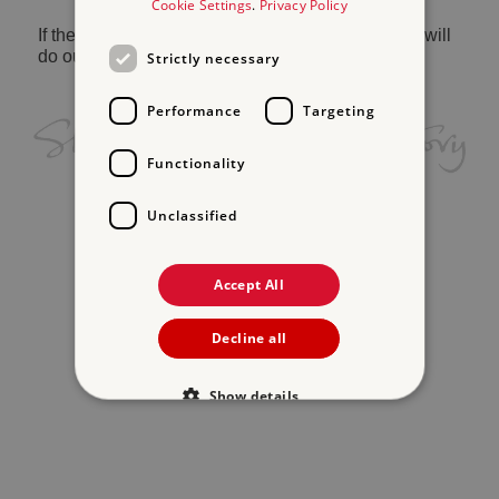
Cookie Settings
.
Privacy Policy
If the problem persists, please
contact us
and we will
do our best to help.
Strictly necessary
Performance
Targeting
Functionality
Unclassified
Accept All
Decline all
Show details
Strictly necessary
Performance