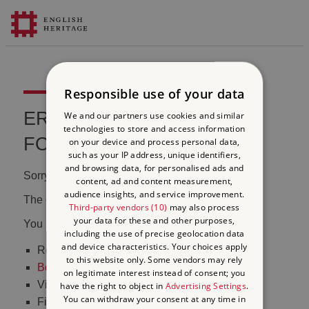
Responsible use of your data
ERROR 404 FILE NOT
We and our partners use cookies and similar
technologies to store and access information
FOUND
on your device and process personal data,
such as your IP address, unique identifiers,
and browsing data, for personalised ads and
Sorry, we couldn't find that page.
content, ad and content measurement,
audience insights, and service improvement.
The content may have been moved or changed.
Third-party vendors (10)
may also process
your data for these and other purposes,
You may want to:
including the use of precise geolocation data
and device characteristics. Your choices apply
Return to the
homepage
to this website only. Some vendors may rely
Book tickets
to visit Stonehenge
on legitimate interest instead of consent; you
Visit our
online shop
have the right to object in
Advertising Settings
.
You can withdraw your consent at any time in
Find out
what's on