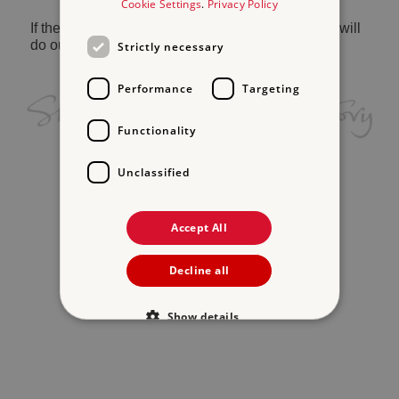
Cookie Settings
.
Privacy Policy
If the problem persists, please
contact us
and we will
do our best to help.
Strictly necessary
Performance
Targeting
Functionality
Unclassified
Accept All
Decline all
Show details
Strictly necessary
Performance