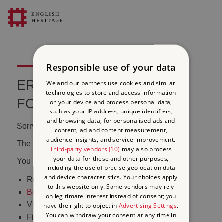
Responsible use of your data
ERROR 404 FILE NOT
We and our partners use cookies and similar
technologies to store and access information
FOUND
on your device and process personal data,
such as your IP address, unique identifiers,
and browsing data, for personalised ads and
Sorry, we couldn't find that page.
content, ad and content measurement,
audience insights, and service improvement.
The content may have been moved or changed.
Third-party vendors (10)
may also process
your data for these and other purposes,
You may want to:
including the use of precise geolocation data
and device characteristics. Your choices apply
Return to the
homepage
to this website only. Some vendors may rely
Book tickets
to visit Stonehenge
on legitimate interest instead of consent; you
Visit our
online shop
have the right to object in
Advertising Settings
.
You can withdraw your consent at any time in
Find out
what's on