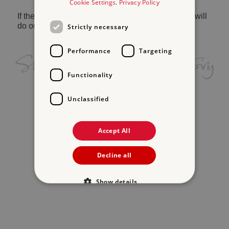
Cookie Settings
.
Privacy Policy
If the problem persists, please
contact us
and we will
do our best to help.
Strictly necessary
Performance
Targeting
Functionality
Unclassified
Accept All
Decline all
Show details
Strictly necessary
Performance