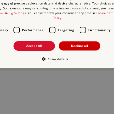
the use of precise geolocation data and device characteristics. Your choices ap
y. Some vendors may rely on legitimate interest instead of consent; you have 
act us
and we will do our best to help.
vertising Settings
. You can withdraw your consent at any time in
Cookie Sett
Policy
ssary
Performance
Targeting
Functionality
Accept All
Decline all
Show details
Strictly necessary
Performance
Targeting
Functionality
Unclassifie
allow core website functionality such as user login and account management. The websi
okies.
Provider
/
Domain
Expiration
Description
.english-heritage.org.uk
29
collects timestamps and non ident
minutes