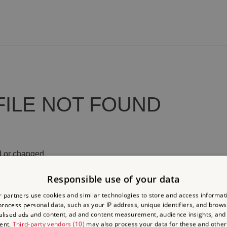
FILE NOT FOUND
 or changed.
Responsible use of your data
 partners use cookies and similar technologies to store and access informat
rocess personal data, such as your IP address, unique identifiers, and brows
lised ads and content, ad and content measurement, audience insights, and
ent.
Third-party vendors (10)
may also process your data for these and other