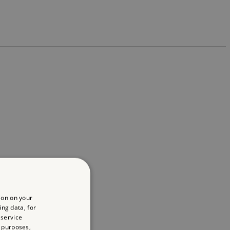
ion on your
ing data, for
 service
 purposes,