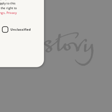
ply to this
the right to
ings
.
Privacy
Unclassified
d
te cannot be used properly
ifying session info