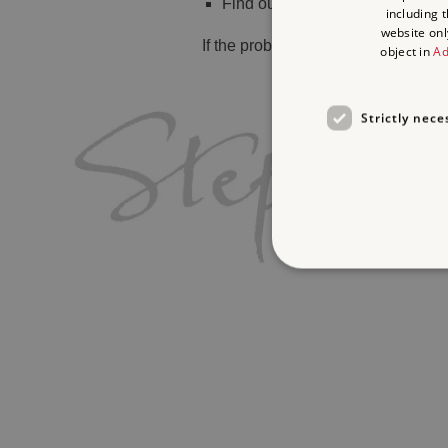
Find out
what's on
including 
website onl
If the problem persists, please
cont
object in
Ad
Strictly nece
Strictly necessary cookies 
without strictly necessary co
Name
_dan_ses