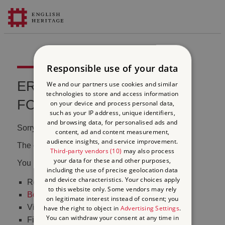
Responsible use of your data
ERROR 404 FILE NOT
We and our partners use cookies and similar
technologies to store and access information
FOUND
on your device and process personal data,
such as your IP address, unique identifiers,
and browsing data, for personalised ads and
Sorry, we couldn't find that page.
content, ad and content measurement,
audience insights, and service improvement.
The content may have been moved or changed.
Third-party vendors (10)
may also process
your data for these and other purposes,
You may want to:
including the use of precise geolocation data
and device characteristics. Your choices apply
Return to the
homepage
to this website only. Some vendors may rely
Book tickets
to visit Stonehenge
on legitimate interest instead of consent; you
Visit our
online shop
have the right to object in
Advertising Settings
.
You can withdraw your consent at any time in
Find out
what's on