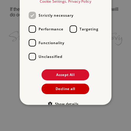
Cookie Settings
.
Privacy Policy
If the problem persists, please
contact us
and we will
do our best to help.
Strictly necessary
Performance
Targeting
Functionality
Unclassified
Accept All
Decline all
Show details
Strictly necessary
Performance