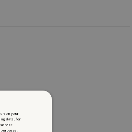
ion on your
ing data, for
 service
 purposes,