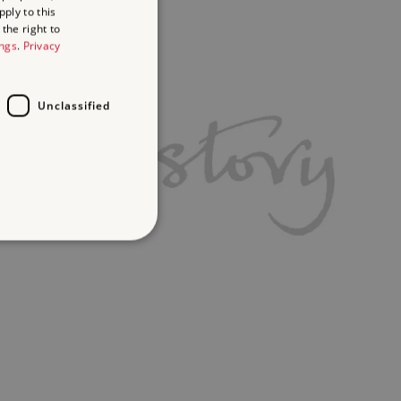
ply to this
the right to
ings
.
Privacy
Unclassified
d
te cannot be used properly
ifying session info