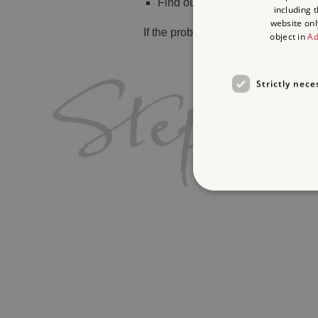
Find out
what's on
including 
website onl
If the problem persists, please
cont
object in
Ad
Strictly nece
Strictly necessary cookies 
without strictly necessary co
Name
_dan_ses