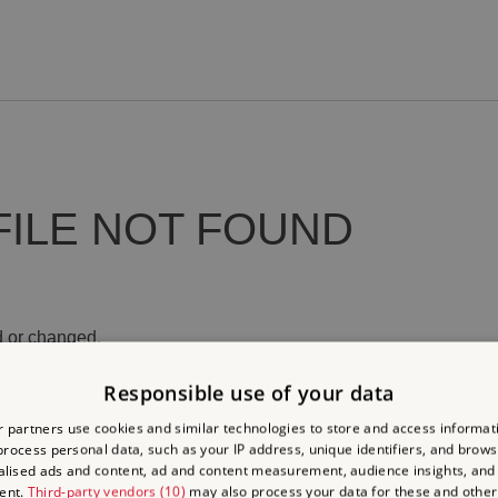
FILE NOT FOUND
 or changed.
Responsible use of your data
 partners use cookies and similar technologies to store and access informat
rocess personal data, such as your IP address, unique identifiers, and brows
lised ads and content, ad and content measurement, audience insights, and
ent.
Third-party vendors (10)
may also process your data for these and other