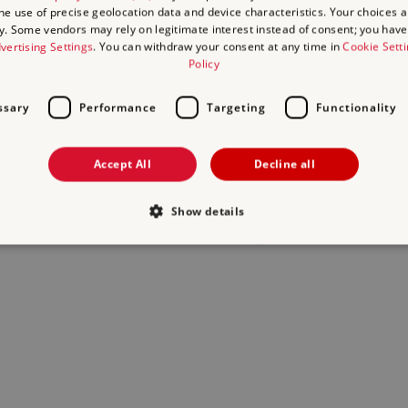
the use of precise geolocation data and device characteristics. Your choices ap
y. Some vendors may rely on legitimate interest instead of consent; you have 
act us
and we will do our best to help.
vertising Settings
. You can withdraw your consent at any time in
Cookie Sett
Policy
ssary
Performance
Targeting
Functionality
Accept All
Decline all
Show details
Strictly necessary
Performance
Targeting
Functionality
Unclassifie
allow core website functionality such as user login and account management. The websi
okies.
Provider
/
Domain
Expiration
Description
.english-heritage.org.uk
29
collects timestamps and non ident
minutes