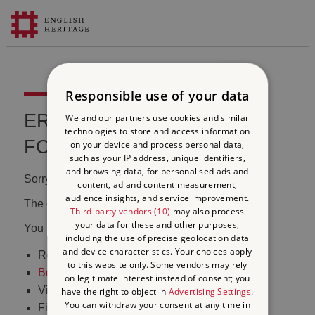
Responsible use of your data
ERROR 404 FILE NOT
We and our partners use cookies and similar
technologies to store and access information
FOUND
on your device and process personal data,
such as your IP address, unique identifiers,
and browsing data, for personalised ads and
Sorry, we couldn't find that page.
content, ad and content measurement,
audience insights, and service improvement.
The content may have been moved or changed.
Third-party vendors (10)
may also process
your data for these and other purposes,
You may want to:
including the use of precise geolocation data
and device characteristics. Your choices apply
Return to the
homepage
to this website only. Some vendors may rely
Book tickets
to visit Stonehenge
on legitimate interest instead of consent; you
Visit our
online shop
have the right to object in
Advertising Settings
.
You can withdraw your consent at any time in
Find out
what's on