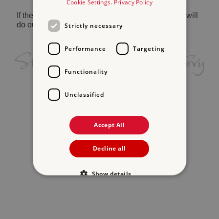
Cookie Settings
.
Privacy Policy
If the problem persists, please
contact us
and we will
do our best to help.
Strictly necessary
Performance
Targeting
Functionality
Unclassified
Accept All
Decline all
Show details
Strictly necessary
Performance