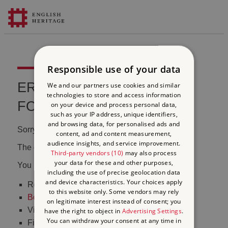
Responsible use of your data
ERROR 404 FILE NOT
We and our partners use cookies and similar
technologies to store and access information
FOUND
on your device and process personal data,
such as your IP address, unique identifiers,
and browsing data, for personalised ads and
Sorry, we couldn't find that page.
content, ad and content measurement,
audience insights, and service improvement.
The content may have been moved or changed.
Third-party vendors (10)
may also process
your data for these and other purposes,
You may want to:
including the use of precise geolocation data
and device characteristics. Your choices apply
Return to the
homepage
to this website only. Some vendors may rely
Book tickets
to visit Stonehenge
on legitimate interest instead of consent; you
Visit our
online shop
have the right to object in
Advertising Settings
.
You can withdraw your consent at any time in
Find out
what's on