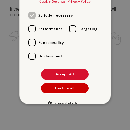
Cookie Settings
.
Privacy Policy
If the problem persists, please
contact us
and we will
do our best to help.
Strictly necessary
Performance
Targeting
Functionality
Unclassified
Accept All
Decline all
Show details
Strictly necessary
Performance