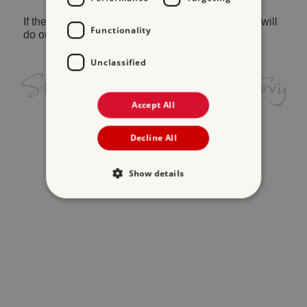
If the problem persists, please
contact us
and we will
Functionality
do our best to help.
Unclassified
Accept All
Decline All
Show details
Strictly necessary
Performance
Targeting
Functionality
Unclassified
Strictly necessary cookies allow core website
functionality such as user login and account
management. The website cannot be used
properly without strictly necessary cookies.