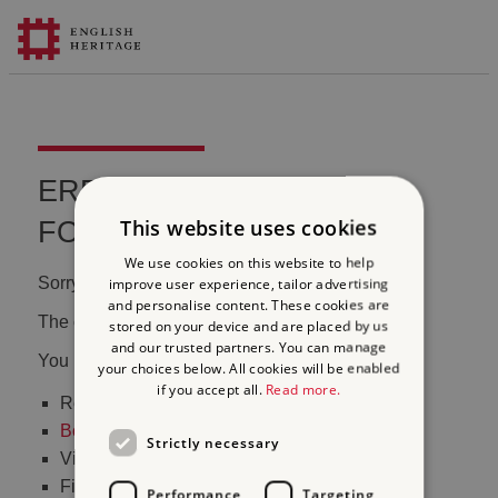
ERROR 404 FILE NOT
This website uses cookies
FOUND
We use cookies on this website to help
Sorry, we couldn't find that page.
improve user experience, tailor advertising
and personalise content. These cookies are
The content may have been moved or changed.
stored on your device and are placed by us
and our trusted partners. You can manage
You may want to:
your choices below. All cookies will be enabled
if you accept all.
Read more.
Return to the
homepage
Book tickets
to visit Stonehenge
Strictly necessary
Visit our
online shop
Find out
what's on
Performance
Targeting