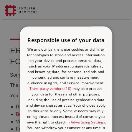
Responsible use of your data
ERROR 404 FILE NOT
We and our partners use cookies and similar
technologies to store and access information
FOUND
on your device and process personal data,
such as your IP address, unique identifiers,
and browsing data, for personalised ads and
Sorry, we couldn't find that page.
content, ad and content measurement,
audience insights, and service improvement.
The content may have been moved or changed.
Third-party vendors (10)
may also process
your data for these and other purposes,
You may want to:
including the use of precise geolocation data
and device characteristics. Your choices apply
Return to the
homepage
to this website only. Some vendors may rely
Book tickets
to visit Stonehenge
on legitimate interest instead of consent; you
Visit our
online shop
have the right to object in
Advertising Settings
.
You can withdraw your consent at any time in
Find out
what's on