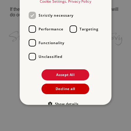
Cookie Settings
.
Privacy Policy
If the problem persists, please
contact us
and we will
do our best to help.
Strictly necessary
Performance
Targeting
Functionality
Unclassified
Accept All
Decline all
Show details
Strictly necessary
Performance