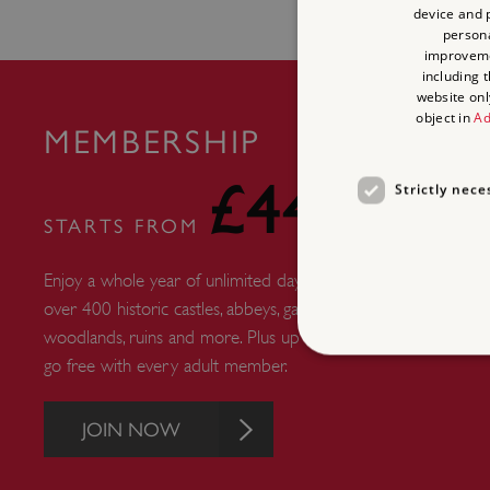
device and p
persona
improvem
including 
website onl
object in
Ad
MEMBERSHIP
£44
Strictly nece
STARTS FROM
Enjoy a whole year of unlimited days out at
over 400 historic castles, abbeys, gardens,
woodlands, ruins and more. Plus up to six kids
go free with every adult member.
JOIN NOW
Strictly necessary cookies 
without strictly necessary co