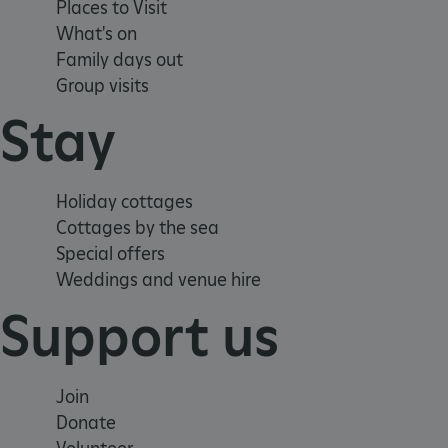
Places to Visit
CookieScriptConsent
What's on
Family days out
__cf_bm
Group visits
Stay
ARRAffinity
Holiday cottages
x-ms-routing-name
Cottages by the sea
Special offers
__cf_bm
Weddings and venue hire
Support us
tf_respondent_cc
TiPMix
Join
Donate