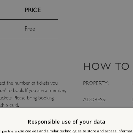
PRICE
Free
HOW TO 
ect the number of tickets you
PROPERTY:
nue' to book. If you are a member,
tickets. Please bring booking
ADDRESS:
ship card.
LOCATION:
Responsible use of your data
 partners use cookies and similar technologies to store and access informat