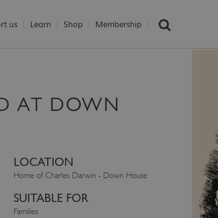
rt us
Learn
Shop
Membership
D AT DOWN
LOCATION
Home of Charles Darwin - Down House
SUITABLE FOR
Families