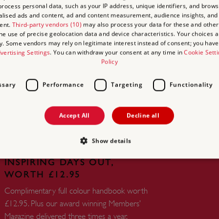
rocess personal data, such as your IP address, unique identifiers, and brows
lised ads and content, ad and content measurement, audience insights, and
ent.
Third-party vendors (10)
may also process your data for these and other
the use of precise geolocation data and device characteristics. Your choices ap
y. Some vendors may rely on legitimate interest instead of consent; you have 
vertising Settings
. You can withdraw your consent at any time in
Cookie Sett
UNLIMITED ACCESS TO
Policy
OVER 400 HISTORIC PLACES
ssary
Performance
Targeting
Functionality
Live and breathe the story of England at
royal castles, historic gardens, forts and
defences, world-famous prehistoric sites and
Accept All
Decline all
many others.
Show details
FREE HANDBOOK TO PLAN
INSPIRING DAYS OUT,
WORTH £12.95
Strictly necessary
Performance
Targeting
Functionality
Unclassifie
Complimentary full colour handbook worth
allow core website functionality such as user login and account management. The websi
£12.95. Plus our award winning Members’
okies.
Magazine delivered three times a year.