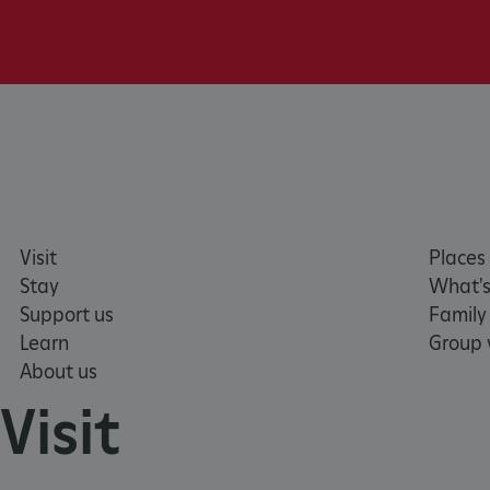
NAME
_dan_ses
ASP.NET_SessionId
VISITOR_PRIVACY_METAD
AWSALBTGCORS
Visit
Places 
Stay
What's
Google Privacy Poli
Support us
Family
__cf_bm
Learn
Group v
About us
_pk_ses.475.369b
Visit
_dan_uid