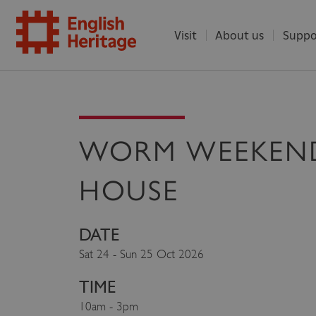
Visit
About us
Suppo
ENGLISH
HERITAGE
WORM WEEKEN
HOUSE
DATE
Sat 24 - Sun 25 Oct 2026
TIME
10am - 3pm