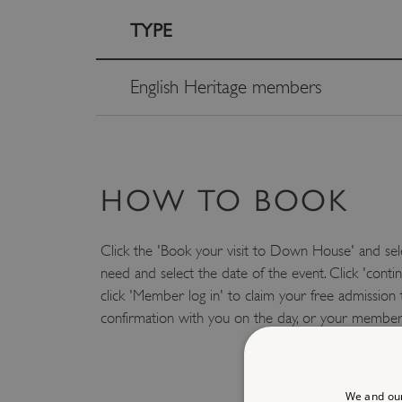
TYPE
English Heritage members
HOW TO BOOK
Click the 'Book your visit to Down House' and sel
need and select the date of the event. Click 'conti
click 'Member log in' to claim your free admission 
confirmation with you on the day, or your member
We and our