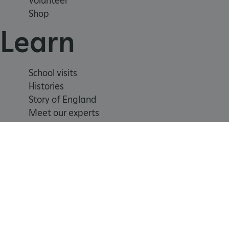
Volunteer
_tt_enable_cookie
Shop
ARRAffinitySameSite
Learn
_pk_id.475.369b
School visits
Histories
Story of England
ARRAffinitySameSite
Meet our experts
__RequestVerificationTok
.ASPXANONYMOUS
Registered Charity 1140351
Cookie
Accessibility