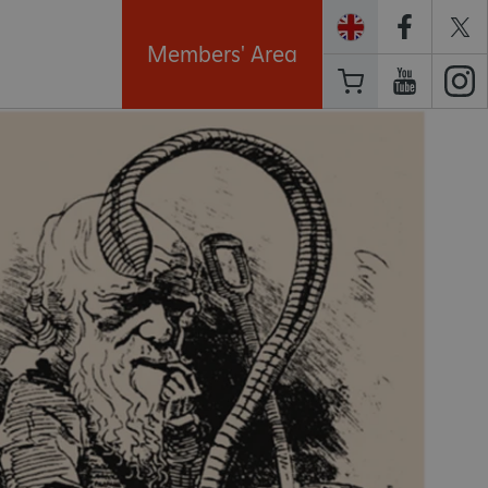
Members' Area