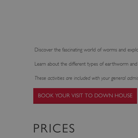
Discover the fascinating world of worms and exp
Learn about the different types of earthworm and
These activities are included with your general ad
BOOK YOUR VISIT TO DOWN HOUSE
PRICES