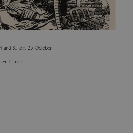
 24 and Sunday 25 October.
Down House.