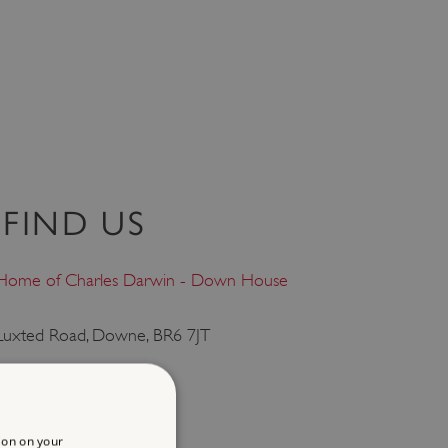
FIND US
Home of Charles Darwin - Down House
Luxted Road, Downe, BR6 7JT
Downe, Kent, South East
ion on your