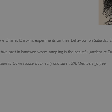
lore Charles Darwin’s experiments on their behaviour on Saturday
 take part in hands-on worm sampling in the beautiful gardens at 
mission to Down House. Book early and save 15%. Members go free.