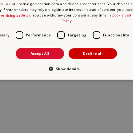
the use of precise geolocation data and device characteristics. Your choices ap
y. Some vendors may rely on legitimate interest instead of consent; you have 
act us
and we will do our best to help.
vertising Settings
. You can withdraw your consent at any time in
Cookie Sett
Policy
ssary
Performance
Targeting
Functionality
Accept All
Decline all
Show details
Strictly necessary
Performance
Targeting
Functionality
Unclassifie
allow core website functionality such as user login and account management. The websi
okies.
Provider
/
Domain
Expiration
Description
.english-heritage.org.uk
29
collects timestamps and non ident
minutes