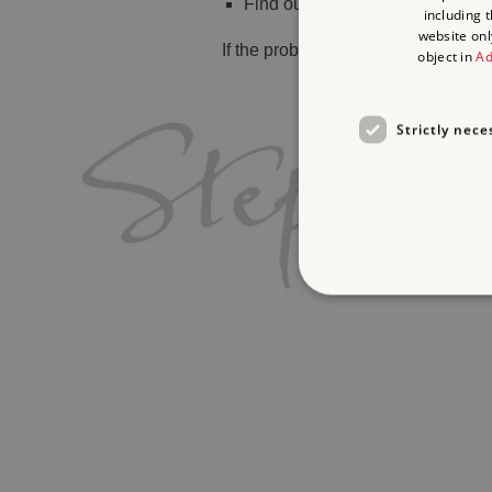
Find out
what's on
including 
website onl
If the problem persists, please
cont
object in
Ad
Strictly nece
Strictly necessary cookies 
without strictly necessary co
Name
_dan_ses