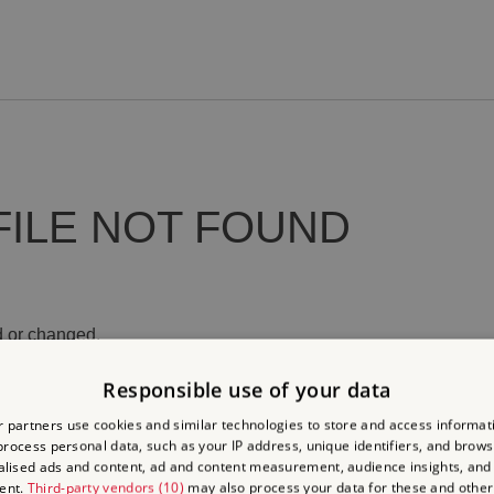
FILE NOT FOUND
 or changed.
Responsible use of your data
 partners use cookies and similar technologies to store and access informat
rocess personal data, such as your IP address, unique identifiers, and brows
lised ads and content, ad and content measurement, audience insights, and
ent.
Third-party vendors (10)
may also process your data for these and other