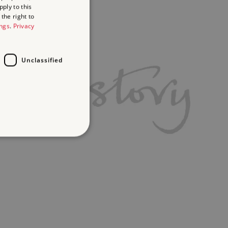
ply to this
the right to
ings
.
Privacy
Unclassified
d
te cannot be used properly
ifying session info