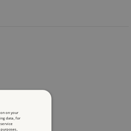
ion on your
ing data, for
 service
 purposes,