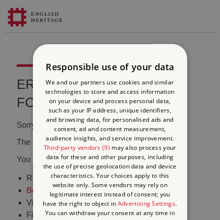
Responsible use of your data
ERROR 404 FILE NOT
We and our partners use cookies and similar
technologies to store and access information
FOUND
on your device and process personal data,
such as your IP address, unique identifiers,
and browsing data, for personalised ads and
Sorry, we couldn't find that page.
content, ad and content measurement,
audience insights, and service improvement.
The content may have been moved or changed.
Third-party vendors (9)
may also process your
data for these and other purposes, including
You may want to:
the use of precise geolocation data and device
characteristics. Your choices apply to this
Return to the
homepage
website only. Some vendors may rely on
Book tickets
to visit Stonehenge
legitimate interest instead of consent; you
Visit our
online shop
have the right to object in
Advertising Settings
.
You can withdraw your consent at any time in
Find out
what's on