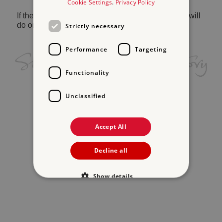
Cookie Settings
.
Privacy Policy
If the problem persists, please
contact us
and we will
do our best to help.
Strictly necessary
Performance
Targeting
Functionality
Unclassified
Accept All
Decline all
Show details
Strictly necessary
Performance