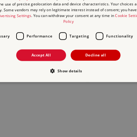
the use of precise geolocation data and device characteristics. Your choices ap
y. Some vendors may rely on legitimate interest instead of consent; you have 
act us
and we will do our best to help.
vertising Settings
. You can withdraw your consent at any time in
Cookie Sett
Policy
ssary
Performance
Targeting
Functionality
Accept All
Decline all
Show details
Strictly necessary
Performance
Targeting
Functionality
Unclassifie
allow core website functionality such as user login and account management. The websi
okies.
Provider
/
Expiration
Description
Domain
29
This period shows the length of the period at whi
Matomo