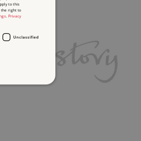
ply to this
the right to
ings
.
Privacy
Unclassified
d
te cannot be used properly
ch a service can store