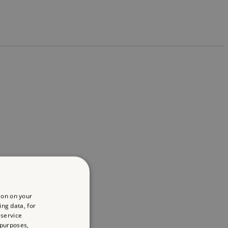
ion on your
ing data, for
 service
 purposes,