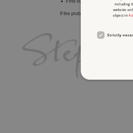
Find out
what's on
including 
website onl
If the problem persists, please
cont
object in
Ad
Strictly nece
Strictly necessary cookies 
without strictly necessary co
Name
_pk_ses.475.369b