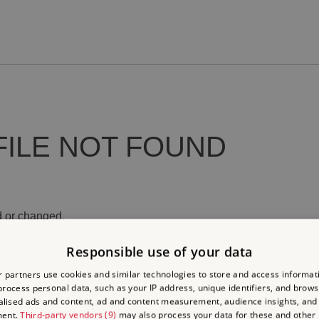
FILE NOT FOUND
 or changed.
Responsible use of your data
 partners use cookies and similar technologies to store and access informat
rocess personal data, such as your IP address, unique identifiers, and brows
lised ads and content, ad and content measurement, audience insights, and
ment.
Third-party vendors (9)
may also process your data for these and other