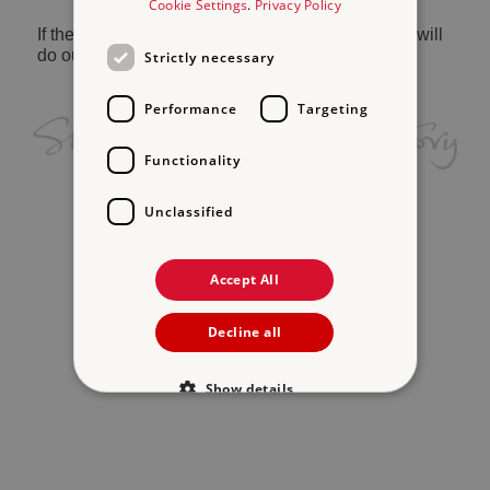
Cookie Settings
.
Privacy Policy
If the problem persists, please
contact us
and we will
do our best to help.
Strictly necessary
Performance
Targeting
Functionality
Unclassified
Accept All
Decline all
Show details
Strictly necessary
Performance