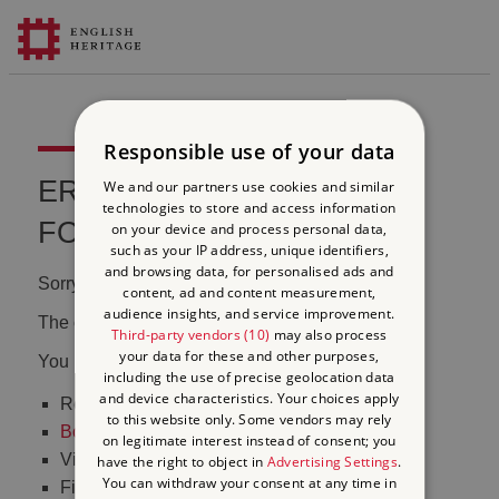
Responsible use of your data
ERROR 404 FILE NOT
We and our partners use cookies and similar
technologies to store and access information
FOUND
on your device and process personal data,
such as your IP address, unique identifiers,
and browsing data, for personalised ads and
Sorry, we couldn't find that page.
content, ad and content measurement,
audience insights, and service improvement.
The content may have been moved or changed.
Third-party vendors (10)
may also process
your data for these and other purposes,
You may want to:
including the use of precise geolocation data
and device characteristics. Your choices apply
Return to the
homepage
to this website only. Some vendors may rely
Book tickets
to visit Stonehenge
on legitimate interest instead of consent; you
Visit our
online shop
have the right to object in
Advertising Settings
.
You can withdraw your consent at any time in
Find out
what's on