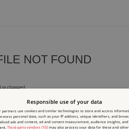
FILE NOT FOUND
 or changed.
Responsible use of your data
 partners use cookies and similar technologies to store and access informat
rocess personal data, such as your IP address, unique identifiers, and brows
lised ads and content, ad and content measurement, audience insights, and
ent.
Third-party vendors (10)
may also process your data for these and other