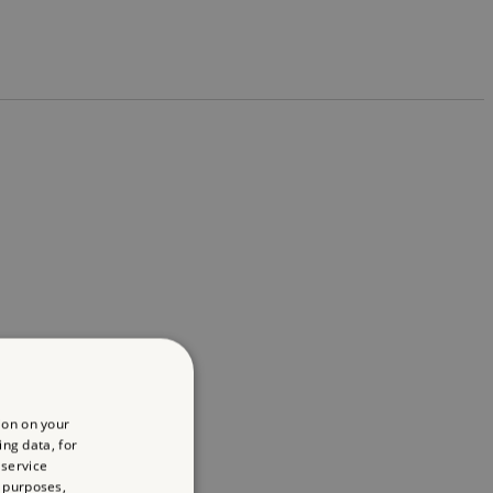
ion on your
ing data, for
 service
 purposes,