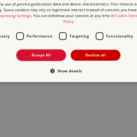
the use of precise geolocation data and device characteristics. Your choices ap
y. Some vendors may rely on legitimate interest instead of consent; you have 
act us
and we will do our best to help.
vertising Settings
. You can withdraw your consent at any time in
Cookie Sett
Policy
ssary
Performance
Targeting
Functionality
Accept All
Decline all
Show details
Strictly necessary
Performance
Targeting
Functionality
Unclassifie
allow core website functionality such as user login and account management. The websi
okies.
Provider
/
Domain
Expiration
Description
.english-heritage.org.uk
29
collects timestamps and non ident
minutes