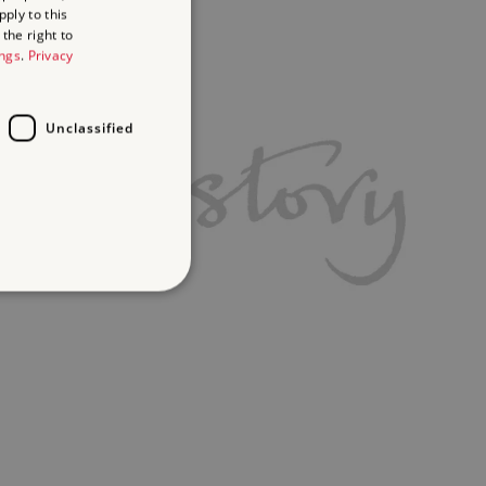
ply to this
the right to
ings
.
Privacy
Unclassified
d
te cannot be used properly
ifying session info