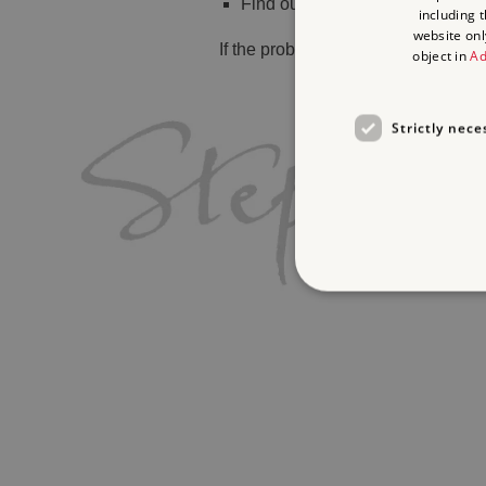
Find out
what's on
including 
website onl
If the problem persists, please
cont
object in
Ad
Strictly nece
Strictly necessary cookies 
without strictly necessary co
Name
_dan_ses