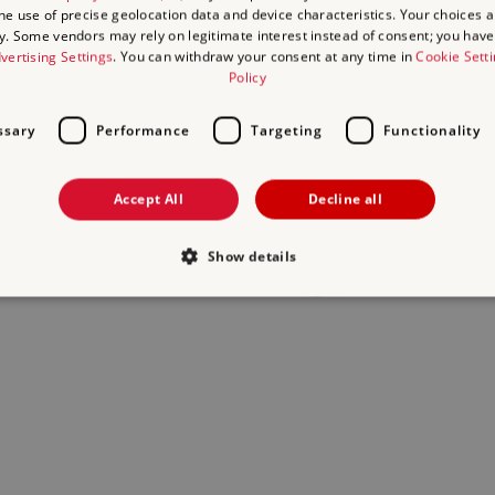
the use of precise geolocation data and device characteristics. Your choices ap
y. Some vendors may rely on legitimate interest instead of consent; you have 
act us
and we will do our best to help.
vertising Settings
. You can withdraw your consent at any time in
Cookie Sett
Policy
ssary
Performance
Targeting
Functionality
Accept All
Decline all
Show details
Strictly necessary
Performance
Targeting
Functionality
Unclassifie
allow core website functionality such as user login and account management. The websi
okies.
Provider
/
Domain
Expiration
Description
.english-heritage.org.uk
29
collects timestamps and non ident
minutes