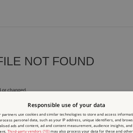
FILE NOT FOUND
 or changed.
Responsible use of your data
 partners use cookies and similar technologies to store and access informat
rocess personal data, such as your IP address, unique identifiers, and brows
lised ads and content, ad and content measurement, audience insights, and
ent.
Third-party vendors (10)
may also process your data for these and other