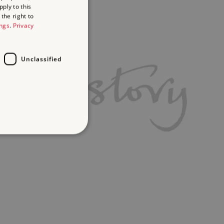
ply to this
the right to
ings
.
Privacy
Unclassified
d
te cannot be used properly
ifying session info