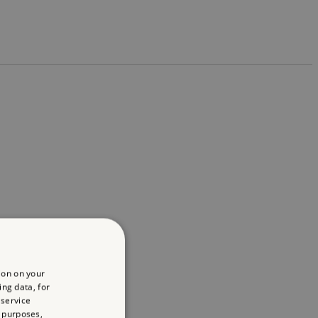
ion on your
ing data, for
 service
 purposes,