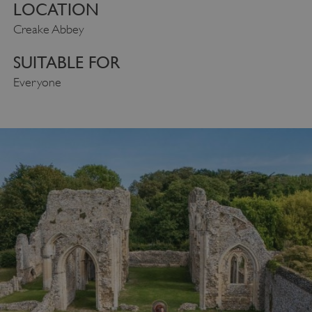
LOCATION
Creake Abbey
SUITABLE FOR
Everyone