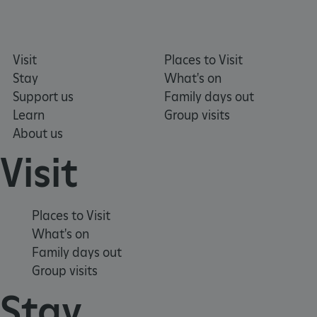
Visit
Places to Visit
Google Privacy Policy
Stay
What's on
Support us
Family days out
Learn
Group visits
About us
Visit
Places to Visit
What's on
Family days out
Group visits
Stay