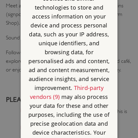
Meet at 12:45 pm at the entrance to the Abbey Ruins
technologies to store and
(signposted from Creake Abbey Courtyard and Farm
access information on your
Shop).
device and process personal
data, such as your IP address,
Sound Bath: 1– 2:00pm
unique identifiers, and
browsing data, for
Following the event, you are welcome to stay and
personalised ads and content,
explore the surrounding grounds, visit the courtyard café,
ad and content measurement,
or enjoy quiet reflection in the wider meadow valley.
audience insights, and service
improvement.
Third-party
vendors (9)
may also process
PLEASE BRING:
your data for these and other
Layers of warm, comfortable clothing (this is
purposes, including the use of
an open-air event)
precise geolocation data and
Water/suncream if required
device characteristics. Your