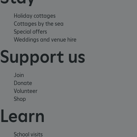
Holiday cottages
x-ms-routing-name
59 minutes
Microsoft
Cottages by the sea
55 seconds
.www.english-
heritage.org.uk
Special offers
Weddings and venue hire
Support us
Join
CookieScriptConsent
4 weeks 2
Donate
CookieScript
days
.english-
Volunteer
heritage.org.uk
Shop
Learn
School visits