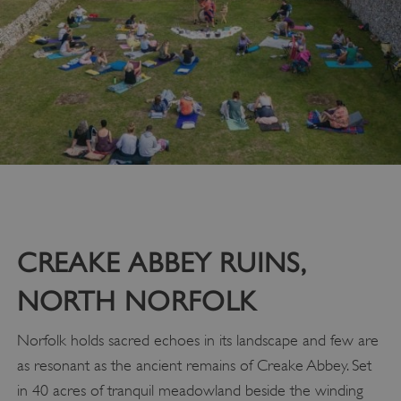
CREAKE ABBEY RUINS,
NORTH NORFOLK
Norfolk holds sacred echoes in its landscape and few are
as resonant as the ancient remains of Creake Abbey. Set
in 40 acres of tranquil meadowland beside the winding