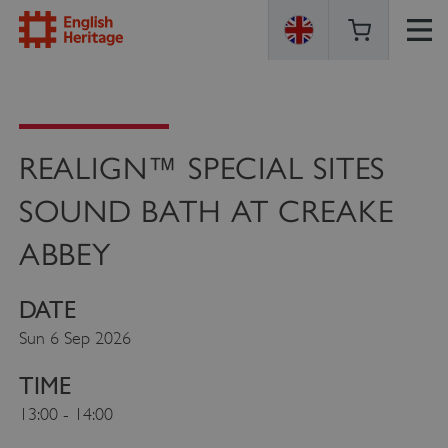
ENGLISH
HERITAGE
REALIGN™ SPECIAL SITES
SOUND BATH AT CREAKE
ABBEY
DATE
Sun 6 Sep 2026
TIME
13:00 - 14:00