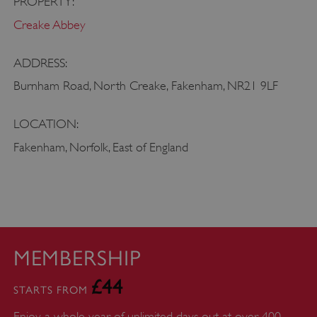
PROPERTY:
heritage.org.uk
Creake Abbey
ADDRESS:
Burnham Road, North Creake, Fakenham, NR21 9LF
LOCATION:
Fakenham, Norfolk, East of England
MEMBERSHIP
_pk_id.475.369b
www.english-
1 year
£44
heritage.org.uk
STARTS FROM
Enjoy a whole year of unlimited days out at over 400