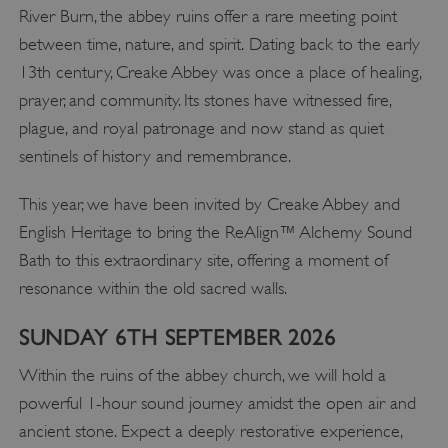
River Burn, the abbey ruins offer a rare meeting point
between time, nature, and spirit. Dating back to the early
13th century, Creake Abbey was once a place of healing,
prayer, and community. Its stones have witnessed fire,
plague, and royal patronage and now stand as quiet
sentinels of history and remembrance.
This year, we have been invited by Creake Abbey and
English Heritage to bring the ReAlign™ Alchemy Sound
Bath to this extraordinary site, offering a moment of
resonance within the old sacred walls.
SUNDAY 6TH SEPTEMBER 2026
Within the ruins of the abbey church, we will hold a
powerful 1-hour sound journey amidst the open air and
ancient stone. Expect a deeply restorative experience,