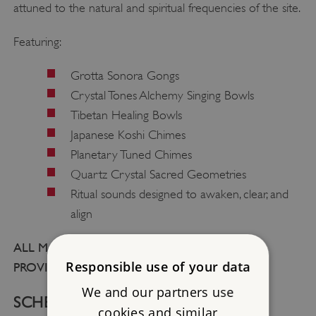
attuned to the natural and spiritual frequencies of the site.
Featuring:
Grotta Sonora Gongs
Crystal Tones Alchemy Singing Bowls
Tibetan Healing Bowls
Japanese Koshi Chimes
Planetary Tuned Chimes
Quartz Crystal Sacred Geometries
Ritual sounds designed to awaken, clear, and
align
ALL MATS, BLANKETS, AND CUSHIONS ARE
Responsible use of your data
PROVIDED FOR YOU.
We and our partners use
SCHEDULE:
cookies and similar