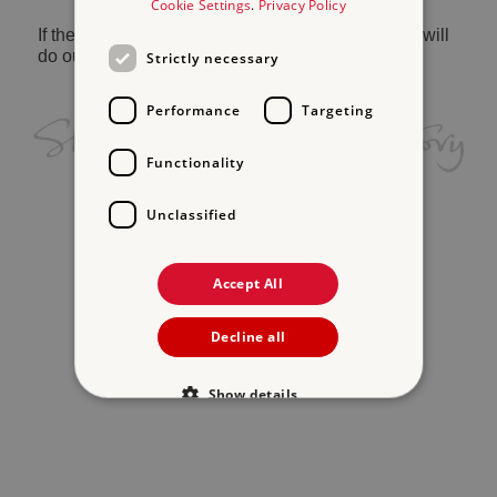
Cookie Settings
.
Privacy Policy
If the problem persists, please
contact us
and we will
do our best to help.
Strictly necessary
Performance
Targeting
Functionality
Unclassified
Accept All
Decline all
Show details
Strictly necessary
Performance