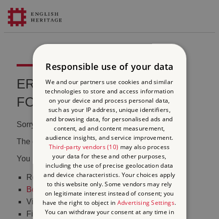
Responsible use of your data
ERROR 404 FILE NOT
We and our partners use cookies and similar
technologies to store and access information
FOUND
on your device and process personal data,
such as your IP address, unique identifiers,
and browsing data, for personalised ads and
Sorry, we couldn't find that page.
content, ad and content measurement,
audience insights, and service improvement.
The content may have been moved or changed.
Third-party vendors (10)
may also process
your data for these and other purposes,
You may want to:
including the use of precise geolocation data
and device characteristics. Your choices apply
Return to the
homepage
to this website only. Some vendors may rely
Book tickets
to visit Stonehenge
on legitimate interest instead of consent; you
Visit our
online shop
have the right to object in
Advertising Settings
.
You can withdraw your consent at any time in
Find out
what's on