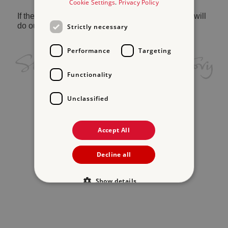
Cookie Settings
.
Privacy Policy
If the problem persists, please
contact us
and we will
do our best to help.
Strictly necessary
Performance
Targeting
Functionality
Unclassified
Accept All
Decline all
Show details
Strictly necessary
Performance