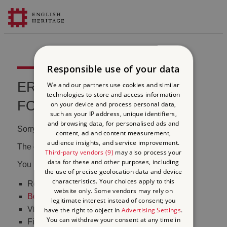
Responsible use of your data
ERROR 404 FILE NOT
We and our partners use cookies and similar
technologies to store and access information
FOUND
on your device and process personal data,
such as your IP address, unique identifiers,
and browsing data, for personalised ads and
Sorry, we couldn't find that page.
content, ad and content measurement,
audience insights, and service improvement.
The content may have been moved or changed.
Third-party vendors (9)
may also process your
data for these and other purposes, including
You may want to:
the use of precise geolocation data and device
characteristics. Your choices apply to this
Return to the
homepage
website only. Some vendors may rely on
Book tickets
to visit Stonehenge
legitimate interest instead of consent; you
Visit our
online shop
have the right to object in
Advertising Settings
.
You can withdraw your consent at any time in
Find out
what's on