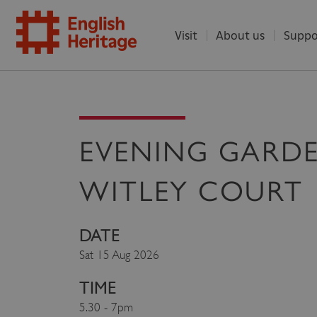
Visit
About us
Suppo
ENGLISH
HERITAGE
EVENING GARD
WITLEY COURT
DATE
Sat 15 Aug 2026
TIME
5.30 - 7pm