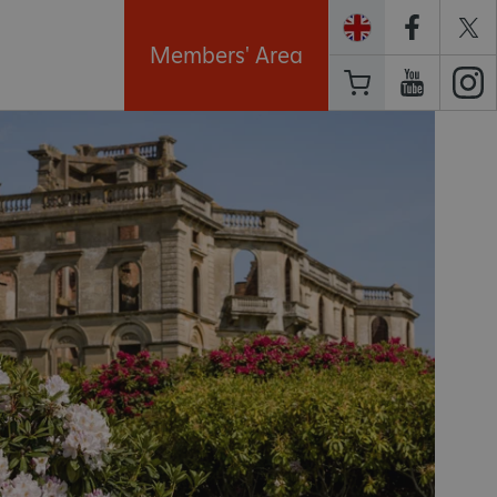
Members' Area