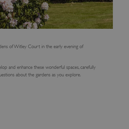
dens of Witley Court in the early evening of
lop and enhance these wonderful spaces, carefully
uestions about the gardens as you explore.