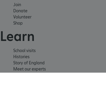
Join
_tt_enable_cookie
Donate
Volunteer
ARRAffinitySameSite
Shop
Learn
_pk_id.475.369b
School visits
ARRAffinitySameSite
Histories
Story of England
Meet our experts
__RequestVerificationTok
.ASPXANONYMOUS