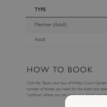
TYPE
Member (Adult)
Adult
HOW TO BOOK
Click the 'Book your tour of Witley Court Gardens
number of tickets you need for the event and selec
'continue' where you can input your details and ch