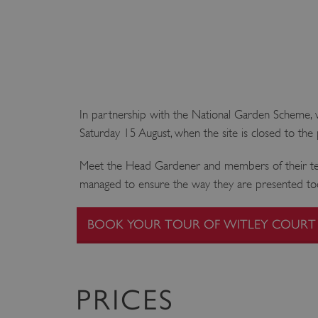
In partnership with the National Garden Scheme, we
Saturday 15 August, when the site is closed to the 
Meet the Head Gardener and members of their team
managed to ensure the way they are presented toda
BOOK YOUR TOUR OF WITLEY COURT
PRICES