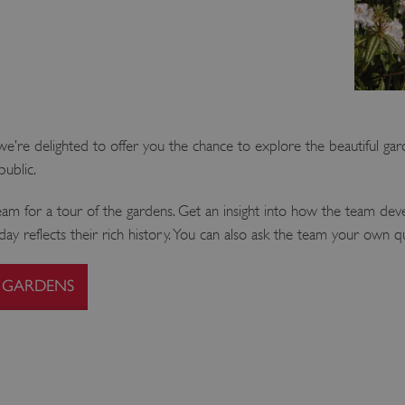
’re delighted to offer you the chance to explore the beautiful gar
public.
 for a tour of the gardens. Get an insight into how the team deve
y reflects their rich history. You can also ask the team your own q
 GARDENS