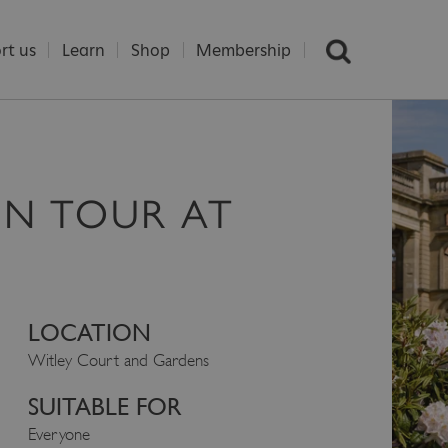
rt us
Learn
Shop
Membership
EN TOUR AT
LOCATION
Witley Court and Gardens
SUITABLE FOR
Everyone