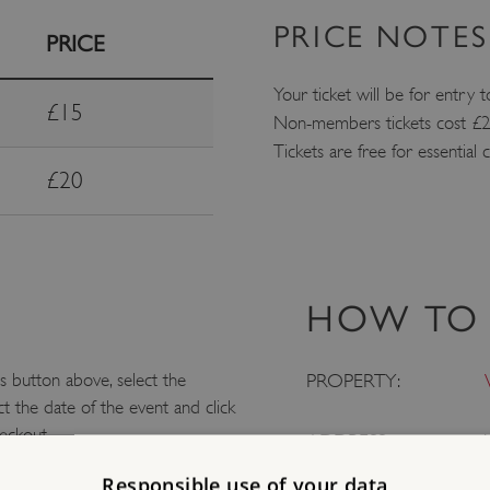
PRICE NOTES
PRICE
Your ticket will be for entry t
£15
Non-members tickets cost £20
Tickets are free for essential
£20
HOW TO 
 button above, select the
PROPERTY:
t the date of the event and click
eckout.
ADDRESS:
Responsible use of your data