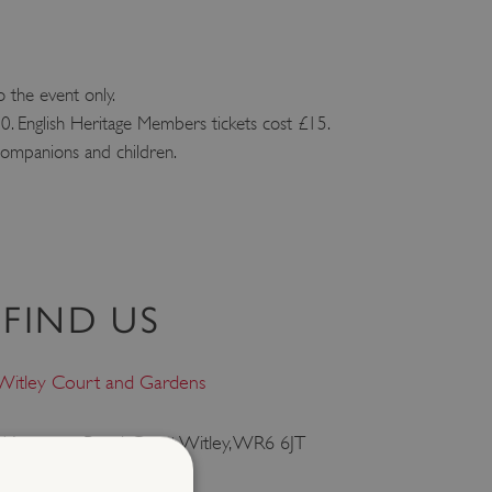
o the event only.
. English Heritage Members tickets cost £15.
 companions and children.
FIND US
Witley Court and Gardens
Worcester Road, Great Witley, WR6 6JT