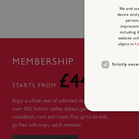
We and our
device and p
persona
improvem
including 
website onl
object in
Ad
MEMBERSHIP
Strictly nece
£44
STARTS FROM
Enjoy a whole year of unlimited days out at
over 400 historic castles, abbeys, gardens,
woodlands, ruins and more. Plus up to six kids
go free with every adult member.
Strictly necessary cookies 