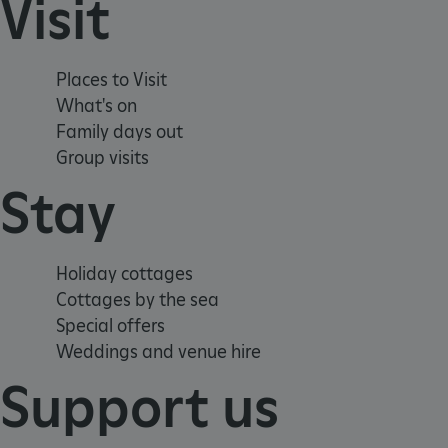
Visit
_dan_uid
CookieScriptConsent
Places to Visit
What's on
__cf_bm
Family days out
Group visits
ARRAffinity
Stay
x-ms-routing-name
Holiday cottages
__cf_bm
Cottages by the sea
Special offers
tf_respondent_cc
Weddings and venue hire
Support us
TiPMix