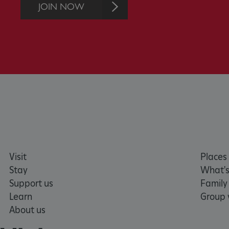
without strictly necessary co
JOIN NOW
NAME
_dan_ses
ASP.NET_SessionId
VISITOR_PRIVACY_METAD
AWSALBTGCORS
Visit
Places 
Google Privacy Poli
__cf_bm
Stay
What's
Support us
Family
_pk_ses.475.369b
Learn
Group v
About us