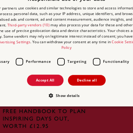
LOCATION:
 partners use cookies and similar technologies to store and access informat
rocess personal data, such as your IP address, unique identifiers, and brows
lised ads and content, ad and content measurement, audience insights, and
ent.
Third-party vendors (10)
may also process your data for these and other
the use of precise geolocation data and device characteristics. Your choices ap
y. Some vendors may rely on legitimate interest instead of consent; you have 
vertising Settings
. You can withdraw your consent at any time in
Cookie Sett
Policy
UNLIMITED ACCESS TO
ssary
Performance
Targeting
Functionality
OVER 400 HISTORIC PLACES
Live and breathe the story of England at
Accept All
Decline all
royal castles, historic gardens, forts and
defences, world-famous prehistoric sites and
Show details
many others.
FREE HANDBOOK TO PLAN
INSPIRING DAYS OUT,
Strictly necessary
Performance
Targeting
Functionality
Unclassifie
WORTH £12.95
allow core website functionality such as user login and account management. The websi