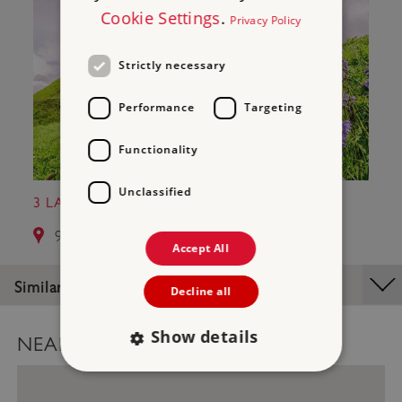
Cookie Settings
.
Privacy Policy
Strictly necessary
Performance
Targeting
Functionality
Unclassified
3 LAUNCESTON CASTLE
9.3 miles from Hurlers Stone Circles
Accept All
Similar Places
Decline all
Show details
NEARBY PLACES MAP