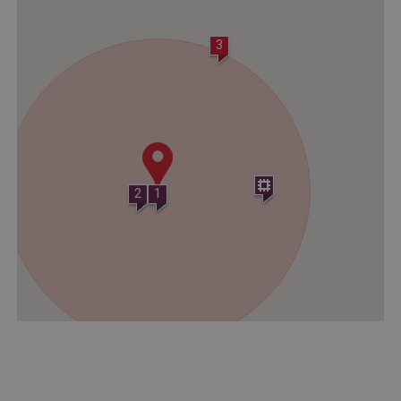
Strictly necessary
Performance
Targeting
Functionality
Unclassified
3
Strictly necessary cookies allow core website
functionality such as user login and account
management. The website cannot be used
properly without strictly necessary cookies.
PROVIDER
/
NAME
DOMAIN
2
1
_dan_ses
.english-heritage.org.uk
ASP.NET_SessionId
Microsoft Corporation
www.english-heritage.org.uk