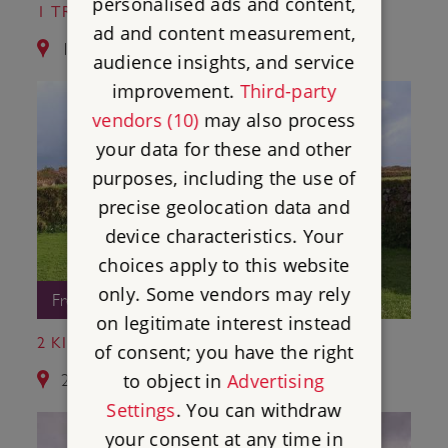
personalised ads and content,
1 TRETHEVY QUOIT
ad and content measurement,
1.7 miles from Hurlers Stone Circles
audience insights, and service
improvement.
Third-party
vendors (10)
may also process
your data for these and other
purposes, including the use of
precise geolocation data and
device characteristics. Your
choices apply to this website
only. Some vendors may rely
Free Entry
on legitimate interest instead
2 KING DONIERT'S STONE
of consent; you have the right
to object in
Advertising
2.2 miles from Hurlers Stone Circles
Settings
. You can withdraw
your consent at any time in