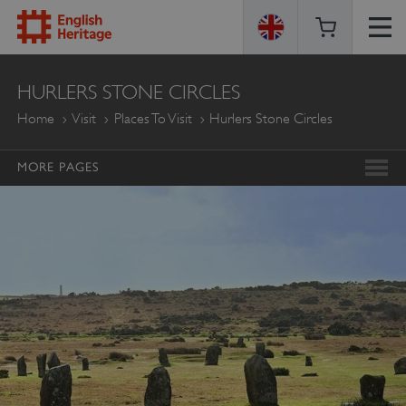
ENGLISH
HURLERS STONE CIRCLES
HERITAGE
Home
Visit
Places To Visit
Hurlers Stone Circles
MORE PAGES