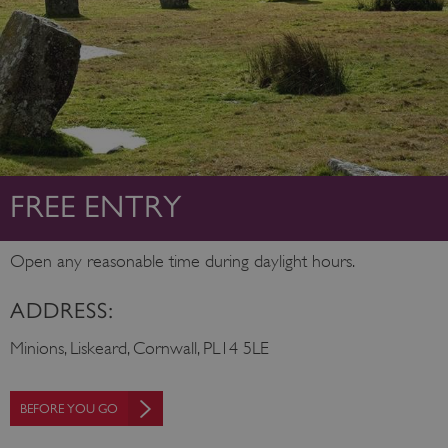
FREE ENTRY
Open any reasonable time during daylight hours.
ADDRESS:
Minions, Liskeard, Cornwall, PL14 5LE
BEFORE YOU GO