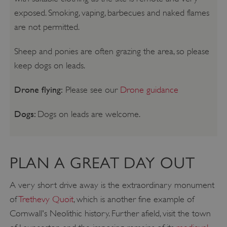
exposed. Smoking, vaping, barbecues and naked flames
are not permitted.
Sheep and ponies are often grazing the area, so please
keep dogs on leads.
Drone flying:
Please see our
Drone guidance
Dogs:
Dogs on leads are welcome.
PLAN A GREAT DAY OUT
A very short drive away is the extraordinary monument
of
Trethevy Quoit
, which is another fine example of
Cornwall's Neolithic history. Further afield, visit the town