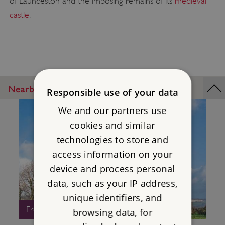
of Launceston and the imposing remains of its
medieval
castle
.
Nearby Places
Responsible use of your data
We and our partners use
cookies and similar
technologies to store and
access information on your
device and process personal
data, such as your IP address,
unique identifiers, and
Free Entry
browsing data, for