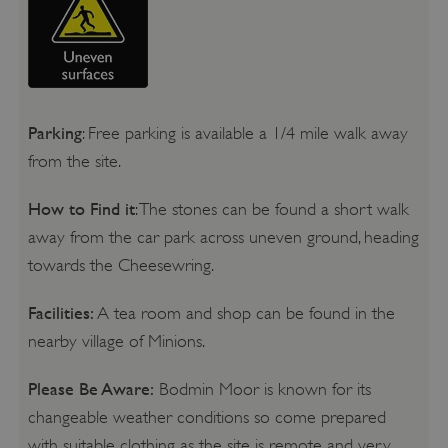
Parking
: Free parking is available a 1/4 mile walk away
from the site.
How to Find it
: The stones can be found a short walk
away from the car park across uneven ground, heading
towards the Cheesewring.
Facilities:
A tea room and shop can be found in the
nearby village of Minions.
Please Be Aware:
Bodmin Moor is known for its
changeable weather conditions so come prepared
with suitable clothing as the site is remote and very