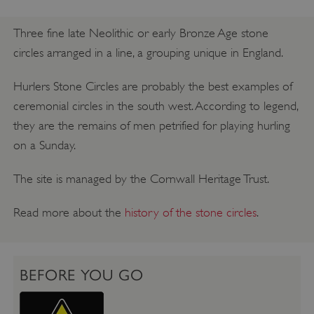
Three fine late Neolithic or early Bronze Age stone
circles arranged in a line, a grouping unique in England.
Hurlers Stone Circles are probably the best examples of
ceremonial circles in the south west. According to legend,
they are the remains of men petrified for playing hurling
on a Sunday.
The site is managed by the Cornwall Heritage Trust.
Read more about the
history of the stone circles
.
BEFORE YOU GO