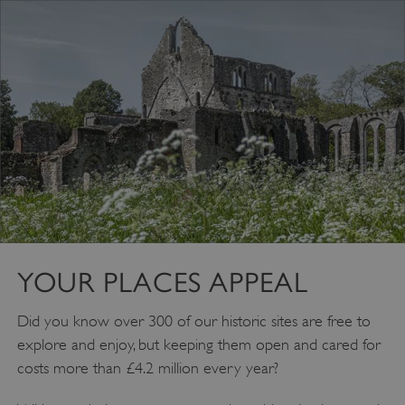
YOUR PLACES APPEAL
VISITOR_PRIVACY_METADATA
YouTube
.youtube.com
Did you know over 300 of our historic sites are free to
explore and enjoy, but keeping them open and cared for
costs more than £4.2 million every year?