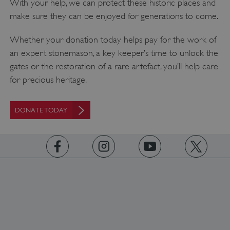
With your help, we can protect these historic places and
make sure they can be enjoyed for generations to come.
Whether your donation today helps pay for the work of
an expert stonemason, a key keeper’s time to unlock the
gates or the restoration of a rare artefact, you’ll help care
for precious heritage.
DONATE TODAY
https://www.facebook.com/englishheritage
https://instagram.com/englishheritage
https://www.youtube.com
https://twitt
Google Privacy Policy