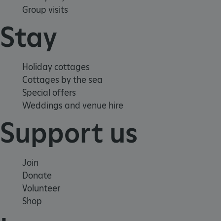
Group visits
Stay
Holiday cottages
Cottages by the sea
_pk_ses.475.369b
Matomo (formerly Piwik)
Special offers
www.english-heritage.org.uk
Weddings and venue hire
Support us
Join
Donate
Volunteer
Shop