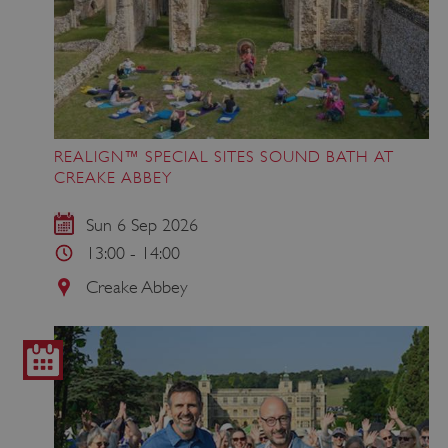
VISITOR_PRIVACY_METADATA
YouTube
.youtube.com
REALIGN™ SPECIAL SITES SOUND BATH AT
CREAKE ABBEY
Sun 6 Sep 2026
13:00 - 14:00
Creake Abbey