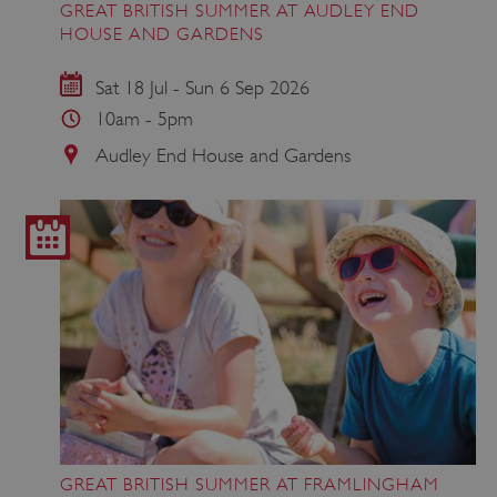
GREAT BRITISH SUMMER AT AUDLEY END
HOUSE AND GARDENS
Sat 18 Jul - Sun 6 Sep 2026
10am - 5pm
Audley End House and Gardens
GREAT BRITISH SUMMER AT FRAMLINGHAM