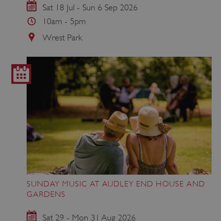
Sat 18 Jul - Sun 6 Sep 2026
10am - 5pm
Wrest Park
SUNDAY MUSIC AT AUDLEY END HOUSE AND
GARDENS
Sat 29 - Mon 31 Aug 2026