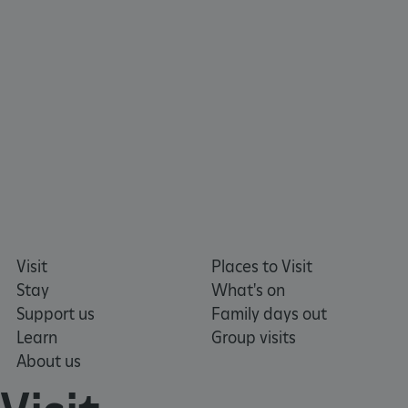
x-ms-routing-name
Microsoft
.www.english-heritage.org.uk
Visit
Places to Visit
Stay
What's on
Support us
Family days out
Learn
Group visits
About us