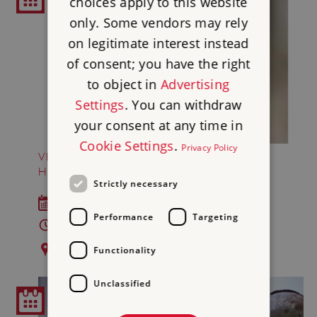
choices apply to this website
only. Some vendors may rely
on legitimate interest instead
of consent; you have the right
to object in
Advertising
Settings
. You can withdraw
your consent at any time in
Cookie Settings
.
Privacy Policy
VICTORIAN FALCONRY AT AUDLEY END
HOUSE AND GARDENS
Strictly necessary
Sat 29 - Mon 31 Aug 2026
Performance
Targeting
10am - 5pm
Audley End House and Gardens
Functionality
Unclassified