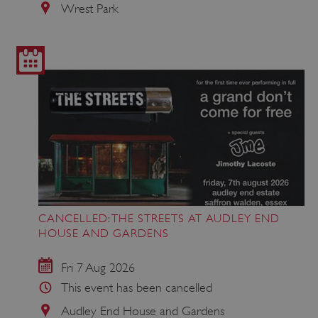
Wrest Park
CANCELLED: THE STREETS AT AUDLEY END
HOUSE AND GARDENS
Fri 7 Aug 2026
This event has been cancelled
Audley End House and Gardens