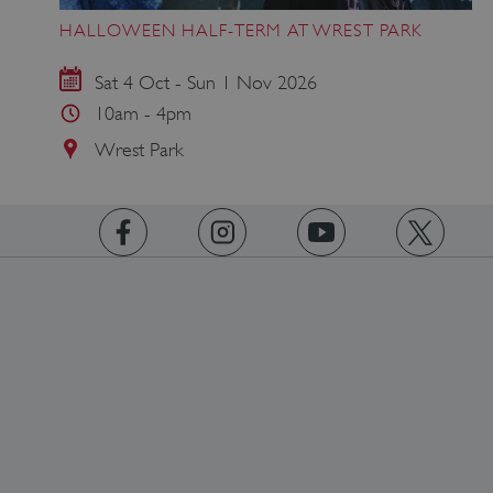
HALLOWEEN HALF-TERM AT WREST PARK
Sat 4 Oct - Sun 1 Nov 2026
10am - 4pm
Wrest Park
https://www.facebook.com/englishheritage
https://instagram.com/englishheritage
https://www.youtube.com
https://twitt
ARRAffinity
Microsoft Corporation
.www.english-heritage.org.uk