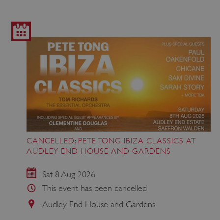
CANCELLED: PETE TONG IBIZA CLASSICS AT
AUDLEY END HOUSE AND GARDENS
Sat 8 Aug 2026
This event has been cancelled
Audley End House and Gardens