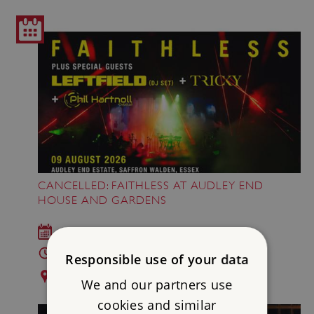
CANCELLED: FAITHLESS AT AUDLEY END
HOUSE AND GARDENS
Sun 9 Aug 2026
This event has been cancelled
Responsible use of your data
Audley End House and Gardens
We and our partners use
cookies and similar