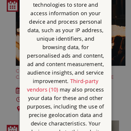
technologies to store and
access information on your
device and process personal
data, such as your IP address,
unique identifiers, and
browsing data, for
personalised ads and content,
ad and content measurement,
COLDPLAY AND ED SHEERAN BY
audience insights, and service
CANDLELIGHT AT FRAMLINGHAM CASTLE
improvement.
Third-party
vendors (10)
may also process
Sat 22 Aug 2026
your data for these and other
7 - 8pm and 9.30 - 10.30pm
purposes, including the use of
Framlingham Castle
precise geolocation data and
device characteristics. Your