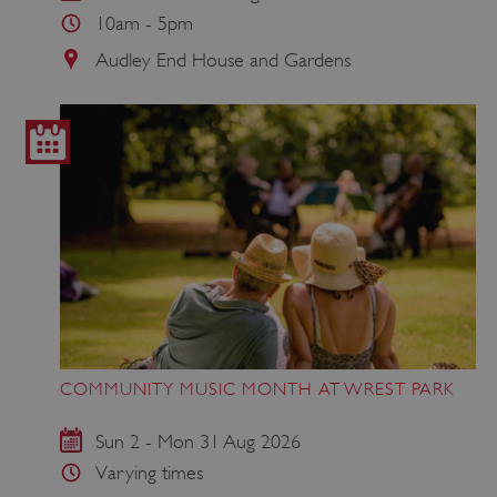
10am - 5pm
Audley End House and Gardens
COMMUNITY MUSIC MONTH AT WREST PARK
Sun 2 - Mon 31 Aug 2026
Varying times