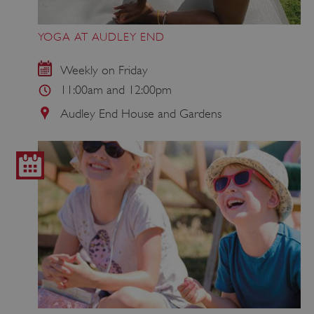
YOGA AT AUDLEY END
Weekly on Friday
11:00am and 12:00pm
Audley End House and Gardens