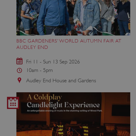
Google Privacy Policy
BBC GARDENERS’ WORLD AUTUMN FAIR AT
AUDLEY END
AWSALBTGCORS
Amazon Web Services, Inc.
Fri 11 - Sun 13 Sep 2026
englishheritage.typeform.com
10am - 5pm
Audley End House and Gardens