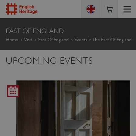
ENGLISH
EAST OF ENGLAND
HERITAGE
Home
Visit
East Of England
Events In The East Of England
UPCOMING EVENTS