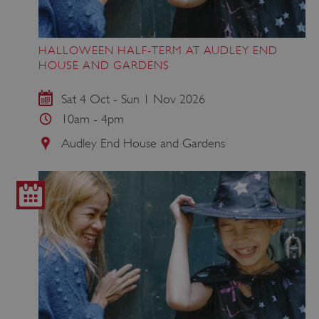
HALLOWEEN HALF-TERM AT AUDLEY END
HOUSE AND GARDENS
Sat 4 Oct - Sun 1 Nov 2026
10am - 4pm
Audley End House and Gardens
_dan_uid
.english-heritage.org.uk
CookieScriptConsent
CookieScript
.english-heritage.org.uk