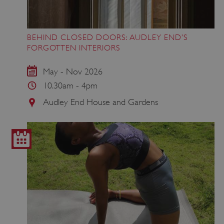
BEHIND CLOSED DOORS: AUDLEY END’S
FORGOTTEN INTERIORS
May - Nov 2026
10.30am - 4pm
Audley End House and Gardens