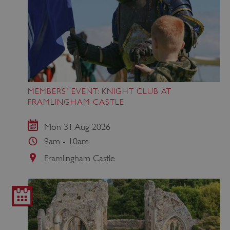
ASP.NET_SessionId
Microsoft Corporation
www.english-heritage.org.uk
MEMBERS' EVENT: KNIGHT CLUB AT
FRAMLINGHAM CASTLE
Mon 31 Aug 2026
9am - 10am
Framlingham Castle