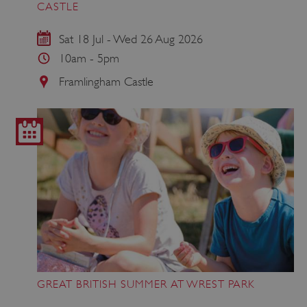
CASTLE
Sat 18 Jul - Wed 26 Aug 2026
10am - 5pm
Framlingham Castle
GREAT BRITISH SUMMER AT WREST PARK