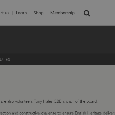
rt us
Learn
Shop
Membership
UTES
are also volunteers. Tony Hales CBE is chair of the board.
irection and constructive challenge to ensure English Heritage delivers