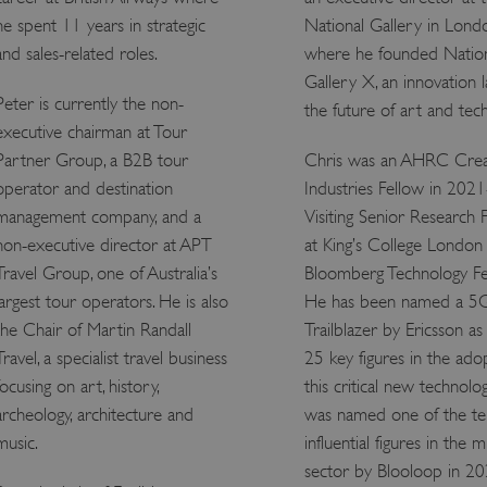
Session
This cookie is set by websites
he spent 11 years in strategic
National Gallery in Lond
Microsoft Corporation
cloud platform. It is used for 
.www.english-heritage.org.uk
and sales-related roles.
where he founded Natio
the visitor page requests are r
any browsing session.
Gallery X, an innovation l
59 minutes
Used by Azure when determini
Microsoft
Peter is currently the non-
the future of art and tec
56 seconds
user should be directed to.
.www.english-heritage.org.uk
executive chairman at Tour
29 minutes
This cookie is used to distin
Cloudflare Inc.
Partner Group, a B2B tour
Chris was an AHRC Crea
30 seconds
bots. This is beneficial for the
.vimeo.com
valid reports on the use of thei
operator and destination
Industries Fellow in 2021
6 months 1
This cookie is used to track use
Typeform
management company, and a
Visiting Senior Research 
second
cookies on the website, ensurin
.typeform.com
are respected in accordance wi
non-executive director at APT
at King’s College London
regulations.
Travel Group, one of Australia’s
Bloomberg Technology Fe
.www.english-heritage.org.uk
59 minutes
This cookie is set by websites
largest tour operators. He is also
He has been named a 5
56 seconds
cloud platform. It is used for 
the visitor page requests are r
the Chair of Martin Randall
Trailblazer by Ericsson as
any browsing session.
Travel, a specialist travel business
25 key figures in the ado
.english-heritage.org.uk
2 months 4
This cookie is used to remember
weeks
regarding the use of cookies on
focusing on art, history,
this critical new technolo
Session
When using Microsoft Azure as
Microsoft Corporation
archeology, architecture and
was named one of the t
enabling load balancing, this c
.eh-webapp-ipaas-bc-
music.
influential figures in the
from one visitor browsing sess
education-prod-
the same server in the cluster.
001.azurewebsites.net
sector by Blooloop in 2