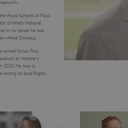
Greenwich.
 the Royal Schools of Music
ctor of Welsh National
er in his career, he was
pany Allied Domecq.
e armed forces. Tony
 received an honorary
n 2025. He lives in
 among his local English