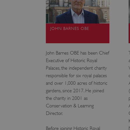
JOHN BARNES OBE
John Barnes OBE has been Chief
Executive of Historic Royal
Palaces, the independent charity
responsible for six royal palaces
and over 1,000 acres of historic
gardens, since 2017. He joined
the charity in 2001 as
Conservation & Learning
Director.
Before joining Historic Royal