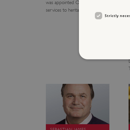
was appointed OBE in 2023 for
services to heritage.
Strictly nece
Strictly necessary cookies 
without strictly necessary co
NAME
_dan_ses
ASP.NET_SessionId
SEBASTIAN JAMES