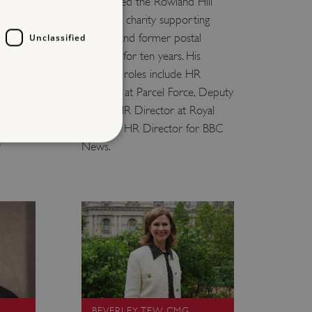
s list
He chaired the Rowland Hill
lth.
Fund, the charity supporting
current and former postal
Unclassified
 and is
workers, for ten years. His
. His
previous roles include HR
enwell
Director at Parcel Force, Deputy
Group HR Director at Royal
t English
Mail, and HR Director for BBC
n
News.
d
te cannot be used properly
entifying session info
on cookie, used by sites
ased technologies. Usually
d user session by the
BEVERLEY TEW CMG