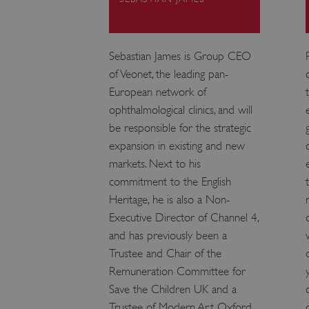
VISITOR_PRIVACY_METAD
Sebastian James is Group CEO
of Veonet, the leading pan-
AWSALBTGCORS
European network of
ophthalmological clinics, and will
Google Privacy Poli
__cf_bm
be responsible for the strategic
expansion in existing and new
_pk_ses.475.369b
markets. Next to his
commitment to the English
Heritage, he is also a Non-
_dan_uid
Executive Director of Channel 4,
and has previously been a
CookieScriptConsent
Trustee and Chair of the
Remuneration Committee for
__cf_bm
Save the Children UK and a
Trustee of Modern Art Oxford.