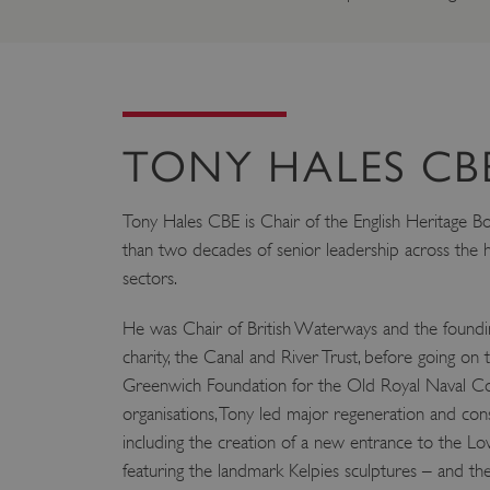
TONY HALES CB
Tony Hales CBE is Chair of the English Heritage B
than two decades of senior leadership across the h
sectors.
He was Chair of British Waterways and the foundin
charity, the Canal and River Trust, before going on 
Greenwich Foundation for the Old Royal Naval Coll
organisations, Tony led major regeneration and co
including the creation of a new entrance to the Lo
featuring the landmark Kelpies sculptures – and t