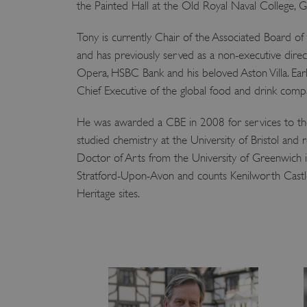
the Painted Hall at the Old Royal Naval College, 
Tony is currently Chair of the Associated Board of
and has previously served as a non-executive dire
Opera, HSBC Bank and his beloved Aston Villa. Earli
Chief Executive of the global food and drink com
He was awarded a CBE in 2008 for services to th
studied chemistry at the University of Bristol and
Doctor of Arts from the University of Greenwich i
Stratford-Upon-Avon and counts Kenilworth Castle
Heritage sites.