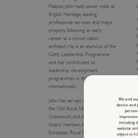
Palaces, John held senior roles at
English Heritage, leading
professional services and major
projects, following an early
career as a conservation
architect. He is an alumnus of the
Getty Leadership Programme
and has contributed to
leadership development
programmes in the UK and
internationally.
We and our
John has served as a Trustee of
device and p
the Old Royal Naval College,
persona
Greenwich, and is currently a
improvem
including 
board member of the Board of
website onl
European Royal Residences. He
object in
Ad