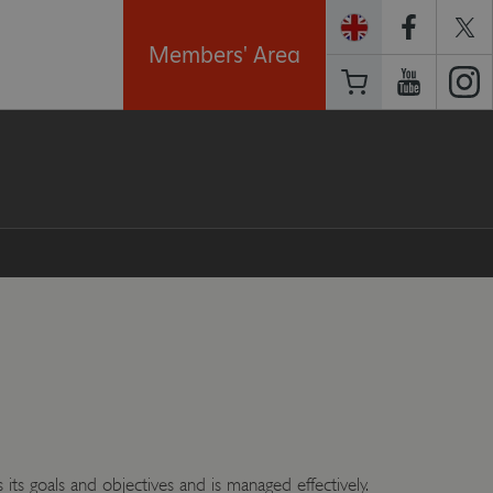
Members' Area
 its goals and objectives and is managed effectively.