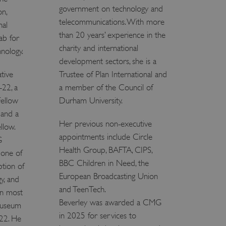
government on technology and
 run on the Windows Azure
on,
load balancing to make sure
telecommunications. With more
nal
outed to the same server in
than 20 years’ experience in the
ab for
ng which web server the
charity and international
hnology.
development sectors, she is a
guish between humans and
tive
Trustee of Plan International and
 website, in order to make
r website.
-22, a
a member of the Council of
rs' consent to the use of
Fellow
Durham University.
g that users' preferences
th data protection
 and a
Her previous non-executive
llow.
 run on the Windows Azure
appointments include Circle
G
load balancing to make sure
outed to the same server in
Health Group, BAFTA, CIPS,
 one of
BBC Children in Need, the
ption of
 the user's preferences
European Broadcasting Union
 the website.
gy, and
and TeenTech.
 a hosting platform and
en most
ookie ensures that requests
Beverley was awarded a CMG
 museum
ion are always handled by
in 2025 for services to
022. He