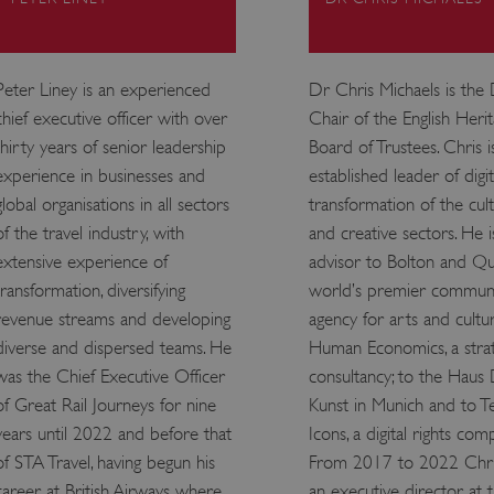
ATA
5 months 4
This cookie is used to store th
YouTube
weeks
choices for their interaction wit
.youtube.com
on the visitor's consent regardi
and settings, ensuring that the
Peter Liney is an experienced
Dr Chris Michaels is the
in future sessions.
chief executive officer with over
Chair of the English Heri
1 week
This cookie is used to support 
Amazon Web Services, Inc.
that visitor page requests are 
englishheritage.typeform.com
thirty years of senior leadership
Board of Trustees. Chris i
any browsing session.
experience in businesses and
established leader of digit
cy
29 minutes
This cookie is used to distin
Cloudflare Inc.
global organisations in all sectors
transformation of the cult
59 seconds
bots. This is beneficial for the
.twitter.com
valid reports on the use of thei
of the travel industry, with
and creative sectors. He i
29 minutes
This period shows the length o
Matomo (formerly Piwik)
extensive experience of
advisor to Bolton and Qu
58 seconds
service can store and/or read c
www.english-heritage.org.uk
computer by using a cookie, a p
transformation, diversifying
world’s premier communi
tracking, or other resources.
revenue streams and developing
agency for arts and cultur
.english-heritage.org.uk
1 year 1
collects non identifying session
month
diverse and dispersed teams. He
Human Economics, a stra
was the Chief Executive Officer
consultancy; to the Haus
4 weeks 2
This cookie is used by Cookie-S
CookieScript
days
remember visitor cookie consent
.english-heritage.org.uk
of Great Rail Journeys for nine
Kunst in Munich and to T
necessary for Cookie-Script.co
properly.
years until 2022 and before that
Icons, a digital rights com
29 minutes
This cookie is used to distin
Cloudflare Inc.
of STA Travel, having begun his
From 2017 to 2022 Chr
57 seconds
bots. This is beneficial for the
.my.matterport.com
valid reports on the use of thei
career at British Airways where
an executive director at 