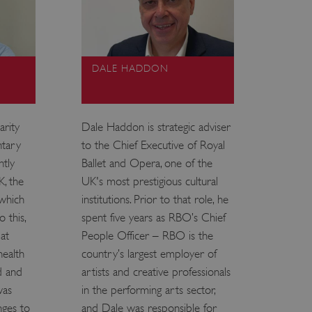
DALE HADDON
arity
Dale Haddon is strategic adviser
ntary
to the Chief Executive of Royal
ntly
Ballet and Opera, one of the
K, the
UK's most prestigious cultural
 which
institutions. Prior to that role, he
 this,
spent five years as RBO’s Chief
at
People Officer – RBO is the
health
country’s largest employer of
d and
artists and creative professionals
was
in the performing arts sector,
nges to
and Dale was responsible for