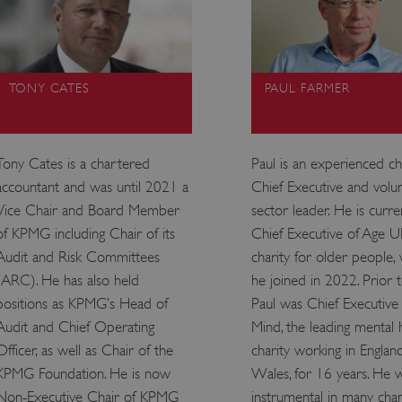
TONY CATES
PAUL FARMER
Tony Cates is a chartered
Paul is an experienced ch
accountant and was until 2021 a
Chief Executive and volu
Vice Chair and Board Member
sector leader. He is curre
of KPMG including Chair of its
Chief Executive of Age U
Audit and Risk Committees
charity for older people,
(ARC). He has also held
he joined in 2022. Prior to
positions as KPMG’s Head of
Paul was Chief Executive 
Audit and Chief Operating
Mind, the leading mental 
Officer, as well as Chair of the
charity working in Englan
KPMG Foundation. He is now
Wales, for 16 years. He 
Non-Executive Chair of KPMG
instrumental in many cha