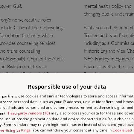
Lower Gulf.
mental health policy and
changing public understan
Tony’s non-executive roles
include Chair of The Counselling
Paul also has held a num
Foundation (a charity which
Trustee and Non-Executiv
provides counselling services
including as a Commissio
and trains counselling
Historic England, Vice Cha
professionals), Chair of the Audit
NHS Frimley Integrated 
and Risk Committees at
Board, as well as the Llo
Addleshaw Goddard LLP and
Foundation, and the Assoc
Cycle Group Holdings Ltd
of Chief Executives of Vo
Responsible use of your data
(Cycle Pharma Group), as well
Organizations.
 partners use cookies and similar technologies to store and access informat
as the Chair of the Board at
rocess personal data, such as your IP address, unique identifiers, and brows
He is an Honorary Fellow
Create (Arts).
lised ads and content, ad and content measurement, audience insights, and
Peter's College, Oxford 
ent.
Third-party vendors (10)
may also process your data for these and other
Tony chairs English Heritage’s
Royal College of Psychiatri
the use of precise geolocation data and device characteristics. Your choices ap
y. Some vendors may rely on legitimate interest instead of consent; you have 
Audit and Risk Committee,
2016, Paul was awarded
vertising Settings
. You can withdraw your consent at any time in
Cookie Sett