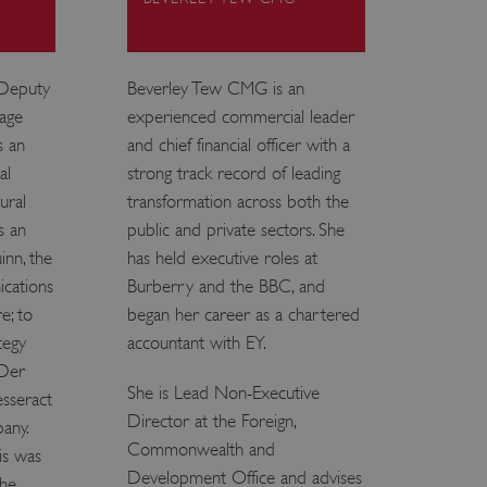
e user's consent and privacy
h the site. It records data
ng various privacy policies
ir preferences are honored
 Deputy
Beverley Tew CMG is an
tage
experienced commercial leader
load balancing, ensuring
routed to the same server in
s an
and chief financial officer with a
al
strong track record of leading
guish between humans and
ural
transformation across both the
 website, in order to make
r website.
s an
public and private sectors. She
f the period at which a
inn, the
has held executive roles at
ertain data from your
ixel, an API, cookieless
cations
Burberry and the BBC, and
e; to
began her career as a chartered
 info
tegy
accountant with EY.
 Der
cript.com service to
 preferences. It is
She is Lead Non-Executive
esseract
m cookie banner to work
Director at the Foreign,
pany.
Commonwealth and
guish between humans and
is was
 website, in order to make
Development Office and advises
r website.
the