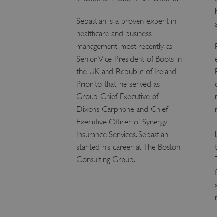
ARRAffinity
Sebastian is a proven expert in
healthcare and business
x-ms-routing-name
management, most recently as
Senior Vice President of Boots in
__cf_bm
the UK and Republic of Ireland.
Prior to that, he served as
tf_respondent_cc
Group Chief Executive of
Dixons Carphone and Chief
Executive Officer of Synergy
TiPMix
Insurance Services. Sebastian
started his career at The Boston
Consulting Group.
_tt_enable_cookie
ARRAffinitySameSite