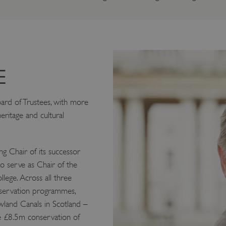
E
oard of Trustees, with more
eritage and cultural
g Chair of its successor
to serve as Chair of the
ege. Across all three
nservation programmes,
wland Canals in Scotland –
he £8.5m conservation of