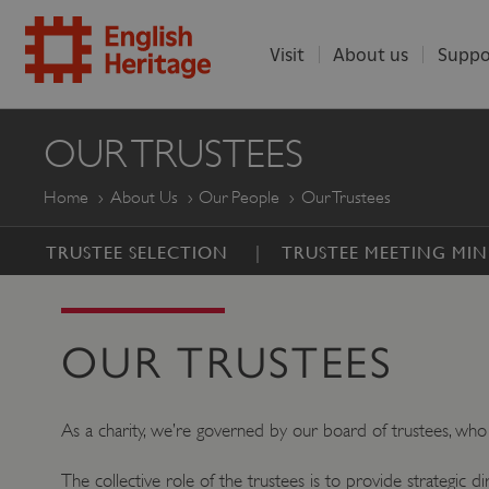
Visit
About us
Suppo
ENGLISH
OUR TRUSTEES
HERITAGE
Home
About Us
Our People
Our Trustees
TRUSTEE SELECTION
TRUSTEE MEETING MIN
OUR TRUSTEES
As a charity, we’re governed by our board of trustees, who 
The collective role of the trustees is to provide strategic d