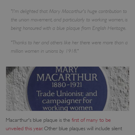
"I'm delighted that Mary Macarthur's huge contribution to
the union movement, and particularly to working women, is
being honoured with a blue plaque from English Heritage.
"Thanks to her and others like her there were more than a
million women in unions by 1918."
Macarthur's blue plaque is the
first of many to be
unveiled this year
. Other blue plaques will include silent