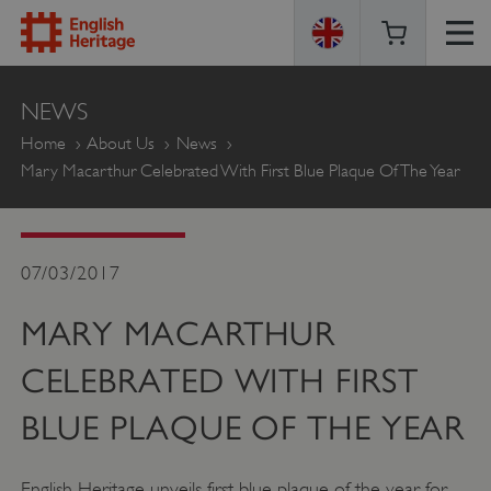
ENGLISH
NEWS
HERITAGE
Home
About Us
News
Mary Macarthur Celebrated With First Blue Plaque Of The Year
07/03/2017
MARY MACARTHUR
CELEBRATED WITH FIRST
BLUE PLAQUE OF THE YEAR
English Heritage unveils first blue plaque of the year for