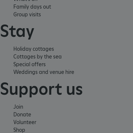
Family days out
Group visits
Stay
Holiday cottages
Cottages by the sea
_pk_ses.475.369b
Matomo (formerly Piwik)
www.english-heritage.org.uk
Special offers
Weddings and venue hire
Support us
Join
Donate
Volunteer
Shop