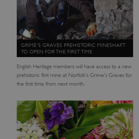
Strictly necessary
Performance
Targeting
Functionality
Unclassified
Strictly necessary cookies allow core website
functionality such as user login and account
management. The website cannot be used
properly without strictly necessary cookies.
GRIME'S GRAVES PREHISTORIC MINESHAFT
TO OPEN FOR THE FIRST TIME
PROVIDER
/
NAME
DOMAIN
English Heritage members will have access to a new
_dan_ses
.english-heritage.org.uk
prehistoric flint mine at Norfolk's Grime's Graves for
the first time from next month.
ASP.NET_SessionId
Microsoft Corporation
www.english-heritage.org.uk