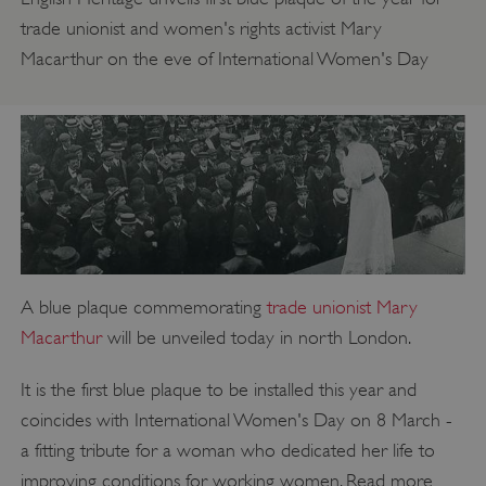
trade unionist and women's rights activist Mary
Macarthur on the eve of International Women's Day
A blue plaque commemorating
trade unionist Mary
Macarthur
will be unveiled today in north London.
It is the first blue plaque to be installed this year and
coincides with International Women's Day on 8 March -
a fitting tribute for a woman who dedicated her life to
improving conditions for working women. Read more