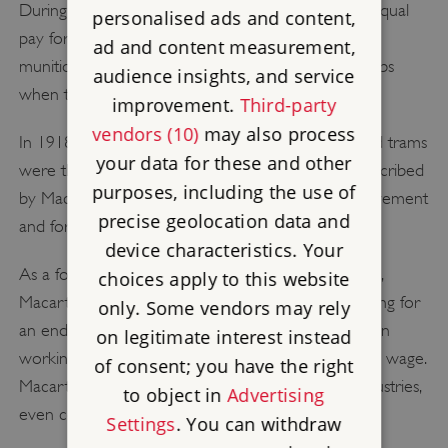
During the First World War, Macarthur fought for equal
personalised ads and content,
pay for the thousands of women who worked at
ad and content measurement,
munition factories and in other traditionally male jobs
audience insights, and service
when their male counterparts were conscripted.
improvement.
Third-party
vendors (10)
may also process
In 1918 the women workers on London buses and trams
your data for these and other
were the first to strike for equal pay, a moment described
purposes, including the use of
by Macarthur as 'a landmark for the women's movement
precise geolocation data and
and for trade unionism'.
device characteristics. Your
As a founder member of the Anti-Sweating League,
choices apply to this website
Macarthur devoted significant energy to campaigning for
only. Some vendors may rely
an end to 'sweated' labour, which saw women often
on legitimate interest instead
working from dawn until 11pm for less than a living wage.
of consent; you have the right
Macarthur personally investigated the sweated industries,
to object in
Advertising
even contracting diphtheria in the process.
Settings
. You can withdraw