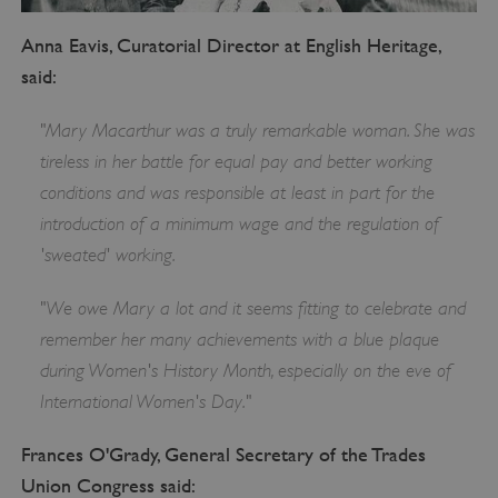
Anna Eavis, Curatorial Director at English Heritage,
said:
"Mary Macarthur was a truly remarkable woman. She was
tireless in her battle for equal pay and better working
conditions and was responsible at least in part for the
introduction of a minimum wage and the regulation of
'sweated' working.
"We owe Mary a lot and it seems fitting to celebrate and
remember her many achievements with a blue plaque
during Women's History Month, especially on the eve of
International Women's Day."
Frances O'Grady, General Secretary of the Trades
Union Congress said: