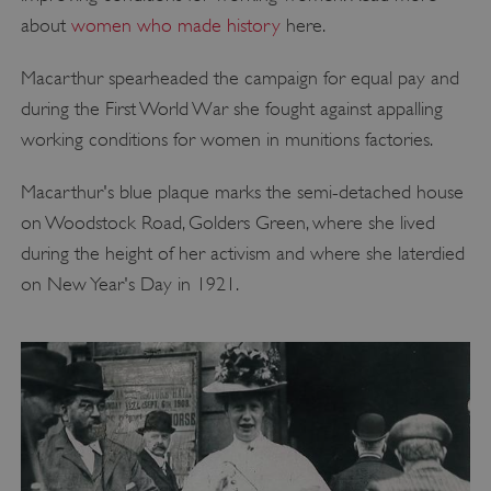
about
women who made history
here.
Macarthur spearheaded the campaign for equal pay and
during the First World War she fought against appalling
working conditions for women in munitions factories.
Macarthur's blue plaque marks the semi-detached house
on Woodstock Road, Golders Green, where she lived
during the height of her activism and where she laterdied
on New Year's Day in 1921.