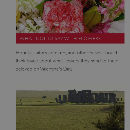
WHAT NOT TO SAY WITH FLOWERS
Hopeful suitors, admirers, and other halves should
think twice about what flowers they send to their
beloved on Valentine's Day.
VISITOR_PRIVACY_METADATA
YouTube
.youtube.com