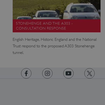
STONEHENGE AND THE A303 -
CONSULTATION RESPONSE
English Heritage, Historic England and the National
Trust respond to the proposed A303 Stonehenge
tunnel.
https://www.facebook.com/englishheritage
https://instagram.com/englishheritage
https://www.youtube.com
https://twitt
Google Privacy Policy