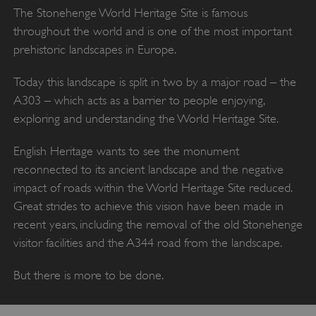
The Stonehenge World Heritage Site is famous
throughout the world and is one of the most important
prehistoric landscapes in Europe.
Today this landscape is split in two by a major road – the
A303 – which acts as a barrier to people enjoying,
exploring and understanding the World Heritage Site.
English Heritage wants to see the monument
reconnected to its ancient landscape and the negative
impact of roads within the World Heritage Site reduced.
Great strides to achieve this vision have been made in
recent years, including the removal of the old Stonehenge
visitor facilities and the A344 road from the landscape.
But there is more to be done.