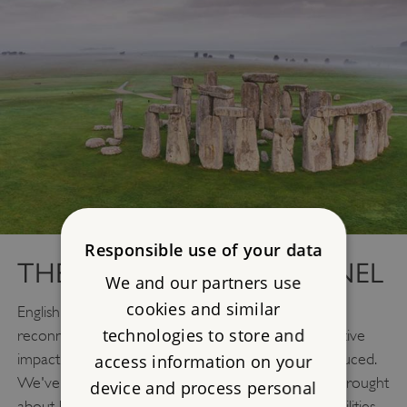
Responsible use of your data
THE STONEHENGE TUNNEL
We and our partners use
cookies and similar
English Heritage wants to see the monument
technologies to store and
reconnected to its ancient landscape and the negative
impact of roads within the World Heritage Site reduced.
access information on your
We've already seen the enormous improvement brought
device and process personal
about by removing the A344 and the old visitor facilities