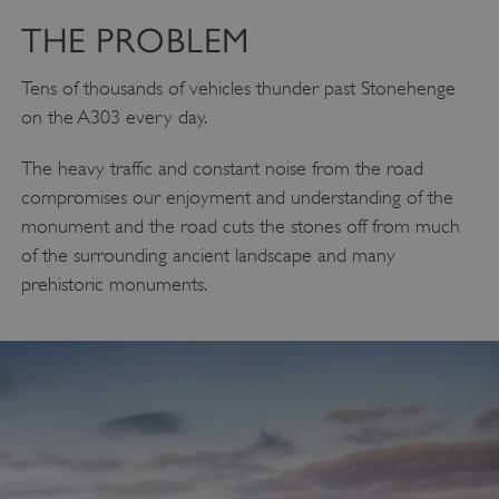
THE PROBLEM
Tens of thousands of vehicles thunder past Stonehenge
on the A303 every day.
The heavy traffic and constant noise from the road
compromises our enjoyment and understanding of the
monument and the road cuts the stones off from much
of the surrounding ancient landscape and many
prehistoric monuments.