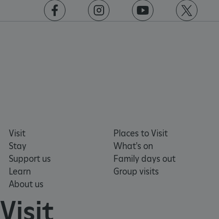
www.english-heritage.org.uk
https://www.facebook.com/englishheritage
https://instagram.com/englishheritage
https://www.youtube.com
https://twitt
Visit
Places to Visit
Stay
What's on
Support us
Family days out
Learn
Group visits
About us
VISITOR_PRIVACY_METADATA
YouTube
Visit
.youtube.com