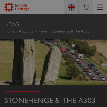
ENGLISH
NEWS
HERITAGE
Home
About Us
News
Stonehenge & The A303
STONEHENGE & THE A303