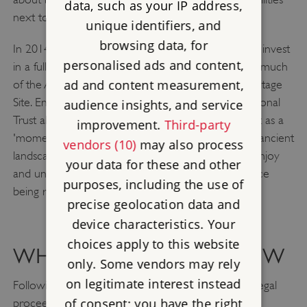
data, such as your IP address,
next to the stones.
unique identifiers, and
browsing data, for
In 2014, the Government announced that it would invest
personalised ads and content,
in a fully bored tunnel of at least 2.9km to remove much
ad and content measurement,
of the A303 road from the Stonehenge World Heritage
Site. English Heritage, Historic England and the National
audience insights, and service
Trust all welcomed the announcement, describing it as a
improvement.
Third-party
'momentous decision'. A tunnel would reunite the ancient
vendors (10)
may also process
landscape and allow people to better appreciate, enjoy
your data for these and other
and understand Stonehenge, without the experience
purposes, including the use of
being ruined by traffic.
precise geolocation data and
device characteristics. Your
choices apply to this website
WHAT'S HAPPENING NOW
only. Some vendors may rely
on legitimate interest instead
Following many years of design, consultations and legal
of consent; you have the right
proceedings, in July 2024 the Chancellor of the