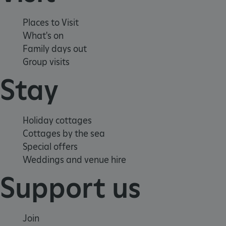
Places to Visit
What's on
Family days out
Group visits
Stay
Holiday cottages
Cottages by the sea
Special offers
Weddings and venue hire
Support us
Join
Google Privacy Policy