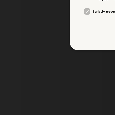
Strictly nece
Strictly necessary cookies 
without strictly necessary co
NAME
_dan_ses
ASP.NET_SessionId