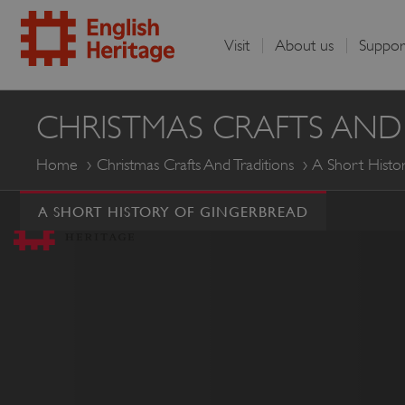
Visit
About us
Suppor
English
CHRISTMAS CRAFTS AND
Heritage
Home
Christmas Crafts And Traditions
A Short Histo
A SHORT HISTORY OF GINGERBREAD