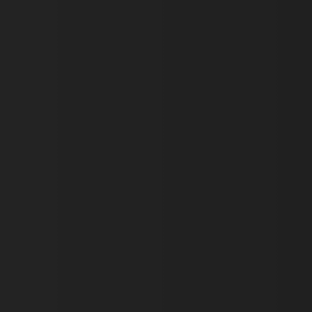
ARRAffinity
x-ms-routing-name
__cf_bm
tf_respondent_cc
TiPMix
_tt_enable_cookie
ARRAffinitySameSite
_pk_id.475.369b