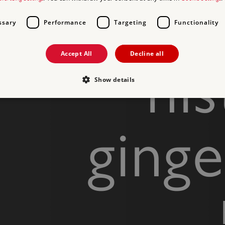
ssary
Performance
Targeting
Functionality
Accept All
Decline all
his
Show details
Strictly necessary
Performance
Targeting
Functionality
Unclassifie
ging
allow core website functionality such as user login and account management. The websi
okies.
PROVIDER
/
DOMAIN
EXPIRATION
DESCRIPTION
.english-heritage.org.uk
29 minutes
collects timestamps and non id
57 seconds
Session
General purpose platform sessi
Microsoft Corporation
written with Miscrosoft .NET b
www.english-heritage.org.uk
used to maintain an anonymise
server.