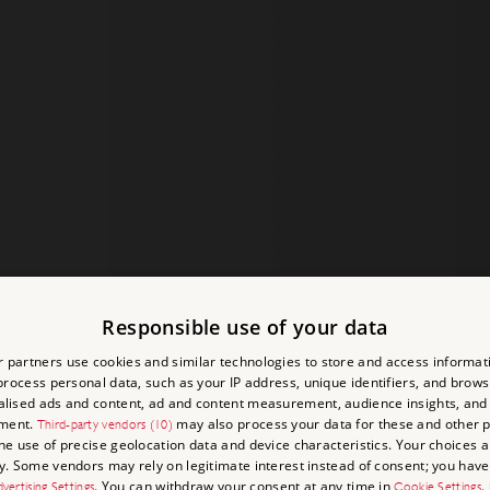
Responsible use of your data
 partners use cookies and similar technologies to store and access informat
rocess personal data, such as your IP address, unique identifiers, and brows
lised ads and content, ad and content measurement, audience insights, and
ment.
may also process your data for these and other 
Third-party vendors (10)
the use of precise geolocation data and device characteristics. Your choices ap
y. Some vendors may rely on legitimate interest instead of consent; you have 
. You can withdraw your consent at any time in
.
vertising Settings
Cookie Settings