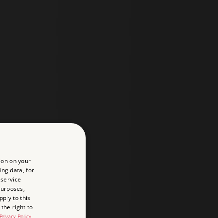
ion on your
ing data, for
 service
purposes,
ply to this
the right to
Privacy Policy