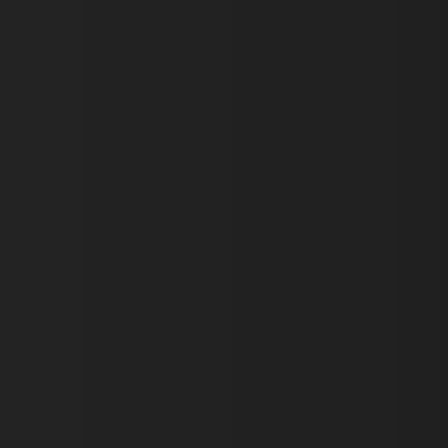
VISITOR_PRIVACY_METAD
AWSALBTGCORS
Google Privacy Policy
__cf_bm
_pk_ses.475.369b
_dan_uid
CookieScriptConsent
__cf_bm