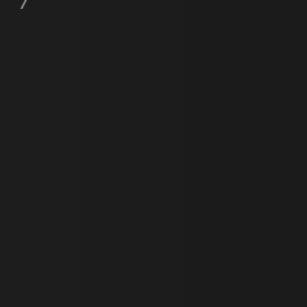
e user's consent and privacy
h the site. It records data
ng various privacy policies
ir preferences are honored
load balancing, ensuring
routed to the same server in
guish between humans and
 website, in order to make
r website.
f the period at which a
ertain data from your
ixel, an API, cookieless
 info
cript.com service to
 preferences. It is
m cookie banner to work
guish between humans and
 website, in order to make
r website.