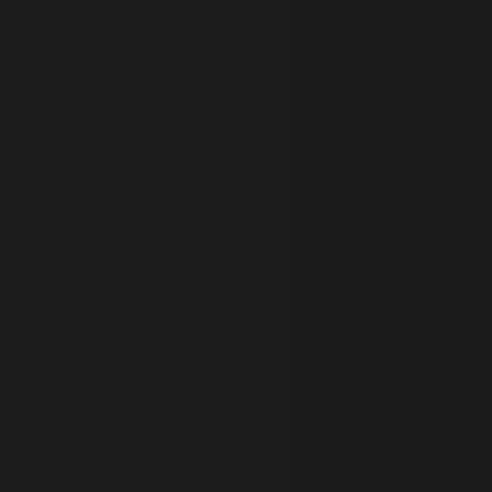
 run on the Windows Azure
load balancing to make sure
outed to the same server in
ng which web server the
guish between humans and
 website, in order to make
r website.
rs' consent to the use of
g that users' preferences
th data protection
 run on the Windows Azure
load balancing to make sure
outed to the same server in
 the user's preferences
 the website.
 a hosting platform and
ookie ensures that requests
ion are always handled by
f the period at which a