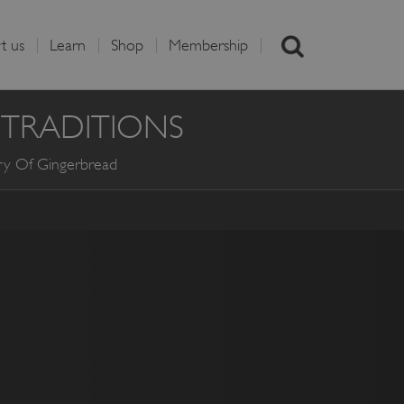
t us
Learn
Shop
Membership
 TRADITIONS
ry Of Gingerbread