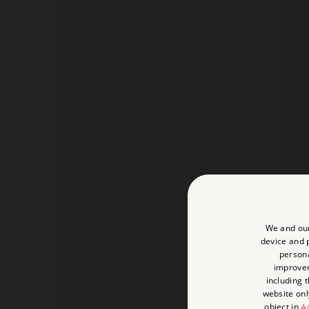
We and our
device and p
persona
improve
including 
website onl
object in
Ad