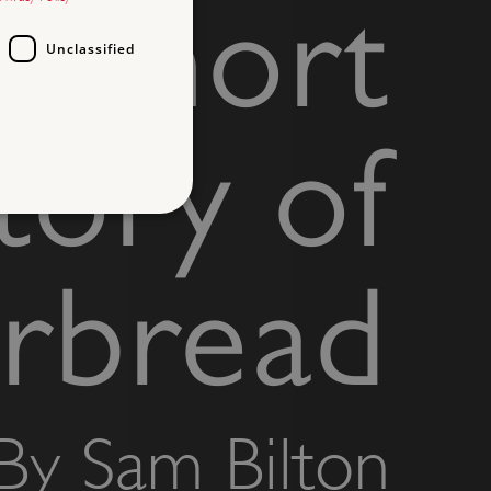
A short
Unclassified
tory of
d
erbread
te cannot be used properly
entifying session info
By Sam Bilton
on cookie, used by sites
ased technologies. Usually
d user session by the