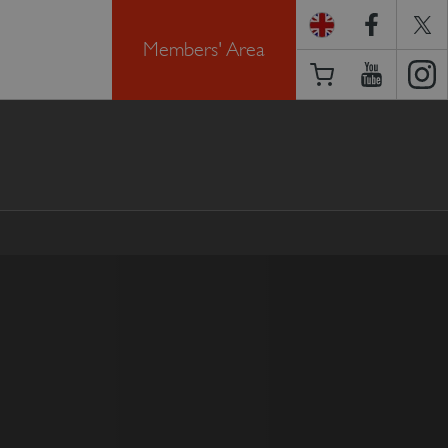
Members' Area