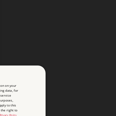
ion on your
ing data, for
 service
purposes,
ply to this
the right to
Privacy Policy