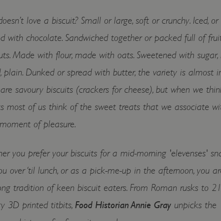
esn’t love a biscuit? Small or large, soft or crunchy. Iced, or
d with chocolate. Sandwiched together or packed full of fruit
ts. Made with flour, made with oats. Sweetened with sugar, 
, plain. Dunked or spread with butter, the variety is almost in
are savoury biscuits (crackers for cheese), but when we thin
ts most of us think of the sweet treats that we associate wi
 moment of pleasure.
r you prefer your biscuits for a mid-morning 'elevenses' sna
ou over ‘til lunch, or as a pick-me-up in the afternoon, you a
ong tradition of keen biscuit eaters. From Roman rusks to 21
y 3D printed titbits,
Food Historian Annie Gray
unpicks the