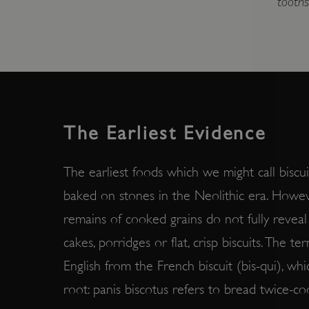
tooths
The Earliest Evidence
The earliest foods which we might call biscu
baked on stones in the Neolithic era. Howev
remains of cooked grains do not fully revea
cakes, porridges or flat, crisp biscuits. The t
English from the French biscuit (bis-qui), whic
root: panis biscotus refers to bread twice-c