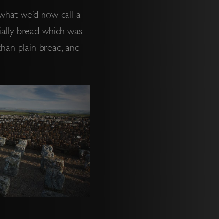
 what we’d now call a
tially bread which was
 than plain bread, and
.