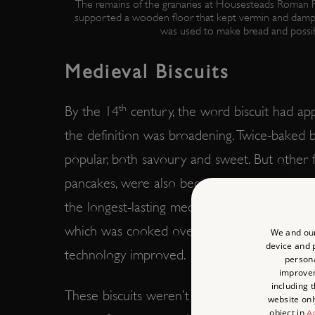
The remains of the granaries at Housesteads Roman Fo
supported a wooden floor that kept vermin and damp
was used to make bread and possib
Medieval Biscuits
th
By the 14
century, the word biscuit had app
the definition was broadening. Twice-baked bi
popular, both savoury and sweet. But other f
pancakes, were also becoming more commo
the longest-lasting medieval biscuits, made 
which was cooked over a fire and could be 
We and our
device and p
technology improved.
persona
improve
including 
These biscuits weren’t just functional, but pl
website onl
object in
Ad