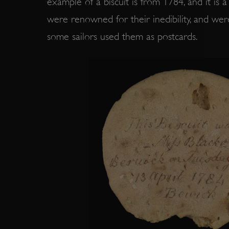
example of a biscuit is from 1784, and it is a 
VISITOR_PRIVACY_METAD
were renowned for their inedibility, and were
some sailors used them as postcards.
AWSALBTGCORS
Google Privacy Policy
__cf_bm
_pk_ses.475.369b
_dan_uid
CookieScriptConsent
__cf_bm