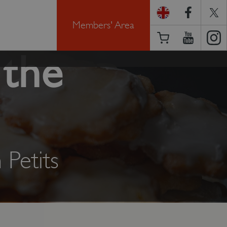
Members' Area
 the
Petits