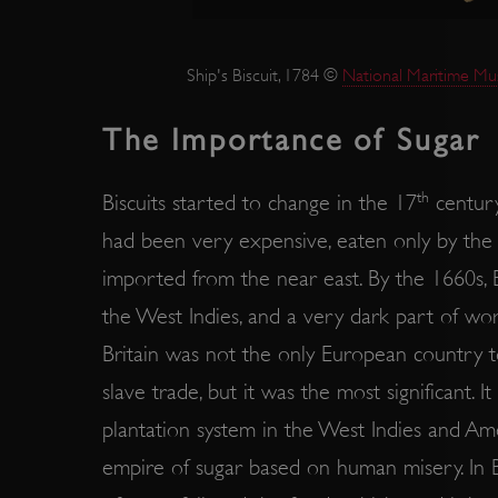
ARRAffinity
Ship's Biscuit, 1784 ©
National Maritime Mu
x-ms-routing-name
The Importance of Sugar
__cf_bm
th
Biscuits started to change in the 17
century
tf_respondent_cc
had been very expensive, eaten only by the 
imported from the near east. By the 1660s, 
TiPMix
the West Indies, and a very dark part of wo
Britain was not the only European country to
_tt_enable_cookie
slave trade, but it was the most significant. 
ARRAffinitySameSite
plantation system in the West Indies and Ame
empire of sugar based on human misery. In Bri
_pk_id.475.369b