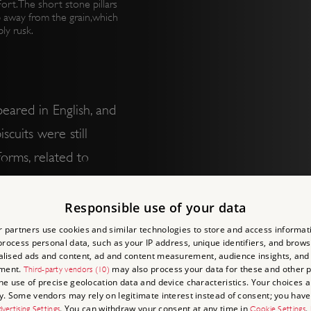
rt. The short stone pillars
 away from the grain,which
ly rusk.
eared in English, and
scuits were still
orms, related to
n. Wafers were one of
of a sweetened batter
Responsible use of your data
moulded or rolled as
 partners use cookies and similar technologies to store and access informat
rocess personal data, such as your IP address, unique identifiers, and brows
lised ads and content, ad and content measurement, audience insights, and
ment.
may also process your data for these and other 
Third-party vendors (10)
the use of precise geolocation data and device characteristics. Your choices ap
easurable as well. They
y. Some vendors may rely on legitimate interest instead of consent; you have 
. You can withdraw your consent at any time in
.
vertising Settings
Cookie Settings