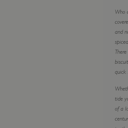
Who do
covere
and nu
spiced
There 
biscui
quick
Whethe
tide y
of a l
centur