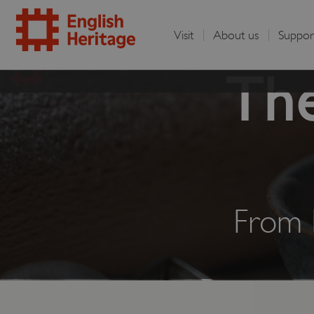
Visit
About us
Suppor
English
The
Heritage
From 