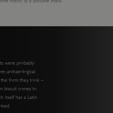
ome history of a favourite snack.
its were probably
er, archaeological
l the form they took –
erm biscuit comes to
h itself has a Latin
ooked.