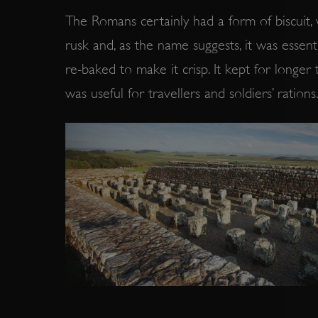
The Romans certainly had a form of biscuit,
rusk and, as the name suggests, it was essen
re-baked to make it crisp. It kept for longer
was useful for travellers and soldiers’ rations