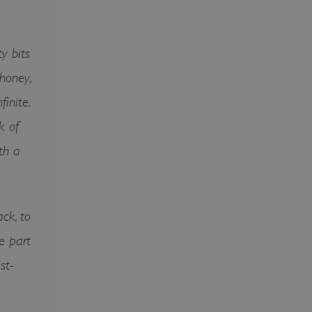
y bits
honey,
finite.
k of
th a
ck, to
re part
st-