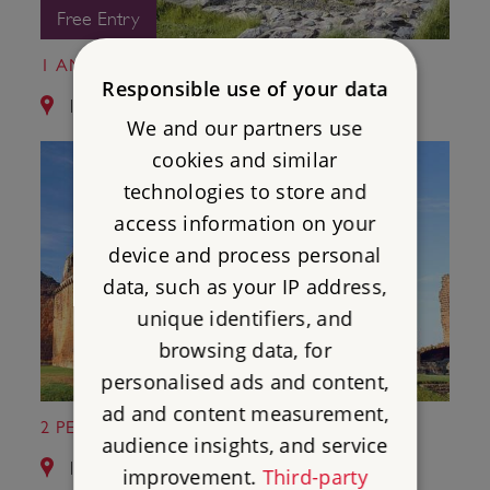
Free Entry
1 AMBLESIDE ROMAN FORT
Responsible use of your data
13.7 miles from Castlerigg Stone Circle
We and our partners use
cookies and similar
technologies to store and
access information on your
device and process personal
data, such as your IP address,
unique identifiers, and
browsing data, for
personalised ads and content,
ad and content measurement,
2 PENRITH CASTLE
audience insights, and service
14.2 miles from Castlerigg Stone Circle
improvement.
Third-party