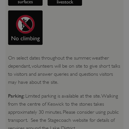
On select dates throughout the summer, weather
dependant, volunteers will be on site to give short talks
to visitors and answer queries and questions visitors
may have about the site.
Parking
: Limited parking is available at the site. Walking
from the centre of Keswick to the stones takes
approximately 30 minutes. Please consider using public
transport. See the Stagecoach website for details of
services around the Lake District.