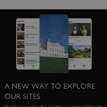
management. The website cannot be used
properly without strictly necessary cookies.
PROVIDER
/
NAME
DOMAIN
_dan_ses
.english-heritage.org.uk
ASP.NET_SessionId
Microsoft Corporation
www.english-heritage.org.uk
A NEW WAY TO EXPLORE
OUR SITES
This site is one of several included in our new digital guide