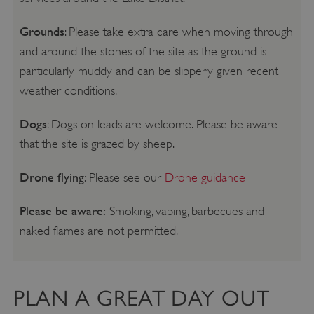
Grounds
: Please take extra care when moving through
and around the stones of the site as the ground is
particularly muddy and can be slippery given recent
weather conditions.
Dogs
: Dogs on leads are welcome. Please be aware
that the site is grazed by sheep.
Drone flying:
Please see our
Drone guidance
Please be aware:
Smoking, vaping, barbecues and
naked flames are not permitted.
PLAN A GREAT DAY OUT