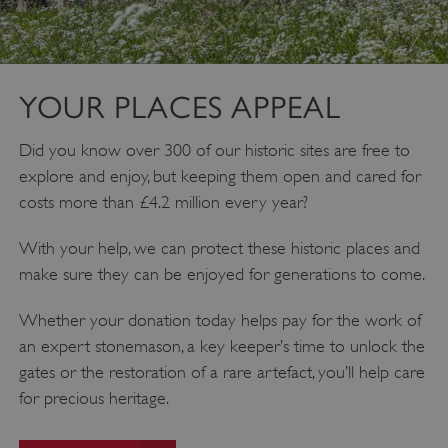
YOUR PLACES APPEAL
Did you know over 300 of our historic sites are free to
explore and enjoy, but keeping them open and cared for
costs more than £4.2 million every year?
Google Privacy Policy
With your help, we can protect these historic places and
make sure they can be enjoyed for generations to come.
Whether your donation today helps pay for the work of
an expert stonemason, a key keeper’s time to unlock the
AWSALBTGCORS
Amazon Web Services, Inc.
englishheritage.typeform.com
gates or the restoration of a rare artefact, you’ll help care
for precious heritage.