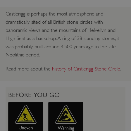
Castlerigg is perhaps the most atmospheric and
dramatically sited of all British stone circles, with
panoramic views and the mountains of Helvellyn and
High Seat as a backdrop. A ring of 38 standing stones, it
was probably built around 4,500 years ago, in the late
Neolithic period.
Read more about the
history of Castlerigg Stone Circle
.
BEFORE YOU GO