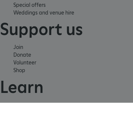
Special offers
Weddings and venue hire
_dan_uid
.english-heritage.org.uk
Support us
CookieScriptConsent
CookieScript
Join
.english-heritage.org.uk
Donate
Volunteer
Shop
Learn
School visits
Histories
Story of England
Meet our experts