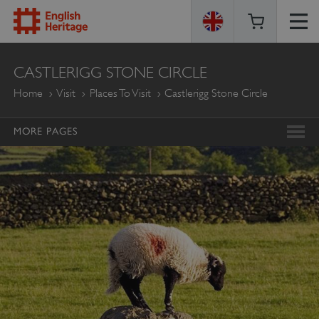
ENGLISH
CASTLERIGG STONE CIRCLE
HERITAGE
Home
Visit
Places To Visit
Castlerigg Stone Circle
MORE PAGES