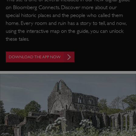
on Bloomberg Connects. Discover more about our
special historic places and the people who called them
home. Every room and ruin has a story to tell, and now,
using the interactive map on the guide, you can unlock
these tales.
DOWNLOAD THE APP NOW
VISITOR_PRIVACY_METADATA
YouTube
.youtube.com