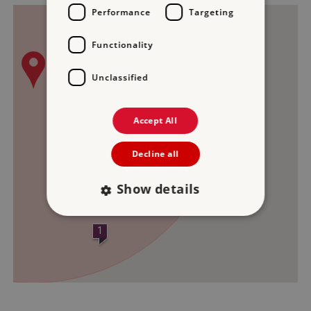
Performance
Targeting
2
3
Functionality
Unclassified
Accept All
Decline all
Show details
1
Strictly necessary
Performance
Targeting
Functionality
Unclassified
Strictly necessary cookies allow core website
functionality such as user login and account