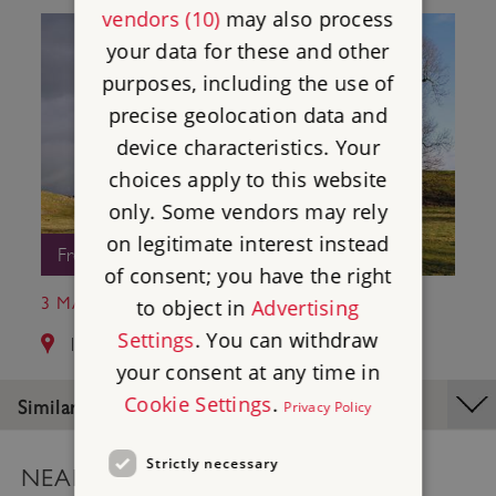
vendors (10)
may also process
your data for these and other
purposes, including the use of
precise geolocation data and
device characteristics. Your
choices apply to this website
only. Some vendors may rely
on legitimate interest instead
Free Entry
of consent; you have the right
3 MAYBURGH HENGE
to object in
Advertising
Settings
. You can withdraw
14.4 miles from Castlerigg Stone Circle
your consent at any time in
Cookie Settings
.
Similar Places
Privacy Policy
Strictly necessary
NEARBY PLACES MAP