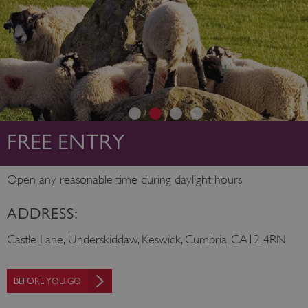
FREE ENTRY
Open any reasonable time during daylight hours
ADDRESS:
Castle Lane, Underskiddaw, Keswick, Cumbria, CA12 4RN
BEFORE YOU GO