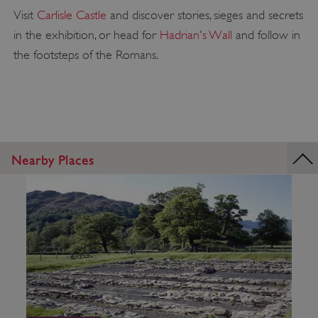
Visit
Carlisle Castle
and discover stories, sieges and secrets
in the exhibition, or head for
Hadrian's Wall
and follow in
the footsteps of the Romans.
Nearby Places