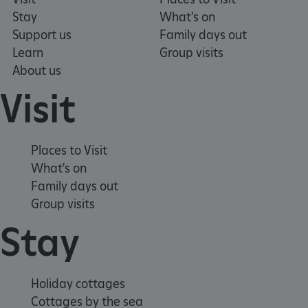
Stay
What's on
Support us
Family days out
Learn
Group visits
_pk_ses.475.369b
Matomo (formerly Piwik)
www.english-heritage.org.uk
About us
Visit
Places to Visit
What's on
Family days out
Group visits
Stay
Holiday cottages
Cottages by the sea