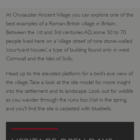
At Chysauster Ancient Village you can explore one of the
best examples of a Roman-British village in Britain.
Between the 1st and 3rd centuries AD, some 50 to 70
people lived here on a ‘village street’ of nine stone-walled
‘courtyard houses’, a type of building found only in west
Cornwall and the Isles of Scilly.
Head up to the elevated platform for a bird’s eye view of
the village. Take a look at the site model for more insight
into the settlement and its landscape. Look out for wildlife
as you wander through the ruins too. Visit in the spring,
and you’ll find the site is carpeted with bluebells.