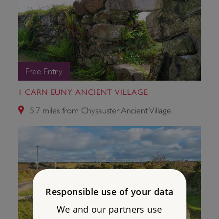
Free Entry
1 CARN EUNY ANCIENT VILLAGE
5.7 miles from Chysauster Ancient Village
Responsible use of your data
We and our partners use