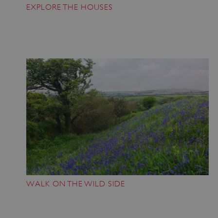
EXPLORE THE HOUSES
VISITOR_PRIVACY_METADATA
YouTube
.youtube.com
WALK ON THE WILD SIDE