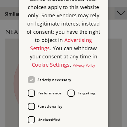
choices apply to this website
Similar Places
only. Some vendors may rely
on legitimate interest instead
of consent; you have the right
NEARBY PLACES MAP
to object in
Advertising
Settings
. You can withdraw
your consent at any time in
Cookie Settings
.
Privacy Policy
Strictly necessary
1
3
2
Performance
Targeting
Functionality
Unclassified