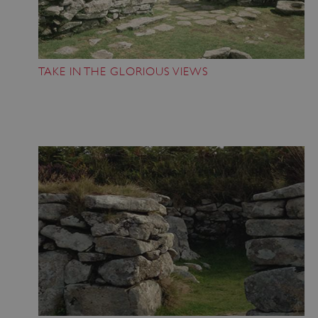
TAKE IN THE GLORIOUS VIEWS
ASP.NET_SessionId
Microsoft Corporation
www.english-heritage.org.uk