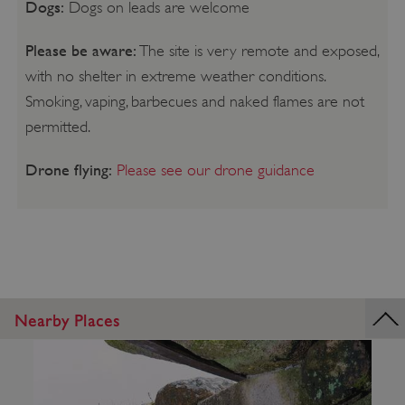
Dogs:
Dogs on leads are welcome
Please be aware:
The site is very remote and exposed,
with no shelter in extreme weather conditions.
Smoking, vaping, barbecues and naked flames are not
permitted.
Drone flying:
Please see our drone guidance
Nearby Places