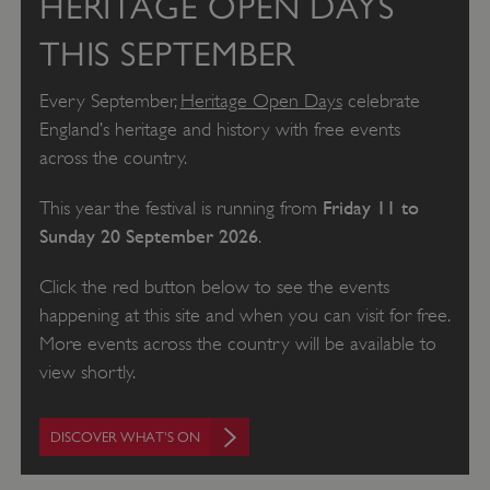
HERITAGE OPEN DAYS
THIS SEPTEMBER
Every September,
Heritage Open Days
celebrate
England’s heritage and history with free events
across the country.
Friday 11 to
This year the festival is running from
Sunday 20 September 2026
.
Click the red button below to see the events
happening at this site and when you can visit for free.
More events across the country will be available to
view shortly.
DISCOVER WHAT'S ON