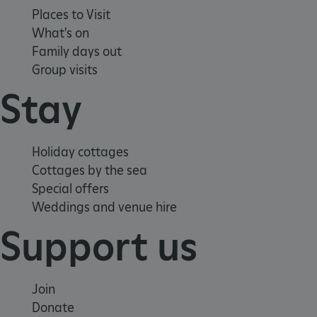
Places to Visit
What's on
Family days out
Group visits
Stay
Holiday cottages
Cottages by the sea
Special offers
Weddings and venue hire
ARRAffinity
Microsoft Corporation
.www.english-heritage.org.uk
Support us
Join
Donate