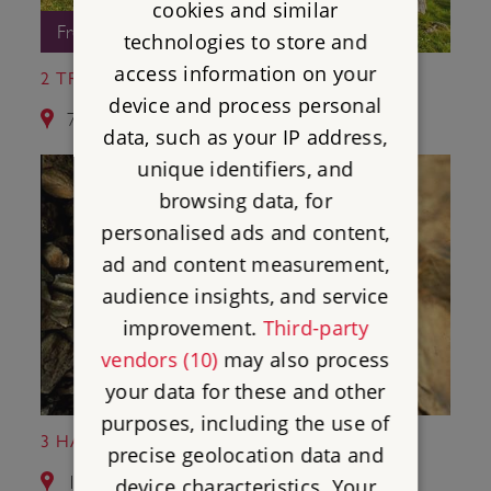
cookies and similar
Free Entry
technologies to store and
access information on your
2 TREGIFFIAN BURIAL CHAMBER
device and process personal
7.1 miles from Chysauster Ancient Village
data, such as your IP address,
unique identifiers, and
browsing data, for
personalised ads and content,
ad and content measurement,
audience insights, and service
improvement.
Third-party
vendors (10)
may also process
your data for these and other
purposes, including the use of
3 HALLIGGYE FOGOU
precise geolocation data and
16.4 miles from Chysauster Ancient Village
device characteristics. Your