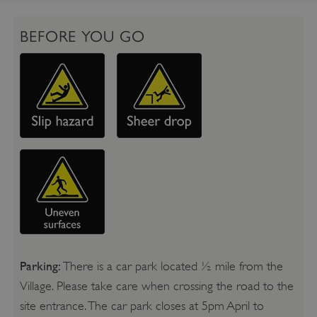
BEFORE YOU GO
Parking:
There is a car park located ½ mile from the
Village. Please take care when crossing the road to the
site entrance. The car park closes at 5pm April to