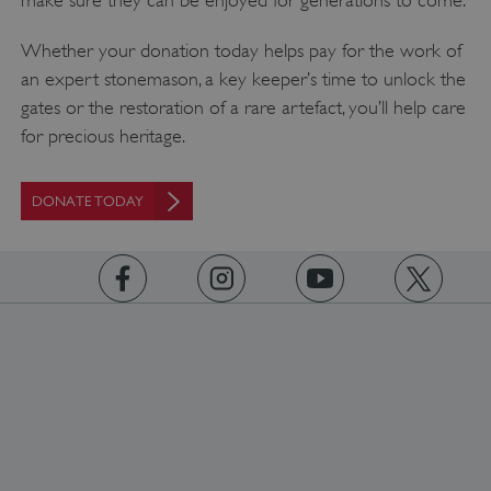
Whether your donation today helps pay for the work of
an expert stonemason, a key keeper’s time to unlock the
gates or the restoration of a rare artefact, you’ll help care
for precious heritage.
DONATE TODAY
https://www.facebook.com/englishheritage
https://instagram.com/englishheritage
https://www.youtube.com
https://twitt
_dan_uid
.english-heritage.org.uk