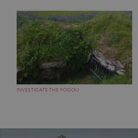
Google Privacy Policy
AWSALBTGCORS
Amazon Web Services, Inc.
englishheritage.typeform.com
INVESTIGATE THE FOGOU