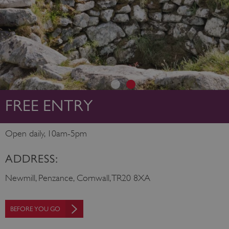
FREE ENTRY
Open daily, 10am-5pm
ADDRESS:
Newmill, Penzance, Cornwall, TR20 8XA
BEFORE YOU GO