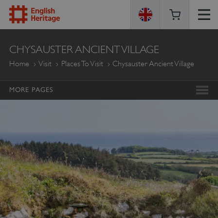
ENGLISH
CHYSAUSTER ANCIENT VILLAGE
HERITAGE
Home
Visit
Places To Visit
Chysauster Ancient Village
MORE PAGES