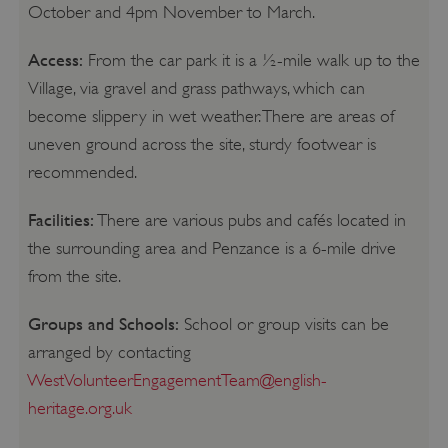
October and 4pm November to March.
Access:
From the car park it is a ½-mile walk up to the
Village, via gravel and grass pathways, which can
become slippery in wet weather. There are areas of
uneven ground across the site, sturdy footwear is
recommended.
Facilities:
There are various pubs and cafés located in
the surrounding area and Penzance is a 6-mile drive
from the site.
Groups and Schools:
School or group visits can be
arranged by contacting
WestVolunteerEngagementTeam@english-
heritage.org.uk