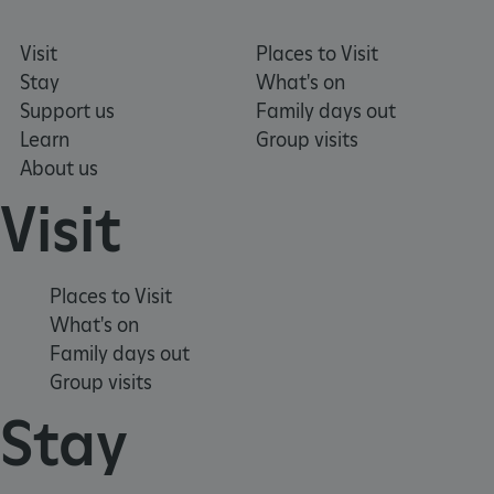
Visit
Places to Visit
_dan_uid
.english-heritage.org.uk
Stay
What's on
Support us
Family days out
Learn
Group visits
CookieScriptConsent
CookieScript
About us
.english-heritage.org.uk
Visit
Places to Visit
What's on
Family days out
Group visits
Stay