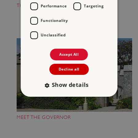
THE GUN ROOM
Performance
Targeting
Functionality
Unclassified
Accept All
Decline all
Show details
Strictly necessary
Performance
MEET THE GOVERNOR
Targeting
Functionality
Unclassified
Strictly necessary cookies allow core website
functionality such as user login and account