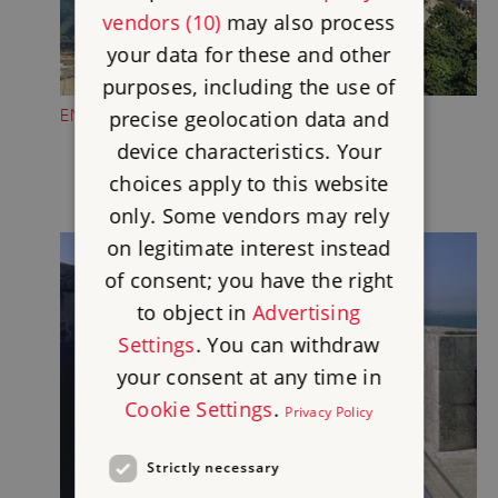
vendors (10)
may also process
your data for these and other
purposes, including the use of
ENJOY THE VIEWS
precise geolocation data and
device characteristics. Your
choices apply to this website
only. Some vendors may rely
on legitimate interest instead
of consent; you have the right
to object in
Advertising
Settings
. You can withdraw
your consent at any time in
Cookie Settings
.
Privacy Policy
Strictly necessary