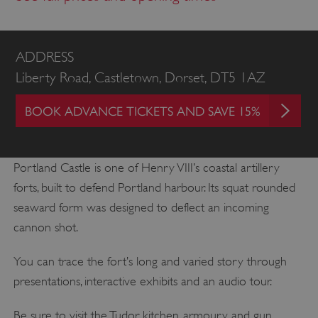
ADDRESS
Liberty Road, Castletown, Dorset, DT5 1AZ
BOOK ADVANCE TICKETS AND SAVE 15%
Portland Castle is one of Henry VIII’s coastal artillery
forts, built to defend Portland harbour. Its squat rounded
seaward form was designed to deflect an incoming
cannon shot.
You can trace the fort’s long and varied story through
presentations, interactive exhibits and an audio tour.
Be sure to visit the Tudor kitchen, armoury and gun