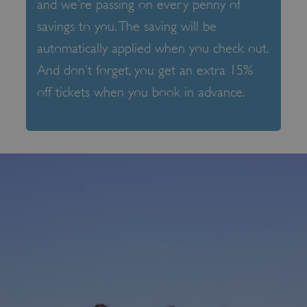
and we’re passing on every penny of
savings to you. The saving will be
automatically applied when you check out.
And don’t forget, you get an extra 15%
off tickets when you book in advance.