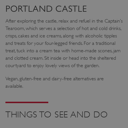
PORTLAND CASTLE
After exploring the castle, relax and refuel in the Captain’s
Tearoom, which serves a selection of hot and cold drinks,
crisps, cakes and ice creams, along with alcoholic tipples
and treats for your four-legged friends. For a traditional
treat, tuck into a cream tea with home-made scones, jam
and clotted cream. Sit inside or head into the sheltered
courtyard to enjoy lovely views of the garden.
Vegan, gluten-free and dairy-free alternatives are
available.
THINGS TO SEE AND DO