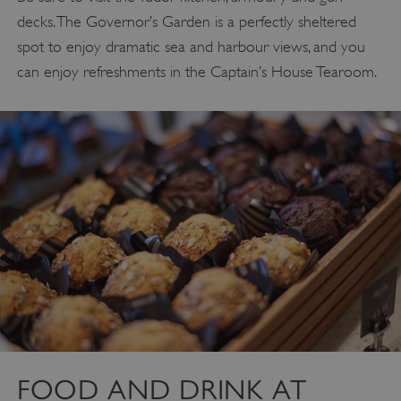
decks. The Governor’s Garden is a perfectly sheltered
spot to enjoy dramatic sea and harbour views, and you
can enjoy refreshments in the Captain’s House Tearoom.
FOOD AND DRINK AT