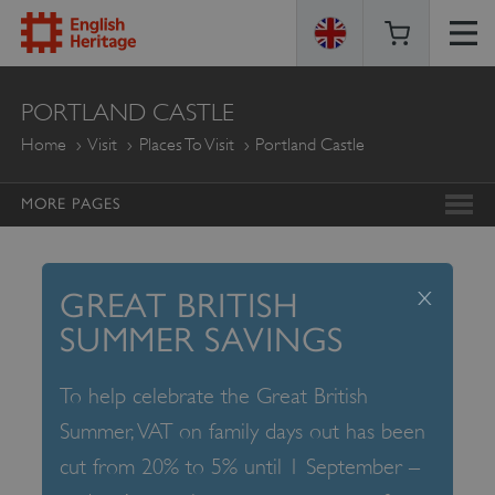
ENGLISH
PORTLAND CASTLE
HERITAGE
Home
Visit
Places To Visit
Portland Castle
MORE PAGES
x
GREAT BRITISH
SUMMER SAVINGS
To help celebrate the Great British
Summer, VAT on family days out has been
cut from 20% to 5% until 1 September –