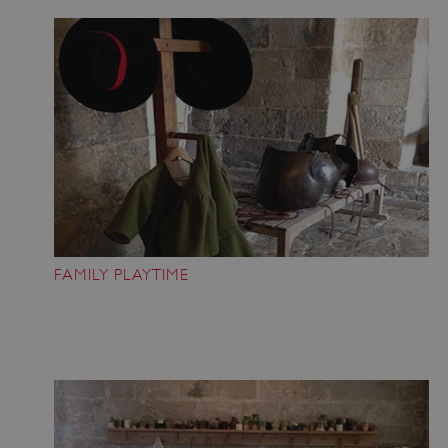
FAMILY PLAYTIME