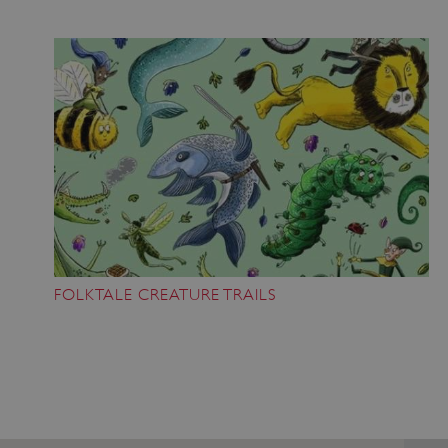
management. The website cannot be used
properly without strictly necessary cookies.
PROVIDER
/
NAME
DOMAIN
_dan_ses
.english-heritage.org.uk
ASP.NET_SessionId
Microsoft Corporation
www.english-heritage.org.uk
FOLKTALE CREATURE TRAILS