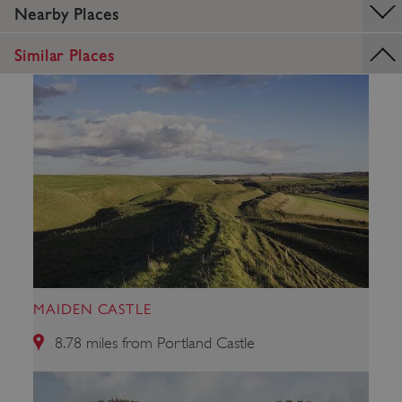
Nearby Places
Similar Places
VISITOR_PRIVACY_METADATA
YouTube
.youtube.com
MAIDEN CASTLE
8.78 miles from Portland Castle