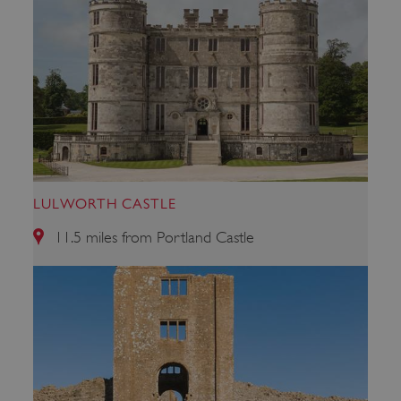
LULWORTH CASTLE
Google Privacy Policy
11.5 miles from Portland Castle
AWSALBTGCORS
Amazon Web Services, Inc.
englishheritage.typeform.com