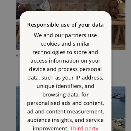
Responsible use of your data
We and our partners use
cookies and similar
technologies to store and
EXPLORE THE TUDOR KITCHEN
access information on your
device and process personal
data, such as your IP address,
unique identifiers, and
browsing data, for
personalised ads and content,
ad and content measurement,
audience insights, and service
improvement.
Third-party