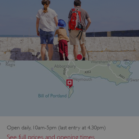
Open daily, 10am-5pm (last entry at 4.30pm)
See full prices and opening times