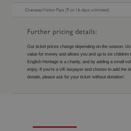
ARRAffinity
Overseas Visitor Pass (9 or 16 days unlimited)
x-ms-routing-name
Further pricing details:
__cf_bm
Our ticket prices change depending on the season. Use
value for money and allows you and up to six children to
tf_respondent_cc
English Heritage is a charity, and by adding a small vo
enjoy. If you’re a UK taxpayer and choose to add the don
donate, please ask for your ticket ‘without donation’.
TiPMix
_tt_enable_cookie
ARRAffinitySameSite