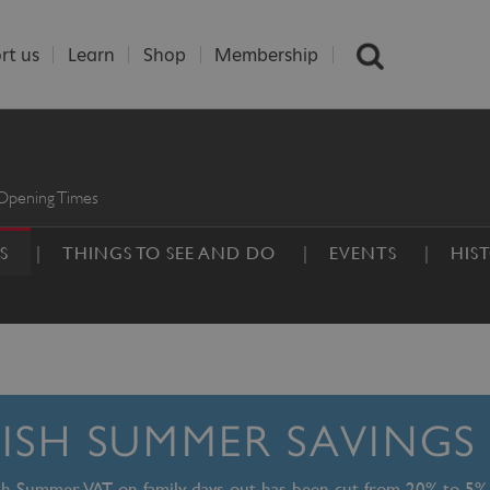
rt us
Learn
Shop
Membership
Opening Times
S
THINGS TO SEE AND DO
EVENTS
HIS
TISH SUMMER SAVINGS
ish Summer, VAT on family days out has been cut from 20% to 5%