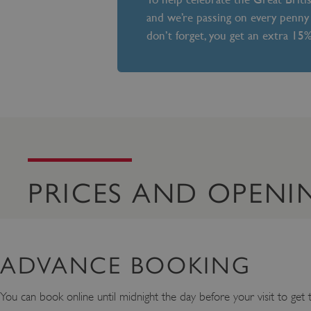
and we’re passing on every penny 
don’t forget, you get an extra 15
PRICES AND OPENI
ADVANCE BOOKING
You can book online until midnight the day before your visit to get th