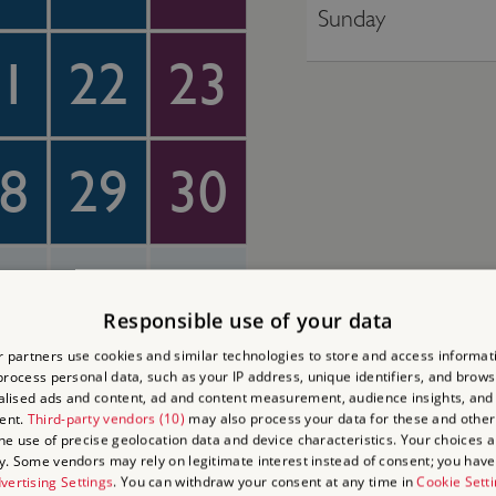
Sunday
1
22
23
8
29
30
4
5
6
Responsible use of your data
 partners use cookies and similar technologies to store and access informat
rocess personal data, such as your IP address, unique identifiers, and brows
lised ads and content, ad and content measurement, audience insights, and
ent.
Third-party vendors (10)
may also process your data for these and other
the use of precise geolocation data and device characteristics. Your choices ap
y. Some vendors may rely on legitimate interest instead of consent; you have 
vertising Settings
. You can withdraw your consent at any time in
Cookie Sett