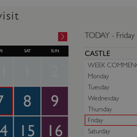
isit
TODAY -
Friday
RI
SAT
SUN
CASTLE
WEEK COMMEN
1
1
2
Monday
Tuesday
7
8
9
Wednesday
Thursday
Friday
4
15
16
Saturday