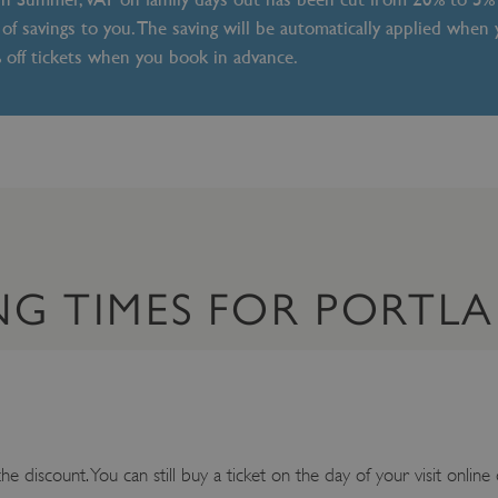
of savings to you. The saving will be automatically applied when
% off tickets when you book in advance.
NG TIMES FOR PORTL
e discount. You can still buy a ticket on the day of your visit online 