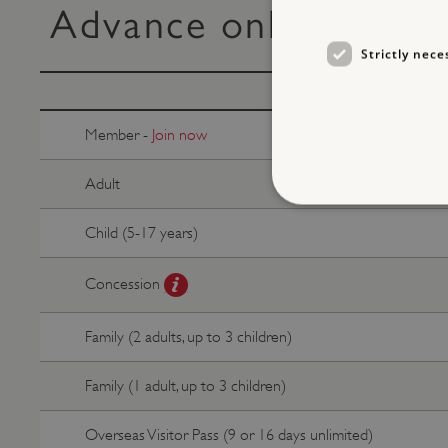
Advance online ticke
Strictly nece
Member -
Join now
Adult
Child (5-17 years)
Concession
Strictly necessary cookies 
without strictly necessary co
NAME
Family (2 adults, up to 3 children)
_dan_ses
Family (1 adult, up to 3 children)
ASP.NET_SessionId
Overseas Visitor Pass (9 or 16 days unlimited)