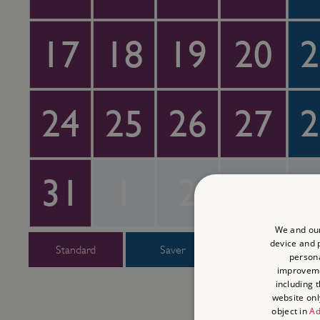
17
18
19
20
2
24
25
26
27
2
31
1
2
3
We and our
device and p
Standard
Saver
Super Saver
persona
improvem
including 
website onl
object in
Ad