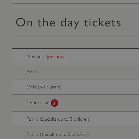
VISITOR_PRIVACY_METAD
On the day tickets
AWSALBTGCORS
Google Privacy Poli
__cf_bm
Member -
Join now
_pk_ses.475.369b
Adult
Child (5-17 years)
_dan_uid
Concession
CookieScriptConsent
Family (2 adults, up to 3 children)
__cf_bm
Family (1 adult, up to 3 children)