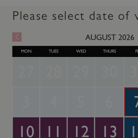
Please select date of v
AUGUST
2026
MON
TUES
WED
THURS
F
27
28
29
30
3
3
4
5
6
10
11
12
13
1