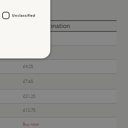
Unclassified
Without donation
Free
£8.50
£4.25
d
te cannot be used properly
£7.65
£21.25
entifying session info
£12.75
on cookie, used by sites
ased technologies. Usually
d user session by the
Buy now