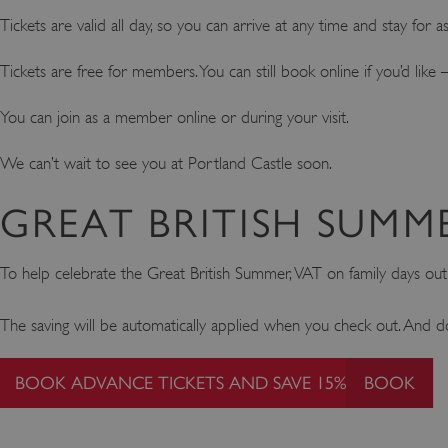
Tickets are valid all day, so you can arrive at any time and stay for 
Tickets are free for members. You can still book online if you’d li
You can join as a member online or during your visit.
We can’t wait to see you at Portland Castle soon.
GREAT BRITISH SUMM
To help celebrate the Great British Summer, VAT on family days ou
The saving will be automatically applied when you check out. And d
BOOK ADVANCE TICKETS AND SAVE 15%