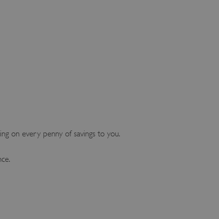
ng on every penny of savings to you.
nce.