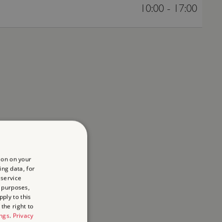
10:00 - 17:00
ion on your
ing data, for
 service
 purposes,
ply to this
the right to
ings
.
Privacy