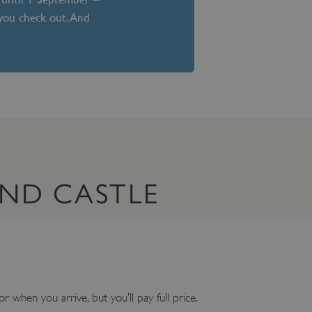
 you check out. And
AND CASTLE
or when you arrive, but you’ll pay full price.