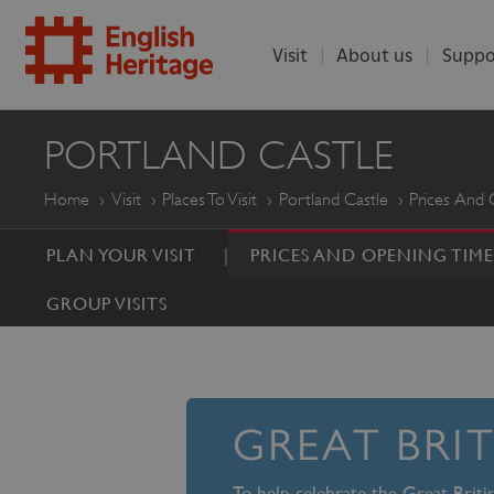
Visit
About us
Suppo
ENGLISH
PORTLAND CASTLE
HERITAGE
Home
Visit
Places To Visit
Portland Castle
Prices And 
PLAN YOUR VISIT
PRICES AND OPENING TIME
GROUP VISITS
GREAT BRI
To help celebrate the Great Brit