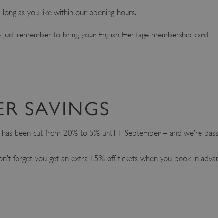
as long as you like within our opening hours.
ke – just remember to bring your English Heritage membership card.
ER SAVINGS
t has been cut from 20% to 5% until 1 September – and we’re passi
on’t forget, you get an extra 15% off tickets when you book in adva