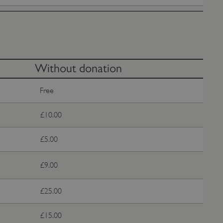
e user's consent and privacy
h the site. It records data
ng various privacy policies
ir preferences are honored
load balancing, ensuring
routed to the same server in
Without donation
guish between humans and
Free
 website, in order to make
r website.
f the period at which a
£10.00
ertain data from your
ixel, an API, cookieless
£5.00
 info
£9.00
cript.com service to
 preferences. It is
m cookie banner to work
£25.00
guish between humans and
 website, in order to make
£15.00
r website.