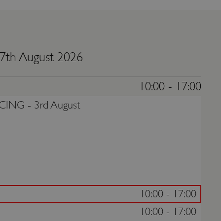
 7th August 2026
10:00 - 17:00
CING -
3rd August
10:00 - 17:00
10:00 - 17:00