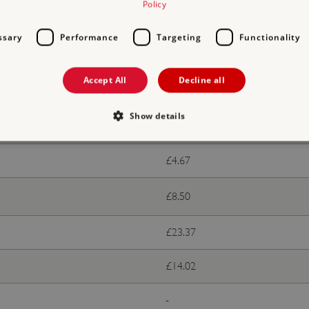
Policy
ts
ssary
Performance
Targeting
Functionality
With donation
Accept All
Decline all
Free
Show details
£9.35
£4.67
Strictly necessary
Performance
Targeting
Functionality
Unclassifie
allow core website functionality such as user login and account management. The websi
£8.50
okies.
PROVIDER
/
DOMAIN
EXPIRATION
DESCRIPTION
£23.37
.english-heritage.org.uk
29 minutes
collects timestamps and non id
57 seconds
£14.02
Session
General purpose platform sessi
Microsoft Corporation
written with Miscrosoft .NET b
www.english-heritage.org.uk
used to maintain an anonymise
-
server.