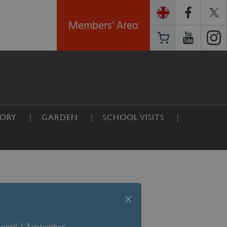
Members' Area
TORY
GARDEN
SCHOOL VISITS
x
 until 1 September –