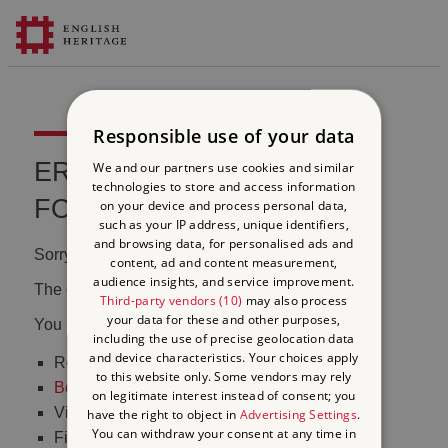
Responsible use of your data
ERROR 404 FILE NOT
We and our partners use cookies and similar
technologies to store and access information
FOUND
on your device and process personal data,
such as your IP address, unique identifiers,
and browsing data, for personalised ads and
Sorry, we couldn't find that page.
content, ad and content measurement,
audience insights, and service improvement.
The content may have been moved or changed.
Third-party vendors (10)
may also process
your data for these and other purposes,
You may want to:
including the use of precise geolocation data
and device characteristics. Your choices apply
Return to the
homepage
to this website only. Some vendors may rely
Book tickets
to visit Stonehenge
on legitimate interest instead of consent; you
Visit our
online shop
have the right to object in
Advertising Settings
.
You can withdraw your consent at any time in
Find out
what's on