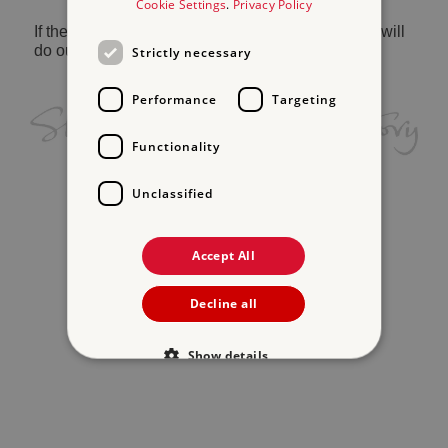
Cookie Settings
.
Privacy Policy
If the problem persists, please
contact us
and we will
do our best to help.
Strictly necessary
Performance
Targeting
Functionality
Unclassified
Accept All
Decline all
Show details
Strictly necessary
Performance