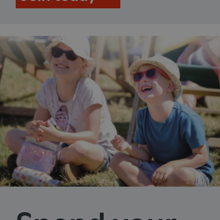
ASP.NET_SessionId
Microsoft Corporation
www.english-heritage.org.uk
VISITOR_PRIVACY_METADATA
YouTube
.youtube.com