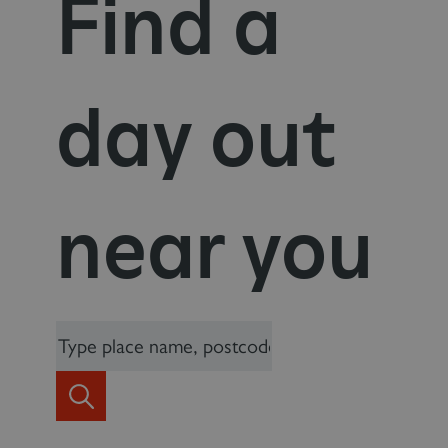
Find a
day out
near you
_dan_uid
.english-heritage.org.uk
CookieScriptConsent
CookieScript
.english-heritage.org.uk
Search