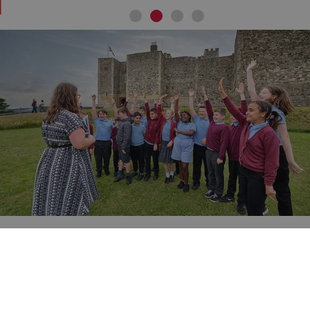
ARRAffinity
Microsoft Corporation
.www.english-heritage.org.uk
Learning and