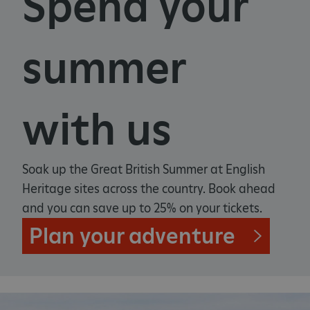
Spend your
summer
with us
Soak up the Great British Summer at English
Heritage sites across the country. Book ahead
and you can save up to 25% on your tickets.
Plan your adventure