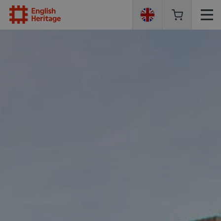
English
Heritage