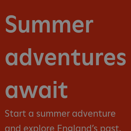
Summer
adventures
await
Start a summer adventure
and explore England’s past.