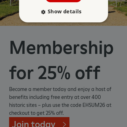
Show details
Strictly necessary
Performance
Membership
Targeting
Functionality
Unclassified
Strictly necessary cookies allow core website
functionality such as user login and account
management. The website cannot be used
for 25% off
properly without strictly necessary cookies.
PROVIDER
/
NAME
DOMAIN
Become a member today and enjoy a host of
_dan_ses
.english-heritage.org.uk
benefits including free entry at over 400
historic sites – plus use the code EHSUM26 at
checkout to get 25% off.
Join today