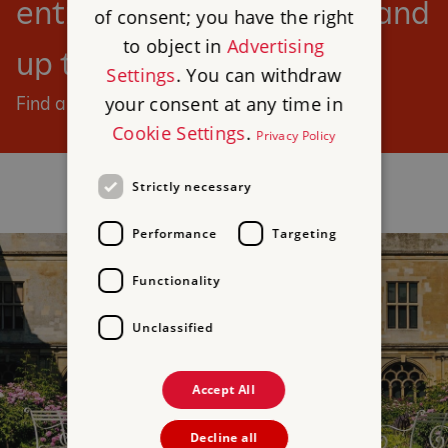
entry to our sites for you and
of consent; you have the right
to object in
Advertising
up to six children.
Settings
. You can withdraw
your consent at any time in
Find a day out
Cookie Settings
.
Privacy Policy
Strictly necessary
Performance
Targeting
Functionality
Unclassified
Accept All
Decline all