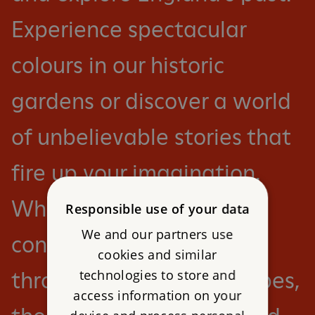
Experience spectacular
colours in our historic
gardens or discover a world
of unbelievable stories that
fire up your imagination.
Whether you want to
Responsible use of your data
We and our partners use
conquer a castle or roam
cookies and similar
technologies to store and
through ancient landscapes,
access information on your