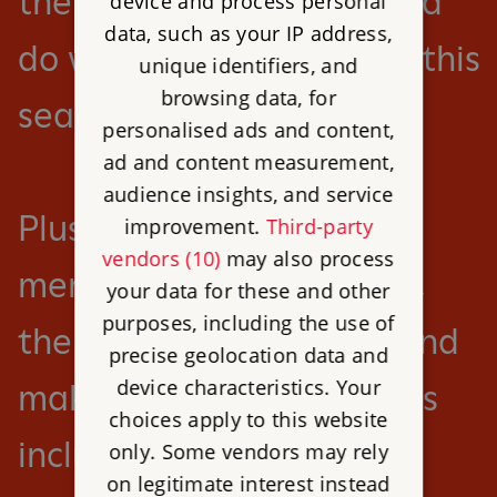
there’s so much to see and
device and process personal
data, such as your IP address,
do with English Heritage this
unique identifiers, and
browsing data, for
season.
personalised ads and content,
ad and content measurement,
audience insights, and service
Plus save 25% on
improvement.
Third-party
vendors (10)
may also process
membership this summer,
your data for these and other
purposes, including the use of
the perfect time to join and
precise geolocation data and
device characteristics. Your
make the most of benefits
choices apply to this website
including unlimited free
only. Some vendors may rely
on legitimate interest instead