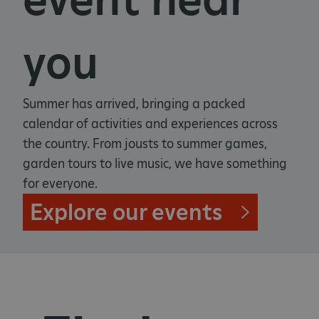
you
Summer has arrived, bringing a packed
calendar of activities and experiences across
the country. From jousts to summer games,
garden tours to live music, we have something
for everyone.
Explore our events
_pk_ses.475.369b
Matomo (formerly Piwik)
www.english-heritage.org.uk