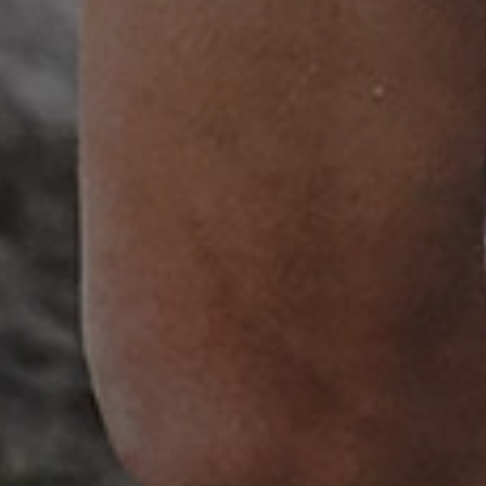
ATA
5 months 4
This cookie is used to store th
YouTube
weeks
choices for their interaction wit
.youtube.com
on the visitor's consent regardi
and settings, ensuring that the
in future sessions.
1 week
This cookie is used to support 
Amazon Web Services, Inc.
that visitor page requests are 
englishheritage.typeform.com
any browsing session.
cy
29 minutes
This cookie is used to distin
Cloudflare Inc.
59 seconds
bots. This is beneficial for the
.twitter.com
valid reports on the use of thei
29 minutes
This period shows the length o
Matomo (formerly Piwik)
58 seconds
service can store and/or read c
www.english-heritage.org.uk
computer by using a cookie, a p
tracking, or other resources.
.english-heritage.org.uk
1 year 1
collects non identifying session
month
4 weeks 2
This cookie is used by Cookie-S
CookieScript
days
remember visitor cookie consent
.english-heritage.org.uk
necessary for Cookie-Script.co
properly.
29 minutes
This cookie is used to distin
Cloudflare Inc.
57 seconds
bots. This is beneficial for the
.my.matterport.com
valid reports on the use of thei