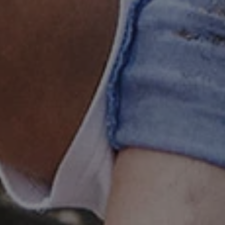
 run on the Windows Azure
load balancing to make sure
outed to the same server in
ng which web server the
guish between humans and
 website, in order to make
r website.
rs' consent to the use of
g that users' preferences
th data protection
 run on the Windows Azure
load balancing to make sure
outed to the same server in
 the user's preferences
 the website.
 a hosting platform and
ookie ensures that requests
ion are always handled by