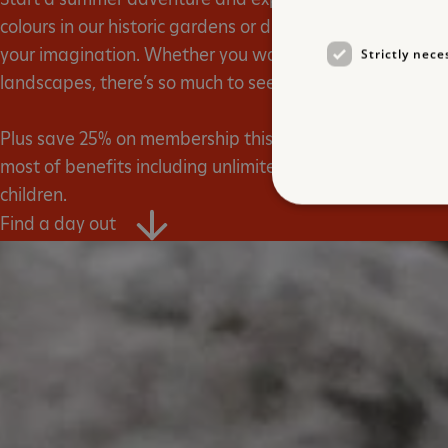
colours in our historic gardens or discover a world of unb
your imagination. Whether you want to conquer a castl
Strictly nece
landscapes, there’s so much to see and do with English 
Plus save 25% on membership this summer, the perfect 
most of benefits including unlimited free entry to our sit
children.
Find a day out
Strictly necessary cookies 
without strictly necessary co
NAME
_dan_ses
ASP.NET_SessionId