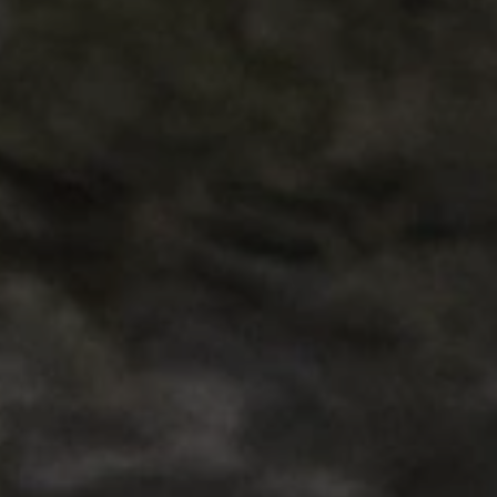
ARRAffinity
x-ms-routing-name
__cf_bm
tf_respondent_cc
TiPMix
_tt_enable_cookie
ARRAffinitySameSite