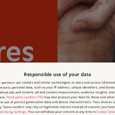
res
Responsible use of your data
 partners use cookies and similar technologies to store and access informat
rocess personal data, such as your IP address, unique identifiers, and brows
lised ads and content, ad and content measurement, audience insights, and
ent.
Third-party vendors (10)
may also process your data for these and other
the use of precise geolocation data and device characteristics. Your choices ap
y. Some vendors may rely on legitimate interest instead of consent; you have 
vertising Settings
. You can withdraw your consent at any time in
Cookie Sett
Experience spectacular