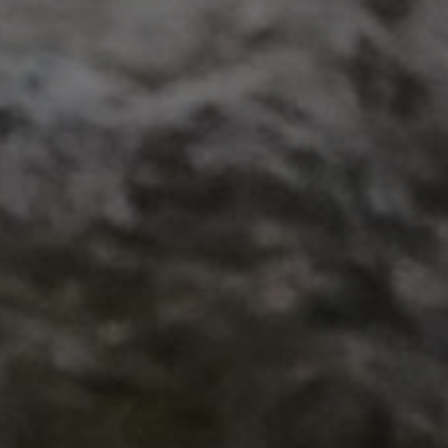
VISITOR_PRIVACY_METAD
AWSALBTGCORS
Google Privacy Poli
__cf_bm
_pk_ses.475.369b
_dan_uid
CookieScriptConsent
__cf_bm