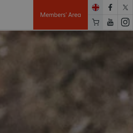
Members' Area