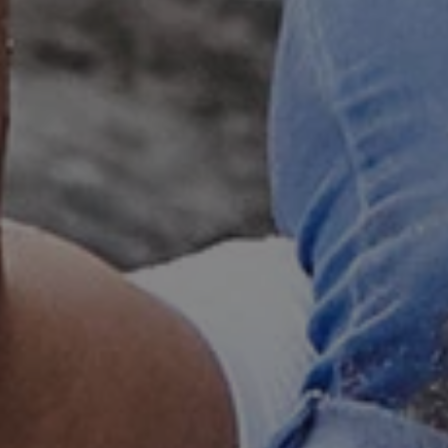
e user's consent and privacy
h the site. It records data
ng various privacy policies
ir preferences are honored
load balancing, ensuring
routed to the same server in
guish between humans and
 website, in order to make
r website.
f the period at which a
ertain data from your
ixel, an API, cookieless
 info
cript.com service to
 preferences. It is
m cookie banner to work
guish between humans and
 website, in order to make
r website.