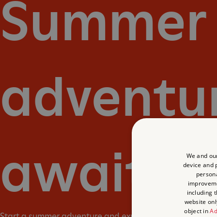
Summer
adventu
await
We and our
device and p
persona
improvem
including 
website onl
object in
Ad
Start a summer adventure and explore England’s past. 