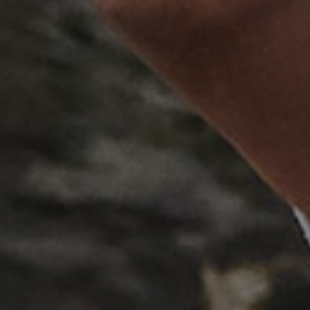
Session
This cookie is set by websites
Microsoft Corporation
cloud platform. It is used for 
.www.english-heritage.org.uk
the visitor page requests are r
any browsing session.
59 minutes
Used by Azure when determini
Microsoft
56 seconds
user should be directed to.
.www.english-heritage.org.uk
29 minutes
This cookie is used to distin
Cloudflare Inc.
30 seconds
bots. This is beneficial for the
.vimeo.com
valid reports on the use of thei
6 months 1
This cookie is used to track use
Typeform
second
cookies on the website, ensurin
.typeform.com
are respected in accordance wi
regulations.
.www.english-heritage.org.uk
59 minutes
This cookie is set by websites
56 seconds
cloud platform. It is used for 
the visitor page requests are r
any browsing session.
.english-heritage.org.uk
2 months 4
This cookie is used to remember
weeks
regarding the use of cookies on
Session
When using Microsoft Azure as
Microsoft Corporation
enabling load balancing, this c
.eh-webapp-ipaas-bc-
from one visitor browsing sess
education-prod-
the same server in the cluster.
001.azurewebsites.net