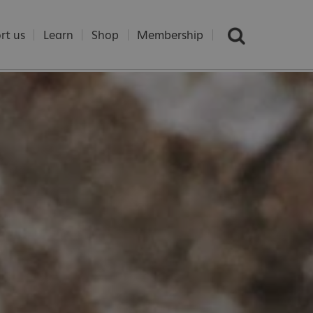
rt us
Learn
Shop
Membership
e