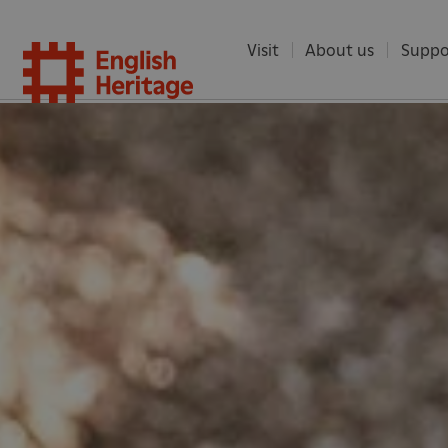
Visit
About us
Suppo
English
Heritag