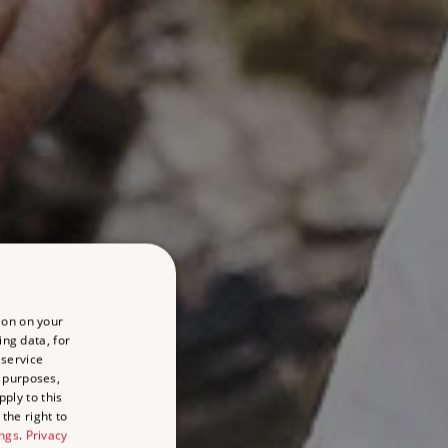
ion on your
ing data, for
 service
 purposes,
ply to this
the right to
ings
.
Privacy