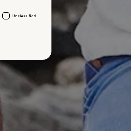
Unclassified
d
te cannot be used properly
entifying session info
on cookie, used by sites
ased technologies. Usually
d user session by the