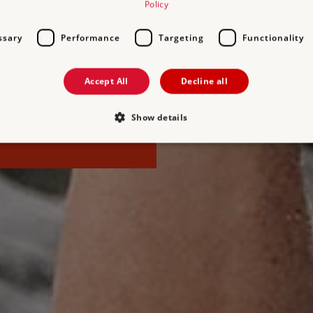
Policy
elievable stories that fire up
e or roam through ancient
ssary
Performance
Targeting
Functionality
Heritage this season.
Accept All
Decline all
time to join and make the
es for you and up to six
Show details
Strictly necessary
Performance
Targeting
Functionality
Unclassifie
allow core website functionality such as user login and account management. The websi
okies.
PROVIDER
/
DOMAIN
EXPIRATION
DESCRIPTION
.english-heritage.org.uk
29 minutes
collects timestamps and non id
57 seconds
Session
General purpose platform sessi
Microsoft Corporation
written with Miscrosoft .NET b
www.english-heritage.org.uk
used to maintain an anonymise
server.