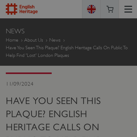
ENGLISH
NEWS
HERITAGE
Home
About Us
News
Have You Seen This Plaque? English Heritage Calls On Public To
Help Find 'lost' London Plaques
11/09/2024
HAVE YOU SEEN THIS
PLAQUE? ENGLISH
HERITAGE CALLS ON