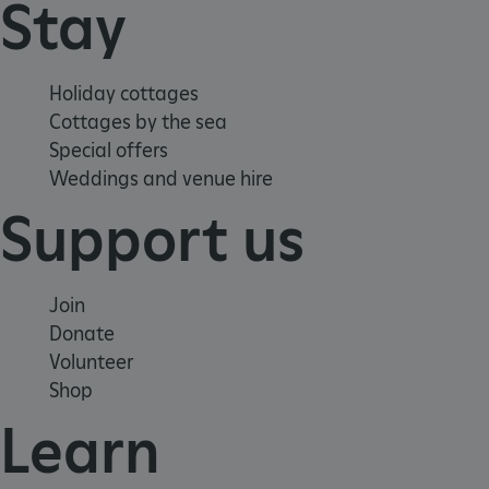
Stay
Holiday cottages
Cottages by the sea
Special offers
_pk_ses.475.369b
Matomo (formerly Piwik)
Weddings and venue hire
www.english-heritage.org.uk
Support us
Join
Donate
Volunteer
Shop
Learn