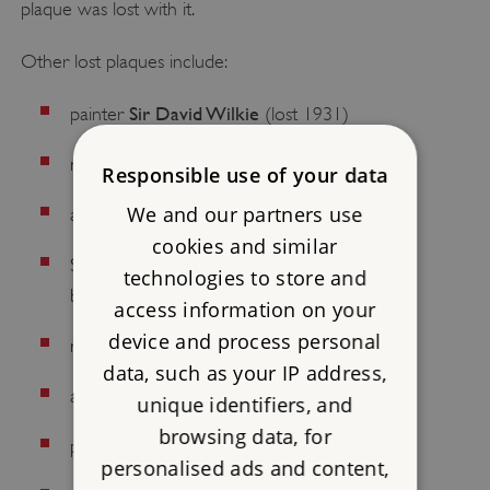
plaque was lost with it.
Other lost plaques include:
Sir David Wilkie
painter
(lost 1931)
Henry Handel Richardson
novelist
(1963)
Responsible use of your data
We and our partners use
William Hogarth
artist
(1920s)
cookies and similar
Strype Street, home of the historian and
technologies to store and
John Strype
biographer
(by 2005)
access information on your
device and process personal
Francis Trevelyan Buckland
naturalist
(1961)
data, such as your IP address,
Francis Baily
astronomer
(1952)
unique identifiers, and
browsing data, for
John Milton
poet
(1901)
personalised ads and content,