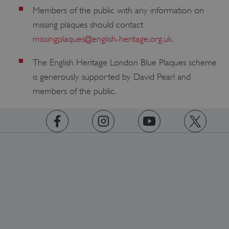
Members of the public with any information on
missing plaques should contact
missingplaques@english-heritage.org.uk
.
The English Heritage London Blue Plaques scheme
is generously supported by David Pearl and
members of the public.
https://www.facebook.com/englishheritage
https://instagram.com/englishheritage
https://www.youtube.com
https://twitt
Google Privacy Policy
AWSALBTGCORS
Amazon Web Services, Inc.
englishheritage.typeform.com