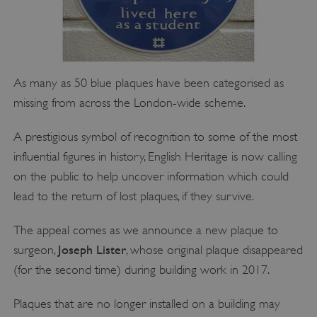
As many as 50 blue plaques have been categorised as
missing from across the London-wide scheme.
A prestigious symbol of recognition to some of the most
influential figures in history, English Heritage is now calling
on the public to help uncover information which could
lead to the return of lost plaques, if they survive.
The appeal comes as we announce a new plaque to
Joseph Lister
surgeon,
, whose original plaque disappeared
(for the second time) during building work in 2017.
Plaques that are no longer installed on a building may