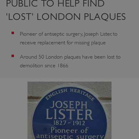
PUBLIC TO HELP FIND
'LOST' LONDON PLAQUES
Pioneer of antiseptic surgery, Joseph Lister, to
receive replacement for missing plaque
Around 50 London plaques have been lost to
demolition since 1866