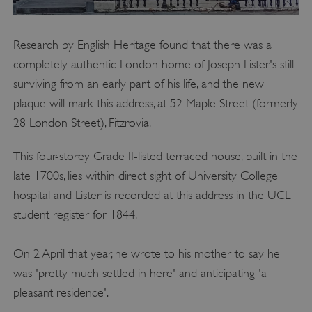
Research by English Heritage found that there was a
completely authentic London home of Joseph Lister's still
surviving from an early part of his life, and the new
plaque will mark this address, at 52 Maple Street (formerly
28 London Street), Fitzrovia.
This four-storey Grade II-listed terraced house, built in the
late 1700s, lies within direct sight of University College
hospital and Lister is recorded at this address in the UCL
VISITOR_PRIVACY_METADATA
YouTube
.youtube.com
student register for 1844.
On 2 April that year, he wrote to his mother to say he
was 'pretty much settled in here' and anticipating 'a
pleasant residence'.