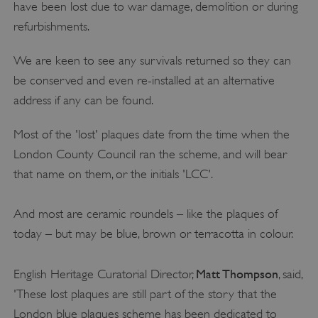
have been lost due to war damage, demolition or during
refurbishments.
We are keen to see any survivals returned so they can
be conserved and even re-installed at an alternative
address if any can be found.
Most of the 'lost' plaques date from the time when the
London County Council ran the scheme, and will bear
that name on them, or the initials 'LCC'.
And most are ceramic roundels – like the plaques of
today – but may be blue, brown or terracotta in colour.
Matt Thompson
English Heritage Curatorial Director,
, said,
'These lost plaques are still part of the story that the
London blue plaques scheme has been dedicated to