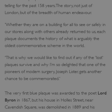
telling for the past 158 years. The story, not just of
London, but of the breadth of human endeavour.
'Whether they are on a building for all to see or safely in
our stores along with others already returned to us, each
plaque documents the history of what is arguably the
oldest commemorative scheme in the world.
'That is why we would like to find out if any of the 'lost'
plaques survive and why I’m so delighted that one of the
pioneers of modern surgery, Joseph Lister, gets another
chance to be commemorated.'
Lord
The very first blue plaque was awarded to the poet
Byron
in 1867, but his house in Holles Street, near
Cavendish Square, was demolished in 1889 and his