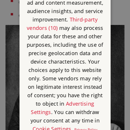
Arthur Sullivan
composer
(1964)
ad and content measurement,
audience insights, and service
Charles Turner
engraver
(1990s)
improvement.
Third-party
vendors (10)
may also process
your data for these and other
purposes, including the use of
precise geolocation data and
device characteristics. Your
choices apply to this website
only. Some vendors may rely
on legitimate interest instead
of consent; you have the right
to object in
Advertising
Settings
. You can withdraw
your consent at any time in
Cookie Settings
.
Privacy Policy