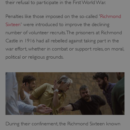
their refusal to participate in the First World War.
Penalties like those imposed on the so-called '
Richmond
Sixteen
' were introduced to improve the declining
number of volunteer recruits. The prisoners at Richmond
Castle in 1916 had all rebelled against taking part in the
war effort, whether in combat or support roles, on moral,
political or religious grounds.
During their confinement, the Richmond Sixteen known