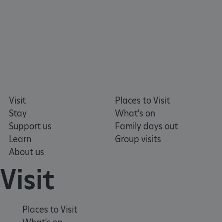
Google Privacy Policy
Visit
Places to Visit
Stay
What's on
AWSALBTGCORS
Support us
Family days out
Amazon Web Services, Inc.
englishheritage.typeform.com
Learn
Group visits
About us
Visit
Places to Visit