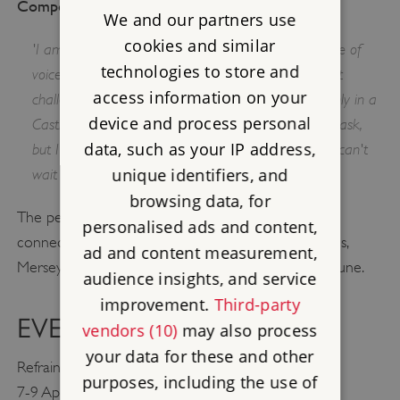
Composer Verity Standen said:
We and our partners use
cookies and similar
'I am thrilled to be working with such a diverse range of
technologies to store and
voices - men drawn from all walks of life. It's a great
access information on your
challenge to compose music that will resound not only in a
device and process personal
Castle Keep but also in a local pub. It's a daunting task,
data, such as your IP address,
but I know the power of a room full of voices and I can't
unique identifiers, and
wait to start fillig those spaces with sound.'
browsing data, for
The performance will also tour two other sites
personalised ads and content,
connected to the conscientious objectors: St. Helens,
ad and content measurement,
Merseyside in May and Newhaven, East Sussex, in June.
audience insights, and service
improvement.
Third-party
EVENT DETAILS
vendors (10)
may also process
your data for these and other
Refrain
purposes, including the use of
7-9 April, 2017