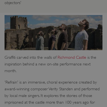
objectors'
Graffiti carved into the walls of
Richmond Castle
is the
inspiration behind a new on-site performance next
month.
'Refrain' is an immersive, choral experience created by
award-winning composer Verity Standen and performed
by local male singers. It explores the stories of those
imprisoned at the castle more than 100 years ago for