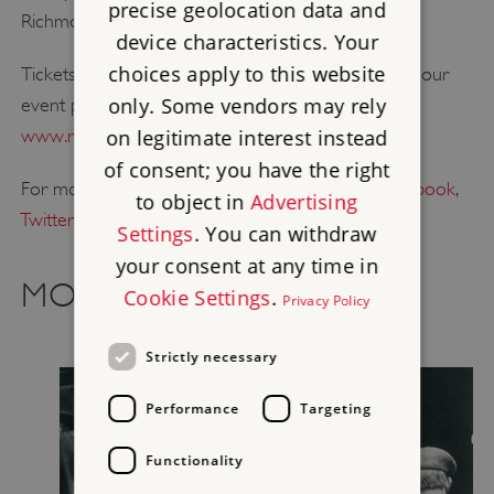
precise geolocation data and
Richmond Castle, North Yorkshire
device characteristics. Your
choices apply to this website
Tickets are on sale now. For more information visit our
only. Some vendors may rely
event page and to book your tickets visit
www.refrain.online
.
on legitimate interest instead
of consent; you have the right
For more from English Heritage, follow us on
Facebook
,
to object in
Advertising
Twitter
or
Instagram
.
Settings
. You can withdraw
your consent at any time in
MORE RECENT NEWS
Cookie Settings
.
Privacy Policy
Strictly necessary
Performance
Targeting
Functionality