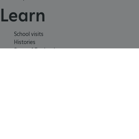
Learn
School visits
Histories
Story of England
Meet our experts
About us
Contact us
Careers with us
Press office
Registered Charity 1140351
_dan_uid
.english-heritage.org.uk
Safeguarding
Freedom
Modern
Terms