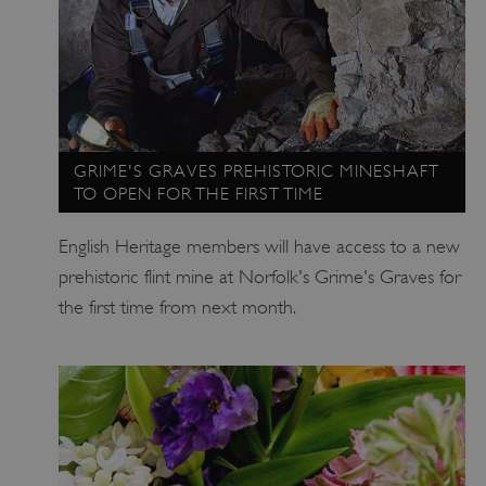
_dan_ses
.english-heritage.org.uk
ASP.NET_SessionId
Microsoft Corporation
GRIME'S GRAVES PREHISTORIC MINESHAFT
www.english-heritage.org.uk
TO OPEN FOR THE FIRST TIME
English Heritage members will have access to a new
prehistoric flint mine at Norfolk's Grime's Graves for
the first time from next month.