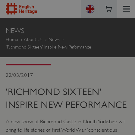
ENGLISH
NEWS
HERITAGE
Home
About Us
News
'Richmond Sixteen' Inspire New Peformance
22/03/2017
'RICHMOND SIXTEEN'
INSPIRE NEW PEFORMANCE
A new show at Richmond Castle in North Yorkshire will
bring to life stories of First World War 'conscientious