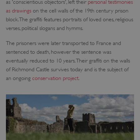
as 'conscientious objectors', left their
personal testimonies
as drawings
on the cell walls of the 19th century prison
block. The graffiti features portraits of loved ones, religious
verses, political slogans and hymms.
The prisoners were later transported to France and
sentenced to death, however the sentence was
eventually reduced to 10 years. Their graffiti on the walls
of Richmond Castle survives today and is the subject of
an ongoing
conservation project
.