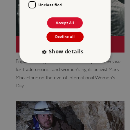
Unclassified
Accept All
Decline all
MARY MACARTHUR CELEBRATED WITH
FIRST BLUE PLAQUE OF THE YEAR
Show details
English Heritage unveils first blue plaque of the year
for trade unionist and women's rights activist Mary
Strictly necessary
Performance
Macarthur on the eve of International Women's
Targeting
Functionality
Unclassified
Day.
Strictly necessary cookies allow core website
functionality such as user login and account
management. The website cannot be used
properly without strictly necessary cookies.
PROVIDER
/
NAME
DOMAIN