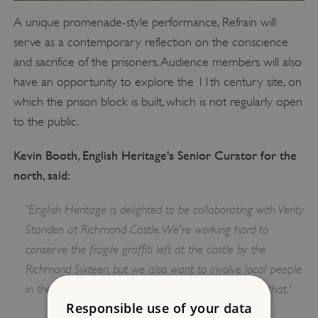
A unique promenade-style performance, Refrain will
serve as a contemporary reflection on the conscience
and sacrifice of the prisoners. Audience members will also
have an opportunity to explore the 11th century site, on
which the prison block is built, which is not regularly open
to the public.
Kevin Booth, English Heritage's Senior Curator for the
north, said:
'English Heritage is delighted to be collaborating with Verity
Standen at Richmond Castle. We're working hard to
conserve the fragile graffiti left at the castle by the
Richmond Sixteen, but we also want to involve local people
in their remarkable story and this project is part of that.'
Responsible use of your data