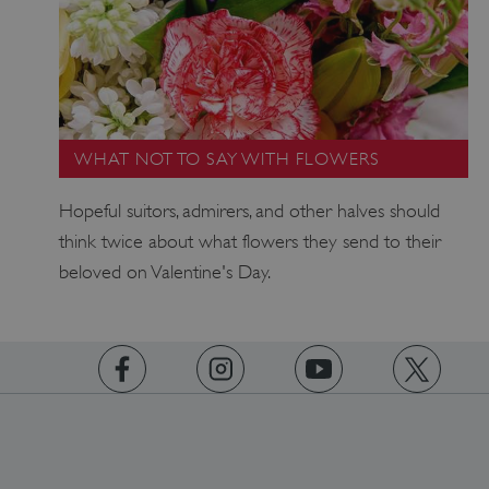
VISITOR_PRIVACY_METADATA
YouTube
.youtube.com
WHAT NOT TO SAY WITH FLOWERS
Hopeful suitors, admirers, and other halves should
think twice about what flowers they send to their
beloved on Valentine's Day.
https://www.facebook.com/englishheritage
https://instagram.com/englishheritage
https://www.youtube.com
https://twitt