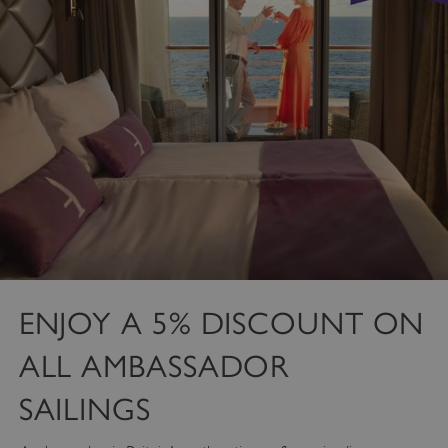
ENJOY A 5% DISCOUNT ON
ALL AMBASSADOR
SAILINGS