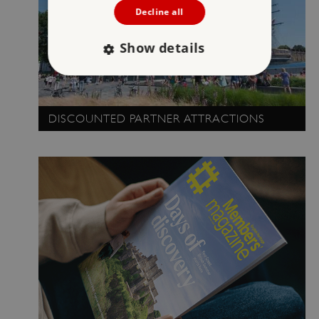
Decline all
Show details
Strictly necessary
Performance
DISCOUNTED PARTNER ATTRACTIONS
Targeting
Functionality
Unclassified
Strictly necessary cookies allow core website
functionality such as user login and account
management. The website cannot be used
properly without strictly necessary cookies.
PROVIDER
/
NAME
DOMAIN
_dan_ses
.english-heritage.org.uk