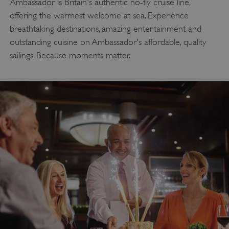
Ambassador is Britain's authentic no-fly cruise line,
offering the warmest welcome at sea. Experience
breathtaking destinations, amazing entertainment and
outstanding cuisine on Ambassador's affordable, quality
sailings. Because moments matter.