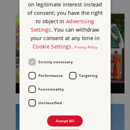
on legitimate interest instead
of consent; you have the right
to object in
Advertising
Settings
. You can withdraw
your consent at any time in
Cookie Settings
.
Privacy Policy
Strictly necessary
Performance
Targeting
BACK TO YOUR REWARDS
Functionality
Unclassified
Accept All