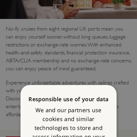
No-fly cruises from eight regional UK ports mean you
can enjoy yourself sooner, without long queues, luggage
restrictions or exchange-rate worries. With enhanced
health-and-safety standards, financial protection insurance,
ABTA/CLIA membership and no exchange-rate concerns,
you can enjoy peace of mind guaranteed.
Experience unforgettable adventures with sailings crafted
with your comfort and convenience front of mind.
Discover fascinating cultures, delight in amazing
Responsible use of your data
entertainment and savour outstanding cuisine. That’s
We and our partners use
affordable, quality cruising.
cookies and similar
technologies to store and
access information on your