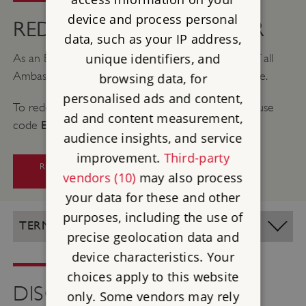
device and process personal
REDEEMING YOUR OFFER
data, such as your IP address,
unique identifiers, and
As an English Heritage member, you can get 5% off all
Ambassador sailings with an exclusive discount code.
browsing data, for
personalised ads and content,
To redeem your discount, click the link below and use
ad and content measurement,
EHS
code
at checkout.
audience insights, and service
improvement.
Third-party
REDEEM YOUR AMBASSADOR
vendors (10)
may also process
DISCOUNT
your data for these and other
purposes, including the use of
TERMS AND CONDITIONS
precise geolocation data and
device characteristics. Your
choices apply to this website
DISCOVER MORE
only. Some vendors may rely