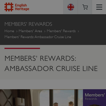
ENGLISH
MEMBERS' REWARDS
HERITAGE
Home
Members' Area
Members' Rewards
Members' Rewards: Ambassador Cruise Line
MEMBERS' REWARDS:
AMBASSADOR CRUISE LINE