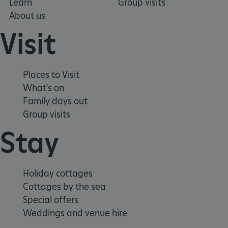
Learn
Group visits
.youtube.com
About us
Visit
Places to Visit
What's on
Family days out
Group visits
Stay
Holiday cottages
Cottages by the sea
Special offers
Weddings and venue hire